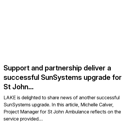
Support and partnership deliver a
successful SunSystems upgrade for
St John…
LAKE is delighted to share news of another successful
SunSystems upgrade. In this article, Michelle Calver,
Project Manager for St John Ambulance reflects on the
service provided…