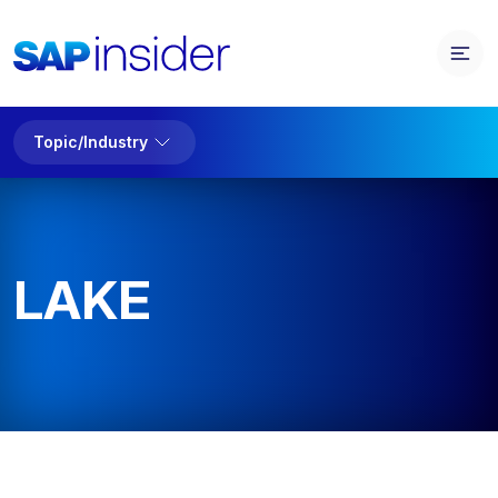
Topic/Industry
LAKE