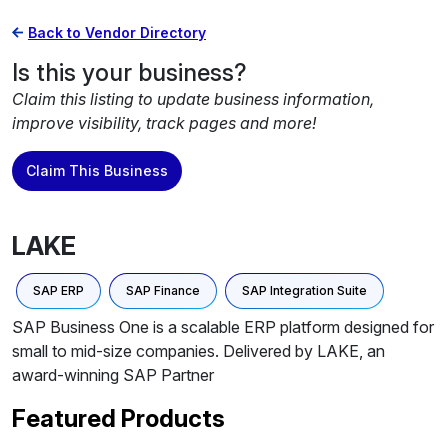
Back to Vendor Directory
Is this your business?
Claim this listing to update business information,
improve visibility, track pages and more!
Claim This Business
LAKE
SAP ERP
SAP Finance
SAP Integration Suite
SAP Business One is a scalable ERP platform designed for
small to mid-size companies. Delivered by LAKE, an
award-winning SAP Partner
Featured Products