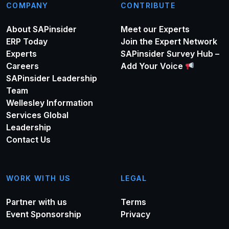
COMPANY
CONTRIBUTE
About SAPinsider
Meet our Experts
ERP Today
Join the Expert Network
Experts
SAPinsider Survey Hub –
Careers
Add Your Voice
SAPinsider Leadership
Team
Wellesley Information
Services Global
Leadership
Contact Us
WORK WITH US
LEGAL
Partner with us
Terms
Event Sponsorship
Privacy