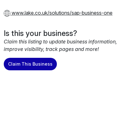
www.lake.co.uk/solutions/sap-business-one
Is this your business?
Claim this listing to update business information,
improve visibility, track pages and more!
Claim This Business