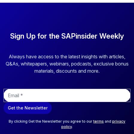
Sign Up for the SAPinsider Weekly
Always have access to the latest insights with articles,
Q&As, whitepapers, webinars, podcasts, exclusive bonus
materials, discounts and more.
E
m
a
Get the Newsletter
i
l
*
By clicking Get the Newsletter you agree to our
terms
and
privacy
policy
.