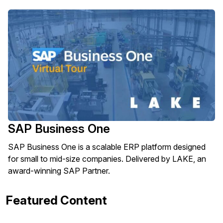
SAP Business One
SAP Business One is a scalable ERP platform designed
for small to mid-size companies. Delivered by LAKE, an
award-winning SAP Partner.
Featured Content