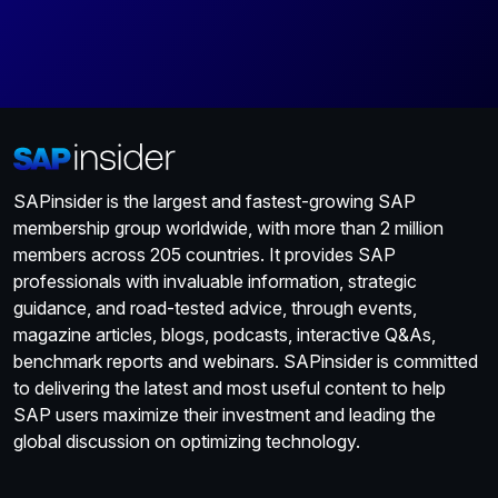
SAPinsider is the largest and fastest-growing SAP
membership group worldwide, with more than 2 million
members across 205 countries. It provides SAP
professionals with invaluable information, strategic
guidance, and road-tested advice, through events,
magazine articles, blogs, podcasts, interactive Q&As,
benchmark reports and webinars. SAPinsider is committed
to delivering the latest and most useful content to help
SAP users maximize their investment and leading the
global discussion on optimizing technology.