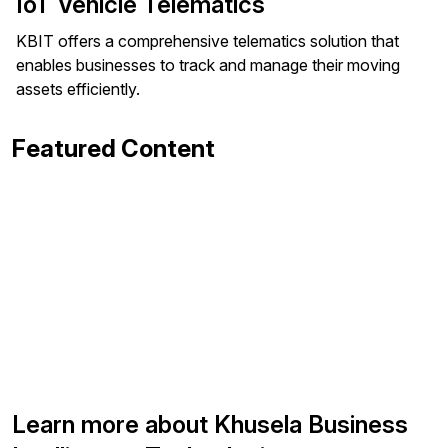
IoT Vehicle Telematics
KBIT offers a comprehensive telematics solution that
enables businesses to track and manage their moving
assets efficiently.
Featured Content
Learn more about Khusela Business