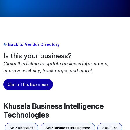
Back to Vendor Directory
Is this your business?
Claim this listing to update business information,
improve visibility, track pages and more!
Claim This Business
Khusela Business Intelligence
Technologies
SAP Analytics
SAP Business Intelligence
SAP ERP