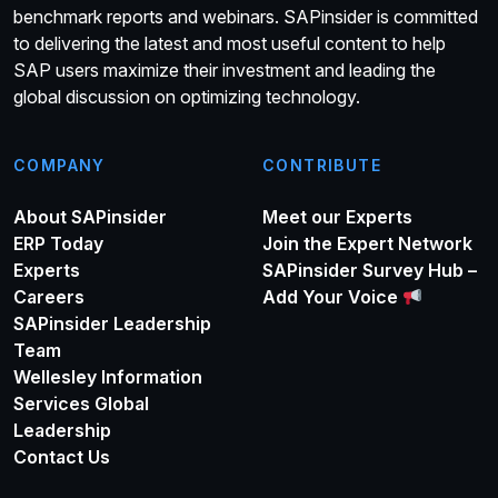
benchmark reports and webinars. SAPinsider is committed
to delivering the latest and most useful content to help
SAP users maximize their investment and leading the
global discussion on optimizing technology.
COMPANY
CONTRIBUTE
About SAPinsider
Meet our Experts
ERP Today
Join the Expert Network
Experts
SAPinsider Survey Hub –
Careers
Add Your Voice
SAPinsider Leadership
Team
Wellesley Information
Services Global
Leadership
Contact Us