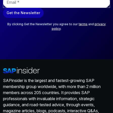
m
a
Get the Newsletter
i
l
*
By clicking Get the Newsletter you agree to our
terms
and
privacy
policy
.
SAPinsider is the largest and fastest-growing SAP
membership group worldwide, with more than 2 million
members across 205 countries. It provides SAP
professionals with invaluable information, strategic
guidance, and road-tested advice, through events,
magazine articles, blogs, podcasts, interactive Q&As,