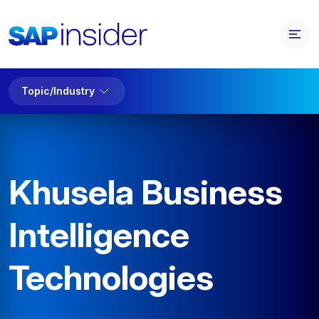
Topic/Industry
Khusela Business
Intelligence
Technologies