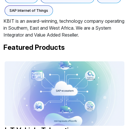
SAP Internet of Things
KBIT is an award-winning, technology company operating
in Southern, East and West Africa. We are a System
Integrator and Value Added Reseller.
Featured Products