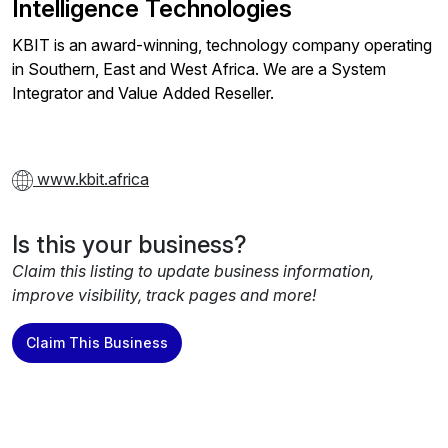
Intelligence Technologies
KBIT is an award-winning, technology company operating
in Southern, East and West Africa. We are a System
Integrator and Value Added Reseller.
www.kbit.africa
Is this your business?
Claim this listing to update business information,
improve visibility, track pages and more!
Claim This Business