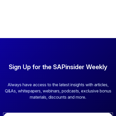
Sign Up for the SAPinsider Weekly
Always have access to the latest insights with articles,
Q&As, whitepapers, webinars, podcasts, exclusive bonus
materials, discounts and more.
E