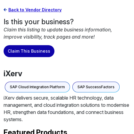
Back to Vendor Directory
Is this your business?
Claim this listing to update business information,
improve visibility, track pages and more!
Claim This Business
iXerv
SAP Cloud Integration Platform
SAP SuccessFactors
iXerv delivers secure, scalable HR technology, data
management, and cloud integration solutions to modernise
HR, strengthen data foundations, and connect business
systems.
Featured Products