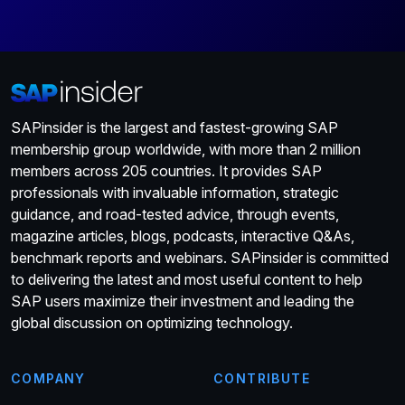
SAPinsider is the largest and fastest-growing SAP
membership group worldwide, with more than 2 million
members across 205 countries. It provides SAP
professionals with invaluable information, strategic
guidance, and road-tested advice, through events,
magazine articles, blogs, podcasts, interactive Q&As,
benchmark reports and webinars. SAPinsider is committed
to delivering the latest and most useful content to help
SAP users maximize their investment and leading the
global discussion on optimizing technology.
COMPANY
CONTRIBUTE