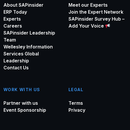
About SAPinsider
Meet our Experts
ERP Today
Join the Expert Network
Experts
SAPinsider Survey Hub –
Careers
Add Your Voice
SAPinsider Leadership
Team
Wellesley Information
Services Global
Leadership
Contact Us
WORK WITH US
LEGAL
Partner with us
Terms
Event Sponsorship
Privacy