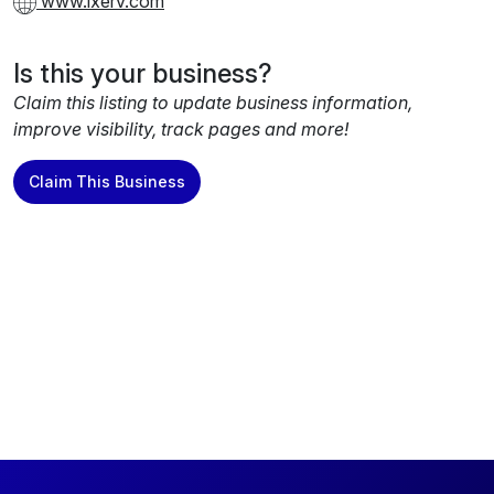
www.ixerv.com
Is this your business?
Claim this listing to update business information,
improve visibility, track pages and more!
Claim This Business