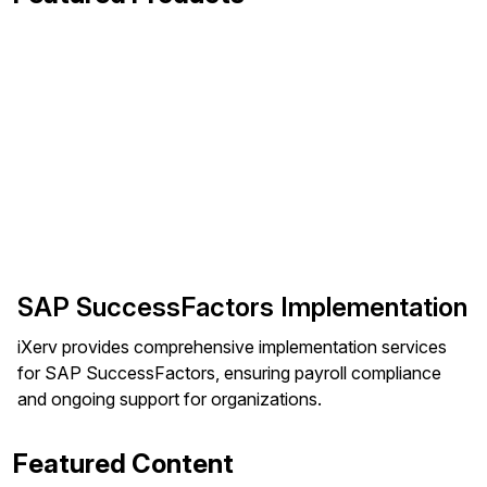
SAP SuccessFactors Implementation
iXerv provides comprehensive implementation services
for SAP SuccessFactors, ensuring payroll compliance
and ongoing support for organizations.
Featured Content