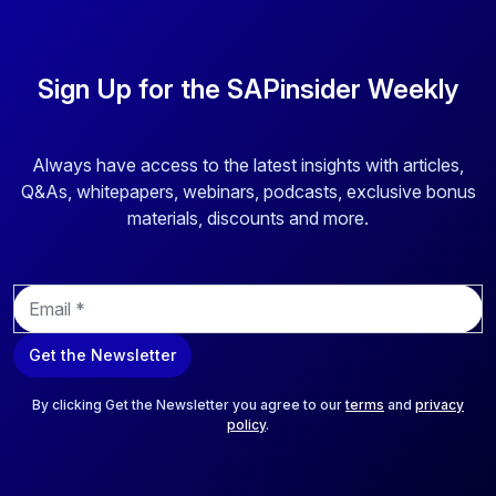
Sign Up for the SAPinsider Weekly
Always have access to the latest insights with articles,
Q&As, whitepapers, webinars, podcasts, exclusive bonus
materials, discounts and more.
E
m
a
Get the Newsletter
i
l
*
By clicking Get the Newsletter you agree to our
terms
and
privacy
policy
.