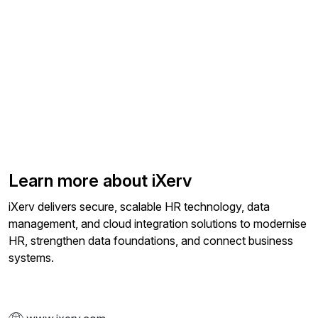
Learn more about iXerv
iXerv delivers secure, scalable HR technology, data
management, and cloud integration solutions to modernise
HR, strengthen data foundations, and connect business
systems.