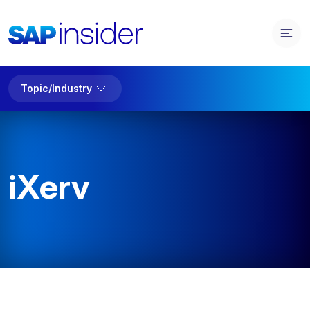
Topic/Industry
iXerv