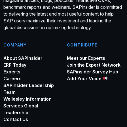
magazine articles, blogs, podcasts, interactive Q&As,
benchmark reports and webinars. SAPinsider is committed
to delivering the latest and most useful content to help
SAP users maximize their investment and leading the
global discussion on optimizing technology.
COMPANY
CONTRIBUTE
About SAPinsider
Meet our Experts
ERP Today
Join the Expert Network
Experts
SAPinsider Survey Hub –
Careers
Add Your Voice
SAPinsider Leadership
Team
Wellesley Information
Services Global
Leadership
Contact Us