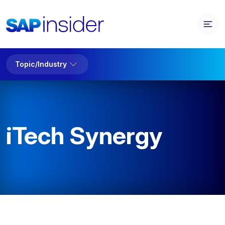
Topic/Industry
iTech Synergy