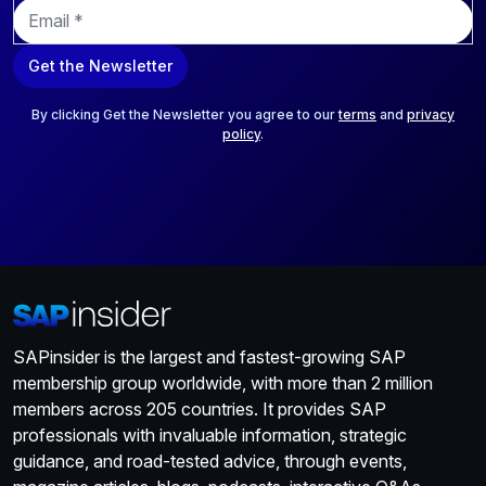
E
m
a
Get the Newsletter
i
l
*
By clicking Get the Newsletter you agree to our
terms
and
privacy
policy
.
SAPinsider is the largest and fastest-growing SAP
membership group worldwide, with more than 2 million
members across 205 countries. It provides SAP
professionals with invaluable information, strategic
guidance, and road-tested advice, through events,