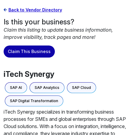
Back to Vendor Directory
Is this your business?
Claim this listing to update business information,
improve visibility, track pages and more!
Claim This Business
iTech Synergy
SAP AI
SAP Analytics
SAP Cloud
SAP Digital Transformation
iTech Synergy specializes in transforming business
processes for SMEs and global enterprises through SAP
Cloud solutions. With a focus on integration, intelligence,
and compliance, they leverage industry expertise to