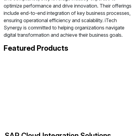
optimize performance and drive innovation. Their offerings
include end-to-end integration of key business processes,
ensuring operational efficiency and scalability. iTech
Synergy is committed to helping organizations navigate
digital transformation and achieve their business goals.
Featured Products
SAP Cloud Integration Solutions