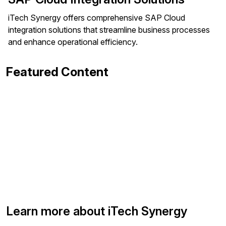
iTech Synergy offers comprehensive SAP Cloud
integration solutions that streamline business processes
and enhance operational efficiency.
Featured Content
Learn more about iTech Synergy