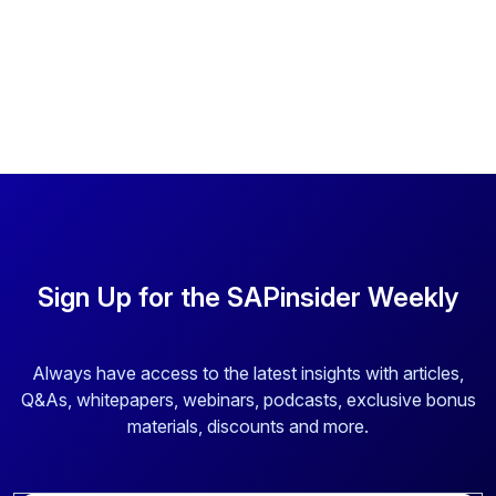
Sign Up for the SAPinsider Weekly
Always have access to the latest insights with articles,
Q&As, whitepapers, webinars, podcasts, exclusive bonus
materials, discounts and more.