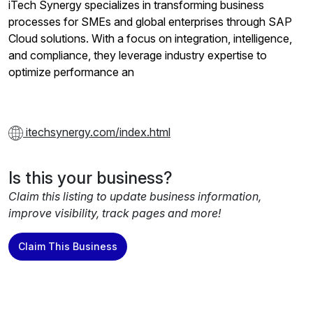
iTech Synergy specializes in transforming business
processes for SMEs and global enterprises through SAP
Cloud solutions. With a focus on integration, intelligence,
and compliance, they leverage industry expertise to
optimize performance an
itechsynergy.com/index.html
Is this your business?
Claim this listing to update business information,
improve visibility, track pages and more!
Claim This Business