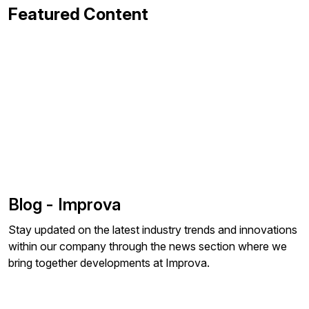
Featured Content
Blog - Improva
Stay updated on the latest industry trends and innovations
within our company through the news section where we
bring together developments at Improva.