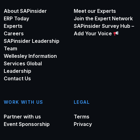
About SAPinsider
Meet our Experts
ERP Today
Join the Expert Network
Experts
SAPinsider Survey Hub –
Careers
Add Your Voice
SAPinsider Leadership
Team
Wellesley Information
Services Global
Leadership
Contact Us
WORK WITH US
LEGAL
Partner with us
Terms
Event Sponsorship
Privacy