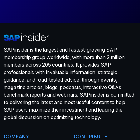
SAPinsider is the largest and fastest-growing SAP
membership group worldwide, with more than 2 million
members across 205 countries. It provides SAP
professionals with invaluable information, strategic
guidance, and road-tested advice, through events,
magazine articles, blogs, podcasts, interactive Q&As,
benchmark reports and webinars. SAPinsider is committed
to delivering the latest and most useful content to help
SAP users maximize their investment and leading the
global discussion on optimizing technology.
COMPANY
CONTRIBUTE