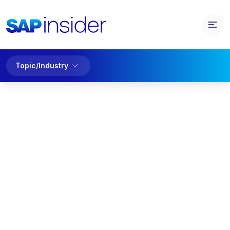
Topic/Industry