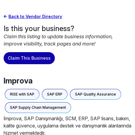
Back to Vendor Directory
Is this your business?
Claim this listing to update business information,
improve visibility, track pages and more!
Claim This Business
Improva
RISE with SAP
SAP ERP
SAP Quality Assurance
SAP Supply Chain Management
İmprova, SAP Danışmanlığı, SCM, ERP, SAP lisans, bakım,
kalite güvence, uygulama destek ve danışmanlık alanlarında
hizmet vermektedir.