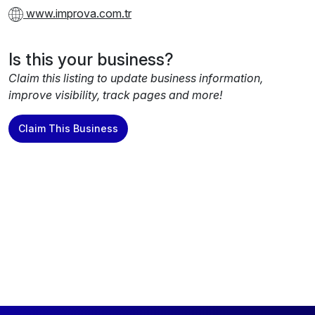
www.improva.com.tr
Is this your business?
Claim this listing to update business information,
improve visibility, track pages and more!
Claim This Business