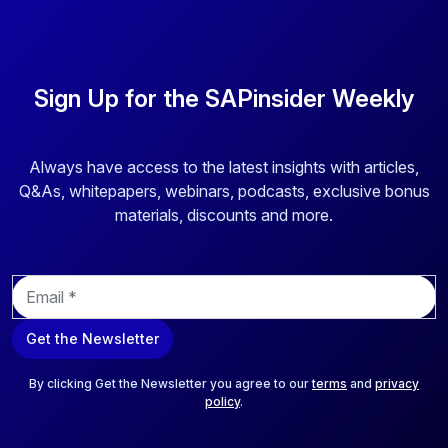
Sign Up for the SAPinsider Weekly
Always have access to the latest insights with articles,
Q&As, whitepapers, webinars, podcasts, exclusive bonus
materials, discounts and more.
E
m
a
Get the Newsletter
i
l
*
By clicking Get the Newsletter you agree to our
terms
and
privacy
policy
.