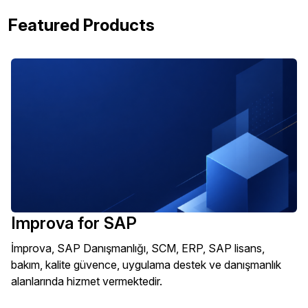
Featured Products
Improva for SAP
İmprova, SAP Danışmanlığı, SCM, ERP, SAP lisans,
bakım, kalite güvence, uygulama destek ve danışmanlık
alanlarında hizmet vermektedir.