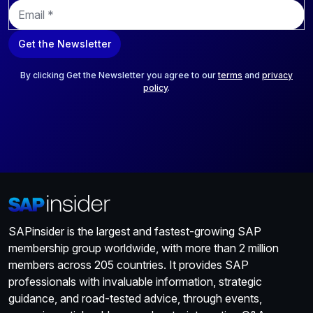
E
m
a
Get the Newsletter
i
l
*
By clicking Get the Newsletter you agree to our
terms
and
privacy
policy
.
SAPinsider is the largest and fastest-growing SAP
membership group worldwide, with more than 2 million
members across 205 countries. It provides SAP
professionals with invaluable information, strategic
guidance, and road-tested advice, through events,