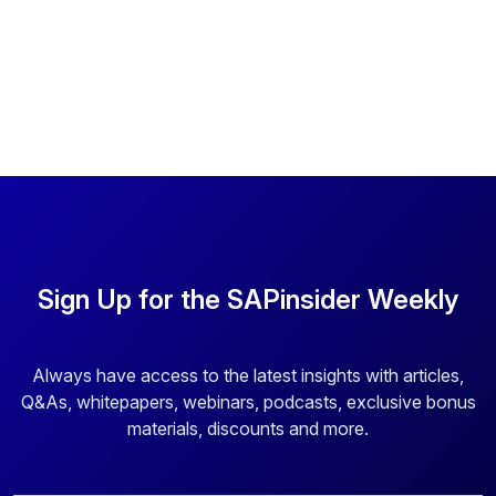
Sign Up for the SAPinsider Weekly
Always have access to the latest insights with articles,
Q&As, whitepapers, webinars, podcasts, exclusive bonus
materials, discounts and more.