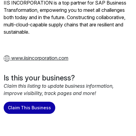
IIS INCORPORATION is a top partner for SAP Business
Transformation, empowering you to meet all challenges
both today and in the future. Constructing collaborative,
multi-cloud-capable supply chains that are resilient and
sustainable.
www.iisincorporation.com
Is this your business?
Claim this listing to update business information,
improve visibility, track pages and more!
Claim This Business