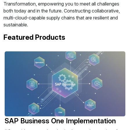
Transformation, empowering you to meet all challenges
both today and in the future. Constructing collaborative,
multi-cloud-capable supply chains that are resilient and
sustainable.
Featured Products
SAP Business One Implementation