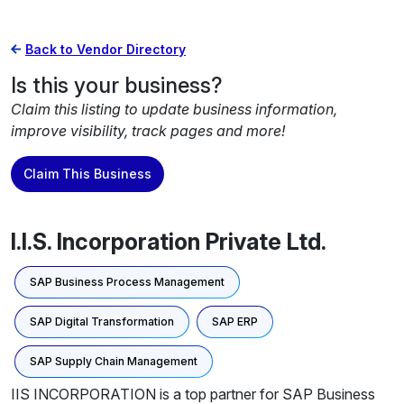
Back to Vendor Directory
Is this your business?
Claim this listing to update business information,
improve visibility, track pages and more!
Claim This Business
I.I.S. Incorporation Private Ltd.
SAP Business Process Management
SAP Digital Transformation
SAP ERP
SAP Supply Chain Management
IIS INCORPORATION is a top partner for SAP Business