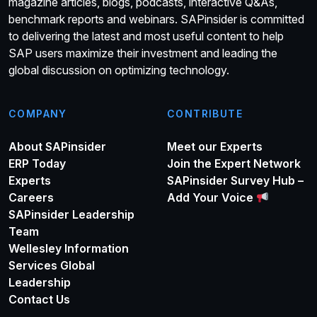
magazine articles, blogs, podcasts, interactive Q&As,
benchmark reports and webinars. SAPinsider is committed
to delivering the latest and most useful content to help
SAP users maximize their investment and leading the
global discussion on optimizing technology.
COMPANY
CONTRIBUTE
About SAPinsider
Meet our Experts
ERP Today
Join the Expert Network
Experts
SAPinsider Survey Hub –
Careers
Add Your Voice
SAPinsider Leadership
Team
Wellesley Information
Services Global
Leadership
Contact Us