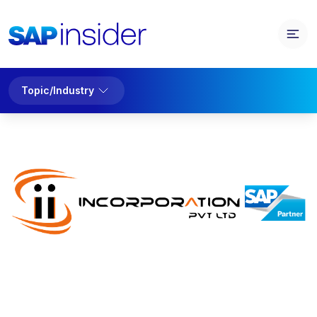
Topic/Industry