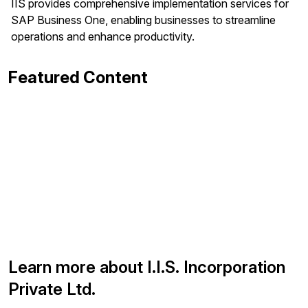
IIS provides comprehensive implementation services for
SAP Business One, enabling businesses to streamline
operations and enhance productivity.
Featured Content
Learn more about I.I.S. Incorporation
Private Ltd.