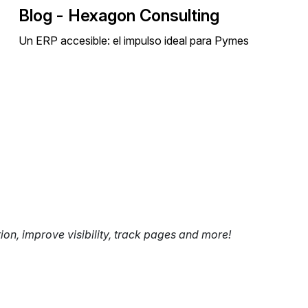
Blog - Hexagon Consulting
Un ERP accesible: el impulso ideal para Pymes
tion, improve visibility, track pages and more!