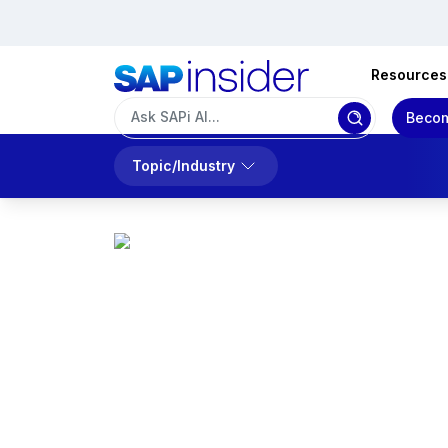
Resources
Becom
Topic/Industry