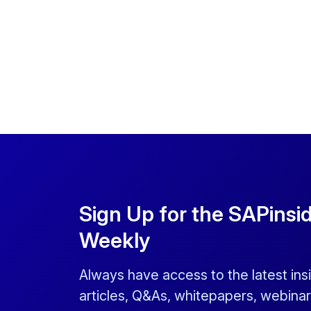
Sign Up for the SAPinsi
Weekly
Always have access to the latest ins
articles, Q&As, whitepapers, webinar