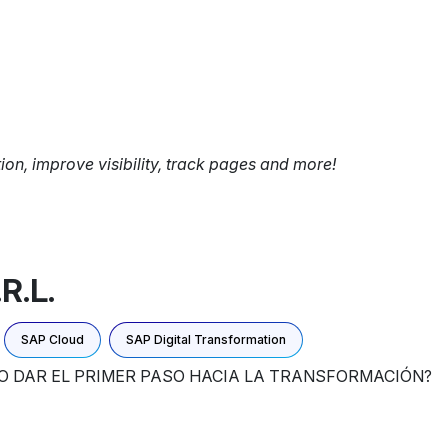
tion, improve visibility, track pages and more!
R.L.
SAP Cloud
SAP Digital Transformation
MO DAR EL PRIMER PASO HACIA LA TRANSFORMACIÓN?