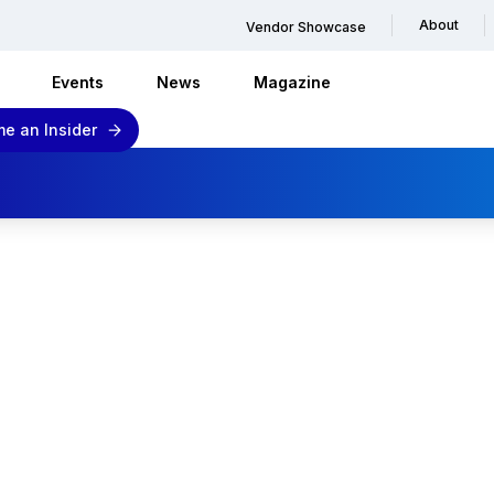
About
Vendor Showcase
Events
News
Magazine
e an Insider