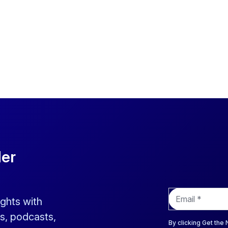
der
E
ights with
m
a
s, podcasts,
i
By clicking Get the