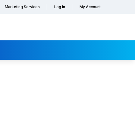
Marketing Services
Log In
My Account