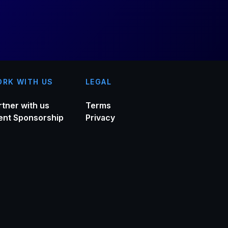
RK WITH US
LEGAL
rtner with us
Terms
ent Sponsorship
Privacy