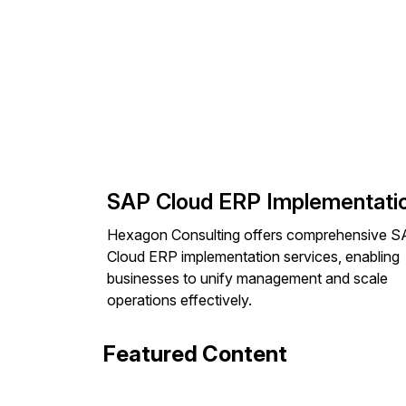
SAP Cloud ERP Implementati
Hexagon Consulting offers comprehensive 
Cloud ERP implementation services, enabling
businesses to unify management and scale
operations effectively.
Featured Content