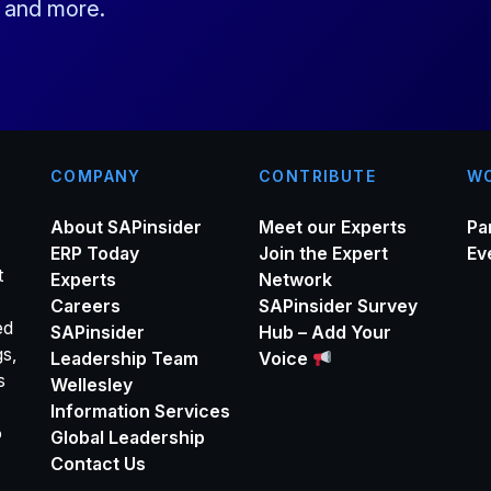
s and more.
l
*
COMPANY
CONTRIBUTE
WO
About SAPinsider
Meet our Experts
Pa
ERP Today
Join the Expert
Ev
t
Experts
Network
Careers
SAPinsider Survey
ed
SAPinsider
Hub – Add Your
gs,
Leadership Team
Voice
s
Wellesley
Information Services
o
Global Leadership
Contact Us