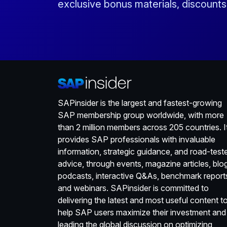
exclusive bonus materials, discount
SAPinsider is the largest and fastest-growing
SAP membership group worldwide, with more
than 2 million members across 205 countries. I
provides SAP professionals with invaluable
information, strategic guidance, and road-test
advice, through events, magazine articles, blo
podcasts, interactive Q&As, benchmark report
and webinars. SAPinsider is committed to
delivering the latest and most useful content t
help SAP users maximize their investment and
leading the global discussion on optimizing