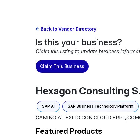
Back to Vendor Directory
Is this your business?
Claim this listing to update business informa
Claim This Business
Hexagon Consulting S.
SAP AI
SAP Business Technology Platform
CAMINO AL ÉXITO CON CLOUD ERP: ¿CÓ
Featured Products