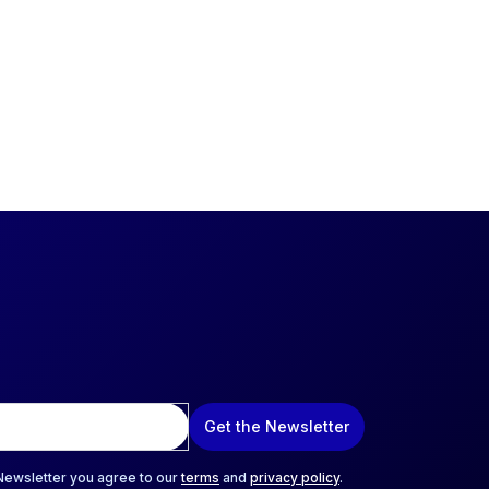
Get the Newsletter
 Newsletter you agree to our
terms
and
privacy policy
.