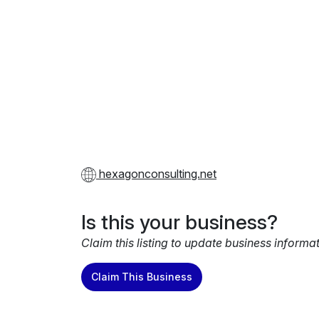
hexagonconsulting.net
Is this your business?
Claim this listing to update business informa
Claim This Business