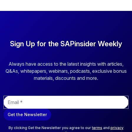
Sign Up for the SAPinsider Weekly
Always have access to the latest insights with articles,
Q&As, whitepapers, webinars, podcasts, exclusive bonus
materials, discounts and more.
E
m
a
Get the Newsletter
i
l
*
By clicking Get the Newsletter you agree to our
terms
and
privacy