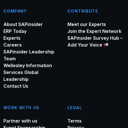
COMPANY
CONTRIBUTE
About SAPinsider
Meet our Experts
ERP Today
Join the Expert Network
Experts
SAPinsider Survey Hub –
Careers
Add Your Voice
SAPinsider Leadership
Team
Wellesley Information
Services Global
Leadership
Contact Us
WORK WITH US
LEGAL
Partner with us
Terms
Event Sponsorship
Privacy