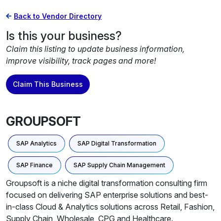
Back to Vendor Directory
Is this your business?
Claim this listing to update business information,
improve visibility, track pages and more!
Claim This Business
GROUPSOFT
SAP Analytics
SAP Digital Transformation
SAP Finance
SAP Supply Chain Management
Groupsoft is a niche digital transformation consulting firm
focused on delivering SAP enterprise solutions and best-
in-class Cloud & Analytics solutions across Retail, Fashion,
Supply Chain, Wholesale, CPG and Healthcare.