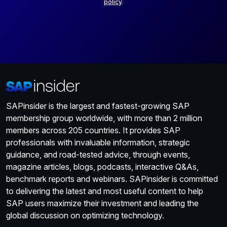
policy
.
SAPinsider is the largest and fastest-growing SAP
membership group worldwide, with more than 2 million
members across 205 countries. It provides SAP
professionals with invaluable information, strategic
guidance, and road-tested advice, through events,
magazine articles, blogs, podcasts, interactive Q&As,
benchmark reports and webinars. SAPinsider is committed
to delivering the latest and most useful content to help
SAP users maximize their investment and leading the
global discussion on optimizing technology.