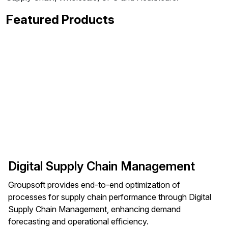
Featured Products
Digital Supply Chain Management
Groupsoft provides end-to-end optimization of
processes for supply chain performance through Digital
Supply Chain Management, enhancing demand
forecasting and operational efficiency.