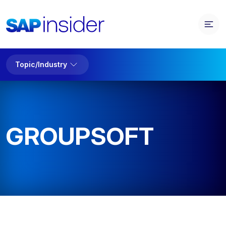
Topic/Industry
GROUPSOFT