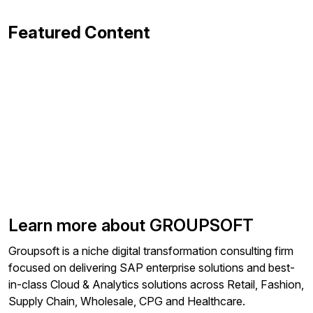
Featured Content
Learn more about GROUPSOFT
Groupsoft is a niche digital transformation consulting firm
focused on delivering SAP enterprise solutions and best-
in-class Cloud & Analytics solutions across Retail, Fashion,
Supply Chain, Wholesale, CPG and Healthcare.