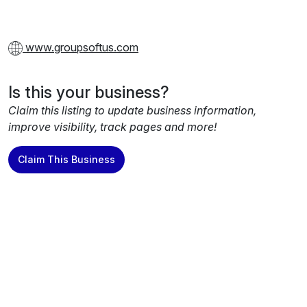
www.groupsoftus.com
Is this your business?
Claim this listing to update business information,
improve visibility, track pages and more!
Claim This Business