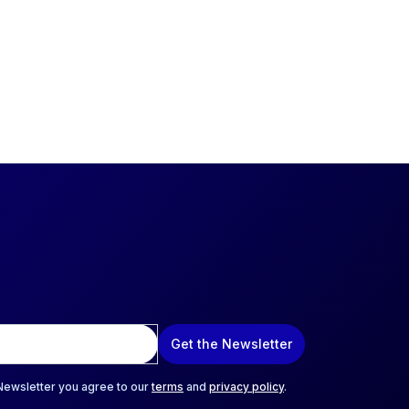
Get the Newsletter
 Newsletter you agree to our
terms
and
privacy policy
.