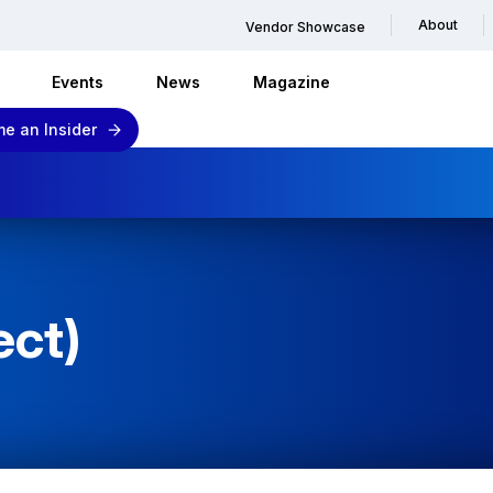
About
Vendor Showcase
Events
News
Magazine
e an Insider
ect)