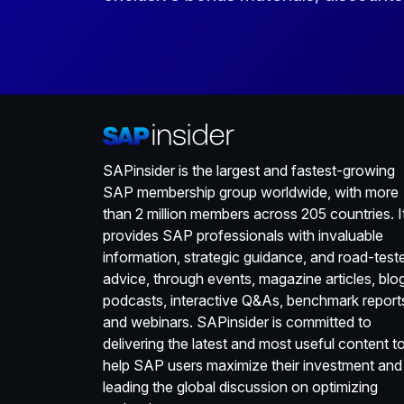
SAPinsider is the largest and fastest-growing
SAP membership group worldwide, with more
than 2 million members across 205 countries. I
provides SAP professionals with invaluable
information, strategic guidance, and road-test
advice, through events, magazine articles, blo
podcasts, interactive Q&As, benchmark report
and webinars. SAPinsider is committed to
delivering the latest and most useful content t
help SAP users maximize their investment and
leading the global discussion on optimizing