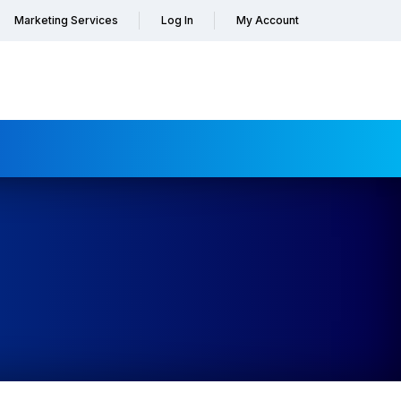
Marketing Services
Log In
My Account