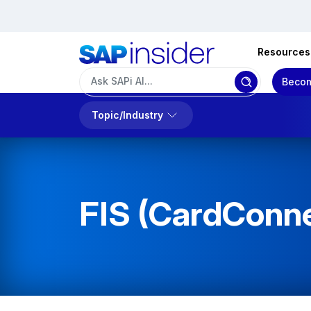
Resources
Becom
Topic/Industry
FIS (CardConn