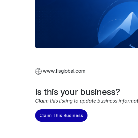
www.fisglobal.com
Is this your business?
Claim this listing to update business informa
Claim This Business