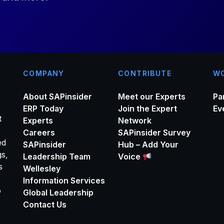
*
COMPANY
CONTRIBUTE
WO
About SAPinsider
Meet our Experts
Pa
ERP Today
Join the Expert
Ev
t
Experts
Network
Careers
SAPinsider Survey
ed
SAPinsider
Hub – Add Your
gs,
Leadership Team
Voice
s
Wellesley
Information Services
o
Global Leadership
Contact Us