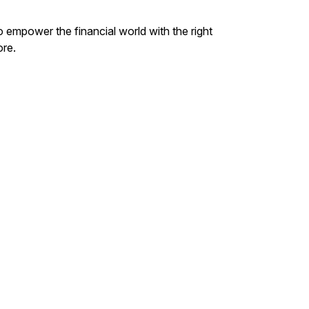
o empower the financial world with the right
ore.