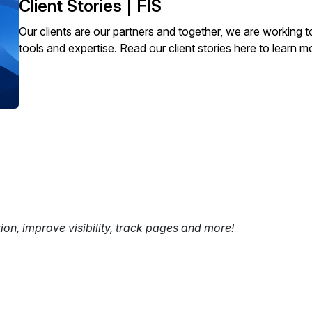
Client Stories | FIS
Our clients are our partners and together, we are working t
tools and expertise. Read our client stories here to learn m
tion, improve visibility, track pages and more!