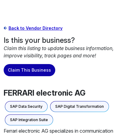
Back to Vendor Directory
Is this your business?
Claim this listing to update business information,
improve visibility, track pages and more!
Claim This Business
FERRARI electronic AG
SAP Data Security
SAP Digital Transformation
SAP Integration Suite
Ferrari electronic AG specializes in communication