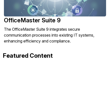
OfficeMaster Suite 9
The OfficeMaster Suite 9 integrates secure
communication processes into existing IT systems,
enhancing efficiency and compliance.
Featured Content