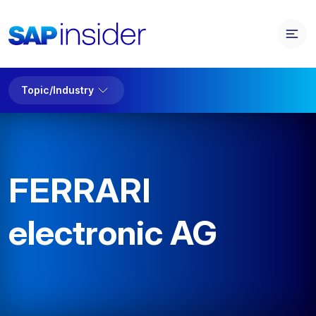
Topic/Industry
FERRARI
electronic AG