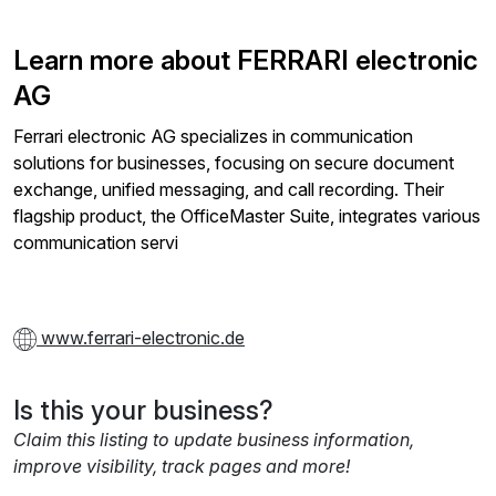
Learn more about FERRARI electronic
AG
Ferrari electronic AG specializes in communication
solutions for businesses, focusing on secure document
exchange, unified messaging, and call recording. Their
flagship product, the OfficeMaster Suite, integrates various
communication servi
www.ferrari-electronic.de
Is this your business?
Claim this listing to update business information,
improve visibility, track pages and more!