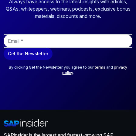
Always have access to the latest insights with articles,
Q&As, whitepapers, webinars, podcasts, exclusive bonus
materials, discounts and more.
E
m
a
Get the Newsletter
i
l
*
By clicking Get the Newsletter you agree to our
terms
and
privacy
policy
.
SAPinsider is the largest and fastest-growing SAP