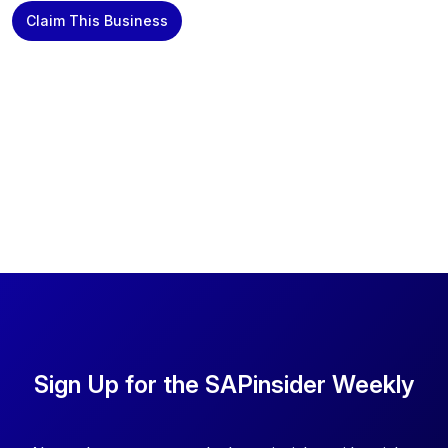
Claim This Business
Sign Up for the SAPinsider Weekly