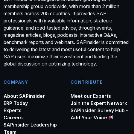
membership group worldwide, with more than 2 million
members across 205 countries. It provides SAP
professionals with invaluable information, strategic
guidance, and road-tested advice, through events,
magazine articles, blogs, podcasts, interactive Q&As,
benchmark reports and webinars. SAPinsider is committed
to delivering the latest and most useful content to help
SAP users maximize their investment and leading the
global discussion on optimizing technology.
COMPANY
CONTRIBUTE
About SAPinsider
Meet our Experts
ERP Today
Join the Expert Network
Experts
SAPinsider Survey Hub –
Careers
Add Your Voice
SAPinsider Leadership
Team