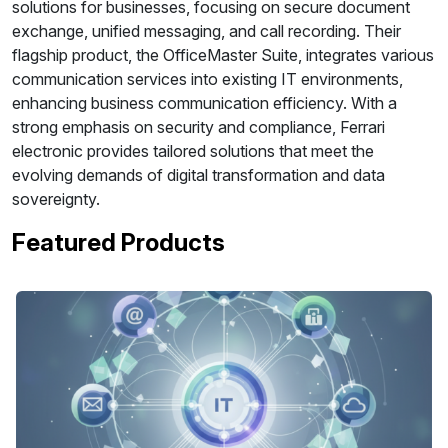
solutions for businesses, focusing on secure document
exchange, unified messaging, and call recording. Their
flagship product, the OfficeMaster Suite, integrates various
communication services into existing IT environments,
enhancing business communication efficiency. With a
strong emphasis on security and compliance, Ferrari
electronic provides tailored solutions that meet the
evolving demands of digital transformation and data
sovereignty.
Featured Products