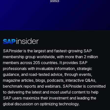
policy
.
SAPinsider is the largest and fastest-growing SAP
membership group worldwide, with more than 2 million
members across 205 countries. It provides SAP
professionals with invaluable information, strategic
guidance, and road-tested advice, through events,
magazine articles, blogs, podcasts, interactive Q&As,
benchmark reports and webinars. SAPinsider is committed
to delivering the latest and most useful content to help
SAP users maximize their investment and leading the
global discussion on optimizing technology.