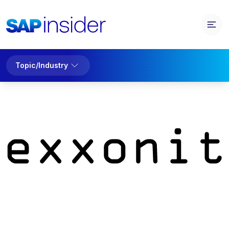
Topic/Industry