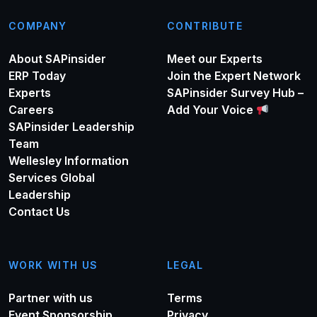
COMPANY
CONTRIBUTE
About SAPinsider
Meet our Experts
ERP Today
Join the Expert Network
Experts
SAPinsider Survey Hub –
Careers
Add Your Voice
SAPinsider Leadership
Team
Wellesley Information
Services Global
Leadership
Contact Us
WORK WITH US
LEGAL
Partner with us
Terms
Event Sponsorship
Privacy