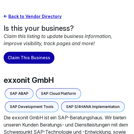
Back to Vendor Directory
Is this your business?
Claim this listing to update business information,
improve visibility, track pages and more!
Claim This Business
exxonit GmbH
SAP ABAP
SAP Cloud Platform
SAP Development Tools
SAP S/4HANA Implementation
Die exxonit GmbH ist ein SAP-Beratungshaus. Wir bieten
unseren Kunden Beratungs- und Dienstleistungen mit dem
Schwerpunkt SAP-Technologie und -Entwicklung, sowie