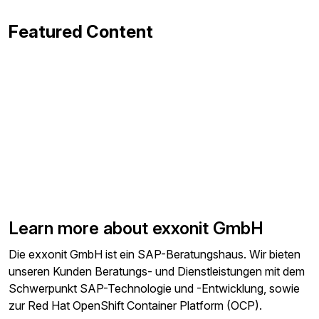
Featured Content
Learn more about exxonit GmbH
Die exxonit GmbH ist ein SAP-Beratungshaus. Wir bieten
unseren Kunden Beratungs- und Dienstleistungen mit dem
Schwerpunkt SAP-Technologie und -Entwicklung, sowie
zur Red Hat OpenShift Container Platform (OCP).