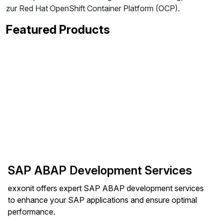
zur Red Hat OpenShift Container Platform (OCP).
Featured Products
SAP ABAP Development Services
exxonit offers expert SAP ABAP development services
to enhance your SAP applications and ensure optimal
performance.