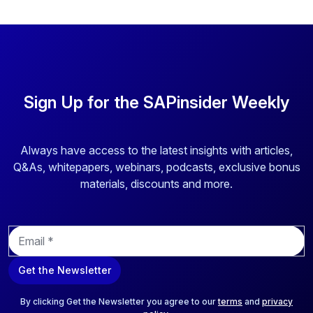
Sign Up for the SAPinsider Weekly
Always have access to the latest insights with articles,
Q&As, whitepapers, webinars, podcasts, exclusive bonus
materials, discounts and more.
E
m
a
Get the Newsletter
i
l
*
By clicking Get the Newsletter you agree to our
terms
and
privacy