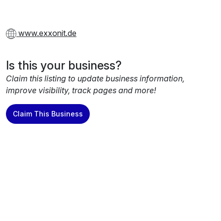
www.exxonit.de
Is this your business?
Claim this listing to update business information,
improve visibility, track pages and more!
Claim This Business