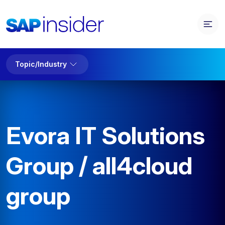
Topic/Industry
Evora IT Solutions
Group / all4cloud
group