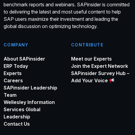
benchmark reports and webinars. SAPinsider is committed
to delivering the latest and most useful content to help
SAP users maximize their investment and leading the
global discussion on optimizing technology.
COMPANY
CONTRIBUTE
About SAPinsider
Meet our Experts
ERP Today
Join the Expert Network
Experts
SAPinsider Survey Hub –
Careers
Add Your Voice
SAPinsider Leadership
Team
Wellesley Information
Services Global
Leadership
Contact Us