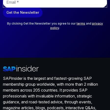
m
a
Get the Newsletter
i
l
*
By clicking Get the Newsletter you agree to our
terms
and
privacy
policy
.
SAPinsider is the largest and fastest-growing SAP
membership group worldwide, with more than 2 million
members across 205 countries. It provides SAP
professionals with invaluable information, strategic
guidance, and road-tested advice, through events,
magazine articles, blogs, podcasts, interactive Q&As,