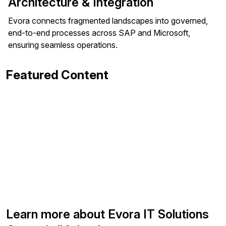
Architecture & Integration
Evora connects fragmented landscapes into governed,
end-to-end processes across SAP and Microsoft,
ensuring seamless operations.
Featured Content
Learn more about Evora IT Solutions