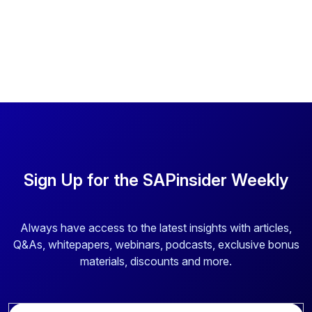
Sign Up for the SAPinsider Weekly
Always have access to the latest insights with articles,
Q&As, whitepapers, webinars, podcasts, exclusive bonus
materials, discounts and more.
E