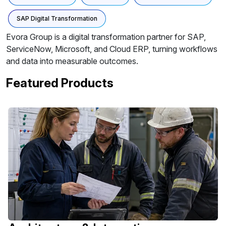
SAP Digital Transformation
Evora Group is a digital transformation partner for SAP,
ServiceNow, Microsoft, and Cloud ERP, turning workflows
and data into measurable outcomes.
Featured Products