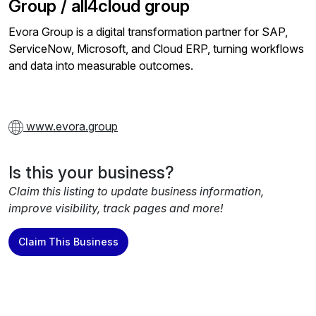
Group / all4cloud group
Evora Group is a digital transformation partner for SAP,
ServiceNow, Microsoft, and Cloud ERP, turning workflows
and data into measurable outcomes.
www.evora.group
Is this your business?
Claim this listing to update business information,
improve visibility, track pages and more!
Claim This Business