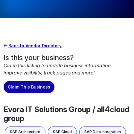
Back to Vendor Directory
Is this your business?
Claim this listing to update business information,
improve visibility, track pages and more!
Claim This Business
Evora IT Solutions Group / all4cloud
group
SAP Architecture
SAP Cloud
SAP Data Integration