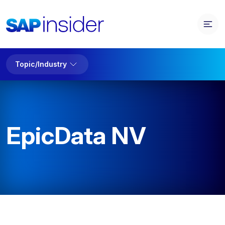
Topic/Industry
EpicData NV