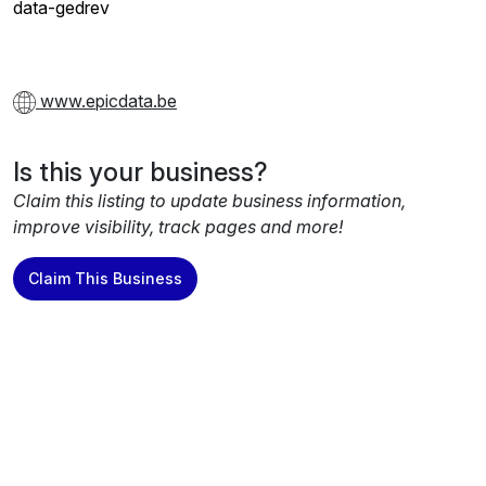
data-gedrev
www.epicdata.be
Is this your business?
Claim this listing to update business information,
improve visibility, track pages and more!
Claim This Business