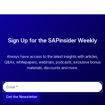
Sign Up for the SAPinsider Weekly
Always have access to the latest insights with articles,
Q&As, whitepapers, webinars, podcasts, exclusive bonus
materials, discounts and more.
E
m
a
Get the Newsletter
i
l