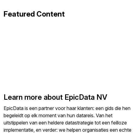
Featured Content
Learn more about EpicData NV
EpicData is een partner voor haar klanten: een gids die hen
begeleidt op elk moment van hun datareis. Van het
uitstippelen van een heldere datastrategie tot een feilloze
implementatie, en verder: we helpen organisaties een echte