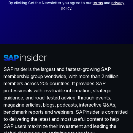
*
By clicking Get the Newsletter you agree to our
terms
and
privacy
policy
.
SAPinsider is the largest and fastest-growing SAP
membership group worldwide, with more than 2 million
members across 205 countries. It provides SAP
professionals with invaluable information, strategic
guidance, and road-tested advice, through events,
magazine articles, blogs, podcasts, interactive Q&As,
benchmark reports and webinars. SAPinsider is committed
to delivering the latest and most useful content to help
SAP users maximize their investment and leading the