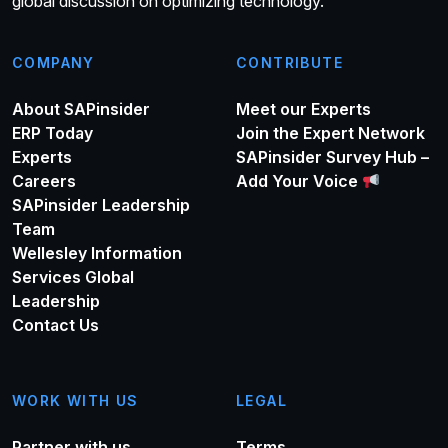
global discussion on optimizing technology.
COMPANY
CONTRIBUTE
About SAPinsider
Meet our Experts
ERP Today
Join the Expert Network
Experts
SAPinsider Survey Hub –
Careers
Add Your Voice
SAPinsider Leadership
Team
Wellesley Information
Services Global
Leadership
Contact Us
WORK WITH US
LEGAL
Partner with us
Terms