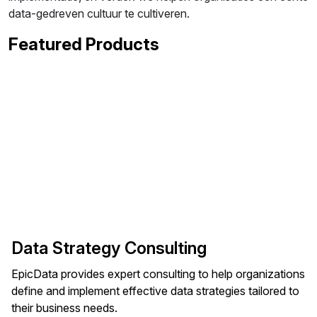
data-gedreven cultuur te cultiveren.
Featured Products
Data Strategy Consulting
EpicData provides expert consulting to help organizations
define and implement effective data strategies tailored to
their business needs.