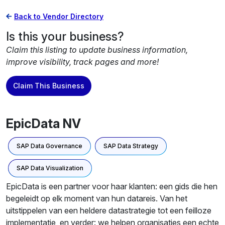
Back to Vendor Directory
Is this your business?
Claim this listing to update business information,
improve visibility, track pages and more!
Claim This Business
EpicData NV
SAP Data Governance
SAP Data Strategy
SAP Data Visualization
EpicData is een partner voor haar klanten: een gids die hen
begeleidt op elk moment van hun datareis. Van het
uitstippelen van een heldere datastrategie tot een feilloze
implementatie, en verder: we helpen organisaties een echte