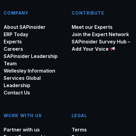
COMPANY
CONTRIBUTE
About SAPinsider
Meet our Experts
ERP Today
Join the Expert Network
Experts
SAPinsider Survey Hub –
Careers
Add Your Voice
SAPinsider Leadership
Team
Wellesley Information
Services Global
Leadership
Contact Us
WORK WITH US
LEGAL
Partner with us
Terms