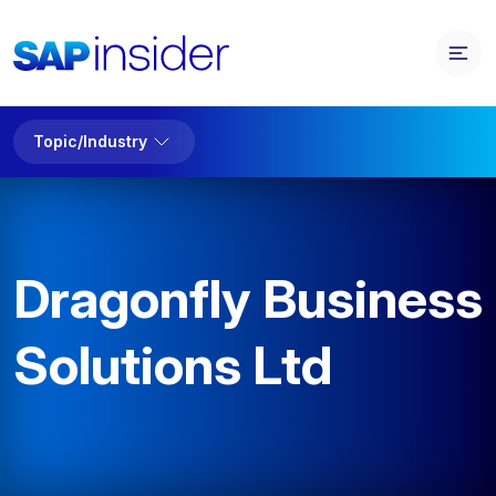
Topic/Industry
Dragonfly Business
Solutions Ltd