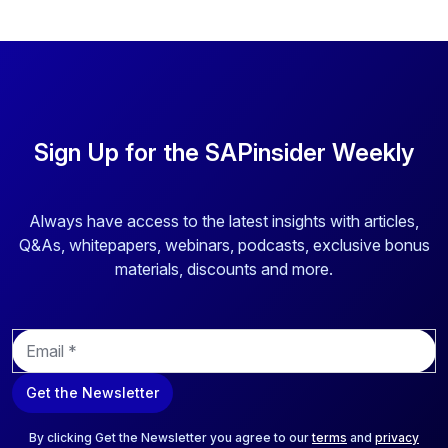
Sign Up for the SAPinsider Weekly
Always have access to the latest insights with articles,
Q&As, whitepapers, webinars, podcasts, exclusive bonus
materials, discounts and more.
E
m
a
Get the Newsletter
i
l
*
By clicking Get the Newsletter you agree to our
terms
and
privacy