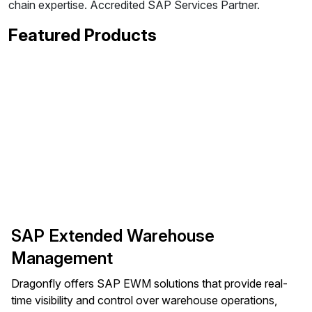
chain expertise. Accredited SAP Services Partner.
Featured Products
SAP Extended Warehouse
Management
Dragonfly offers SAP EWM solutions that provide real-
time visibility and control over warehouse operations,