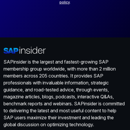
policy
.
SAPinsider is the largest and fastest-growing SAP
membership group worldwide, with more than 2 million
members across 205 countries. It provides SAP
professionals with invaluable information, strategic
guidance, and road-tested advice, through events,
magazine articles, blogs, podcasts, interactive Q&As,
benchmark reports and webinars. SAPinsider is committed
to delivering the latest and most useful content to help
SAP users maximize their investment and leading the
global discussion on optimizing technology.