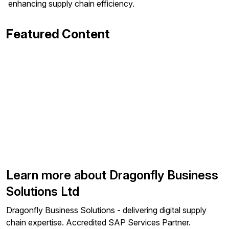
enhancing supply chain efficiency.
Featured Content
Learn more about Dragonfly Business
Solutions Ltd
Dragonfly Business Solutions - delivering digital supply
chain expertise. Accredited SAP Services Partner.