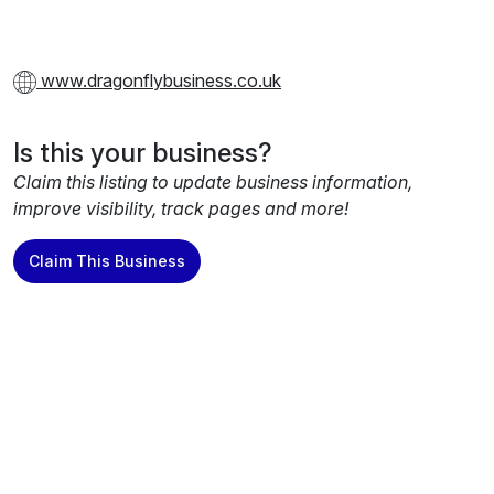
www.dragonflybusiness.co.uk
Is this your business?
Claim this listing to update business information,
improve visibility, track pages and more!
Claim This Business