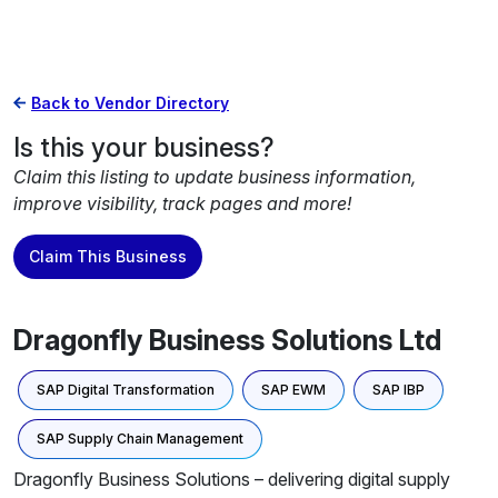
Back to Vendor Directory
Is this your business?
Claim this listing to update business information,
improve visibility, track pages and more!
Claim This Business
Dragonfly Business Solutions Ltd
SAP Digital Transformation
SAP EWM
SAP IBP
SAP Supply Chain Management
Dragonfly Business Solutions – delivering digital supply