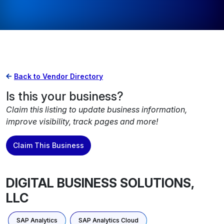
Back to Vendor Directory
Is this your business?
Claim this listing to update business information,
improve visibility, track pages and more!
Claim This Business
DIGITAL BUSINESS SOLUTIONS,
LLC
SAP Analytics
SAP Analytics Cloud