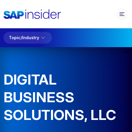
Topic/Industry
DIGITAL
BUSINESS
SOLUTIONS, LLC