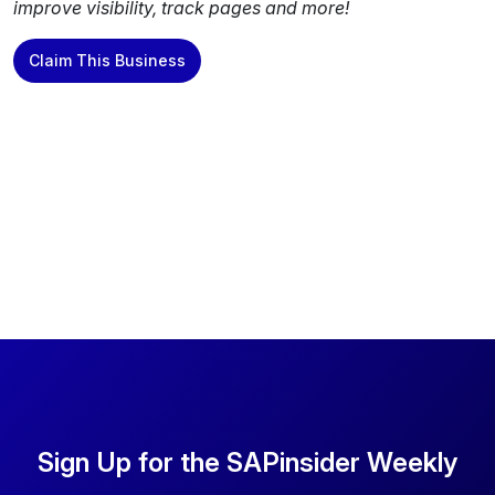
improve visibility, track pages and more!
Claim This Business
Sign Up for the SAPinsider Weekly