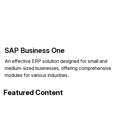
SAP Business One
An effective ERP solution designed for small and
medium-sized businesses, offering comprehensive
modules for various industries.
Featured Content