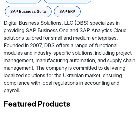
SAP Business Suite
SAP ERP
Digital Business Solutions, LLC (DBS) specializes in
providing SAP Business One and SAP Analytics Cloud
solutions tailored for small and medium enterprises.
Founded in 2007, DBS offers a range of functional
modules and industry-specific solutions, including project
management, manufacturing automation, and supply chain
management. The company is committed to delivering
localized solutions for the Ukrainian market, ensuring
compliance with local regulations in accounting and
payroll.
Featured Products