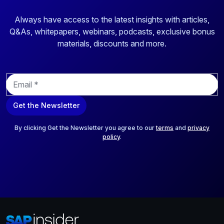
Always have access to the latest insights with articles,
Q&As, whitepapers, webinars, podcasts, exclusive bonus
materials, discounts and more.
E
m
a
Get the Newsletter
i
l
*
By clicking Get the Newsletter you agree to our
terms
and
privacy
policy
.