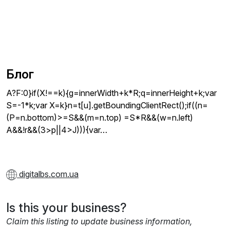
Блог
A?F:0}if(X!==k){g=innerWidth+k*R;q=innerHeight+k;var
S=-1*k;var X=k}n=t[u].getBoundingClientRect();if((n=
(P=n.bottom)>=S&&(m=n.top) =S*R&&(w=n.left)
A&&!r&&(3>p||4>J))){var…
digitalbs.com.ua
Is this your business?
Claim this listing to update business information,