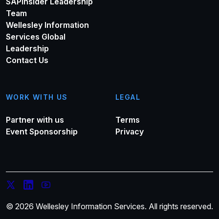
SAPinsider Leadership
Team
Wellesley Information
Services Global
Leadership
Contact Us
WORK WITH US
LEGAL
Partner with us
Terms
Event Sponsorship
Privacy
© 2026 Wellesley Information Services. All rights reserved.