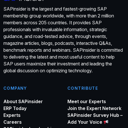
SAPinsider is the largest and fastest-growing SAP
membership group worldwide, with more than 2 million
members across 205 countries. It provides SAP
professionals with invaluable information, strategic
guidance, and road-tested advice, through events,
magazine articles, blogs, podcasts, interactive Q&As,
benchmark reports and webinars. SAPinsider is committed
to delivering the latest and most useful content to help
SAP users maximize their investment and leading the
global discussion on optimizing technology.
COMPANY
CONTRIBUTE
About SAPinsider
Meet our Experts
ERP Today
Join the Expert Network
Experts
SAPinsider Survey Hub –
Careers
Add Your Voice