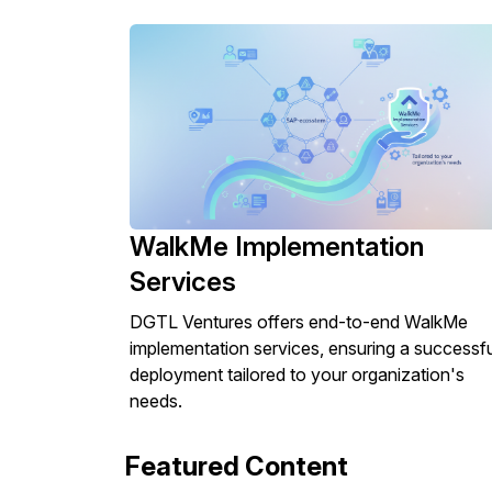
WalkMe Implementation
Services
DGTL Ventures offers end-to-end WalkMe
implementation services, ensuring a successfu
deployment tailored to your organization's
needs.
Featured Content