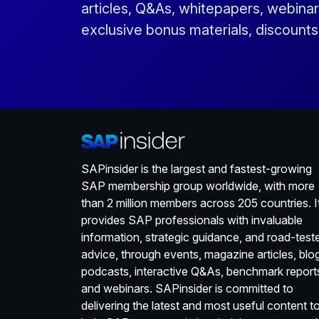
articles, Q&As, whitepapers, webinar
exclusive bonus materials, discount
SAPinsider is the largest and fastest-growing
SAP membership group worldwide, with more
than 2 million members across 205 countries. I
provides SAP professionals with invaluable
information, strategic guidance, and road-test
advice, through events, magazine articles, blo
podcasts, interactive Q&As, benchmark report
and webinars. SAPinsider is committed to
delivering the latest and most useful content t