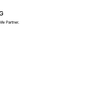
AG
Me Partner.