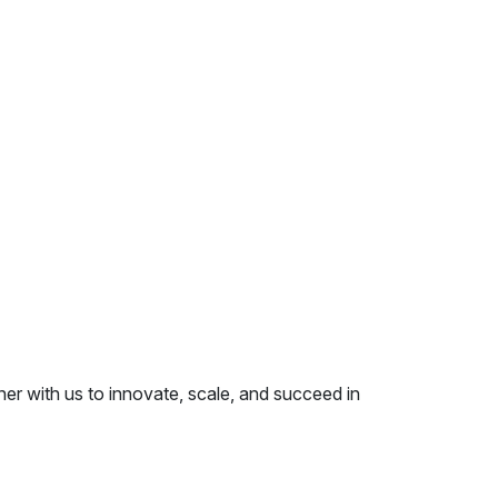
er with us to innovate, scale, and succeed in