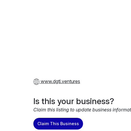
www.dgtl.ventures
Is this your business?
Claim this listing to update business informa
Claim This Business