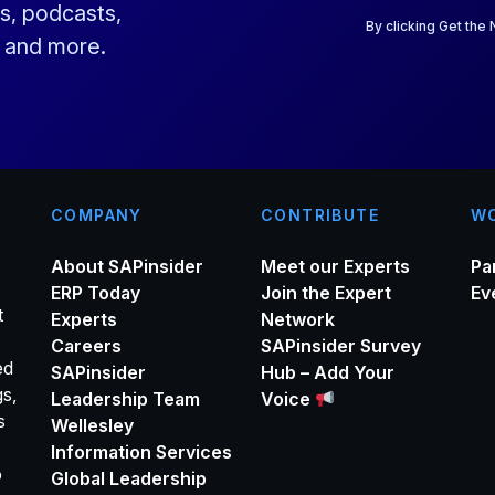
a
s, podcasts,
i
By clicking Get the
s and more.
l
*
COMPANY
CONTRIBUTE
WO
About SAPinsider
Meet our Experts
Pa
ERP Today
Join the Expert
Ev
t
Experts
Network
Careers
SAPinsider Survey
ed
SAPinsider
Hub – Add Your
gs,
Leadership Team
Voice
s
Wellesley
Information Services
o
Global Leadership