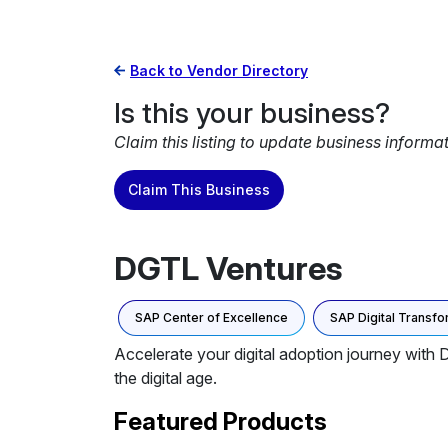
Back to Vendor Directory
Is this your business?
Claim this listing to update business informa
Claim This Business
DGTL Ventures
SAP Center of Excellence
SAP Digital Transfo
Accelerate your digital adoption journey with 
the digital age.
Featured Products