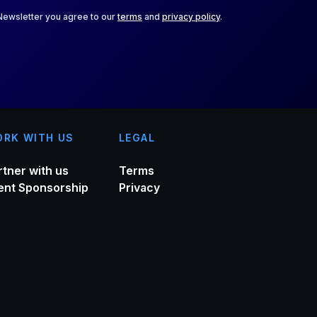
 Newsletter you agree to our
terms
and
privacy policy
.
RK WITH US
LEGAL
rtner with us
Terms
ent Sponsorship
Privacy