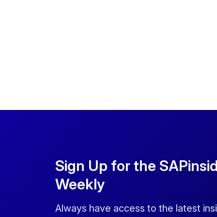
Sign Up for the SAPinsi
Weekly
Always have access to the latest ins