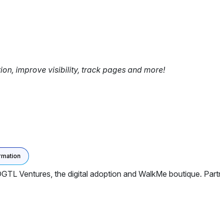
tion, improve visibility, track pages and more!
rmation
DGTL Ventures, the digital adoption and WalkMe boutique. Partn