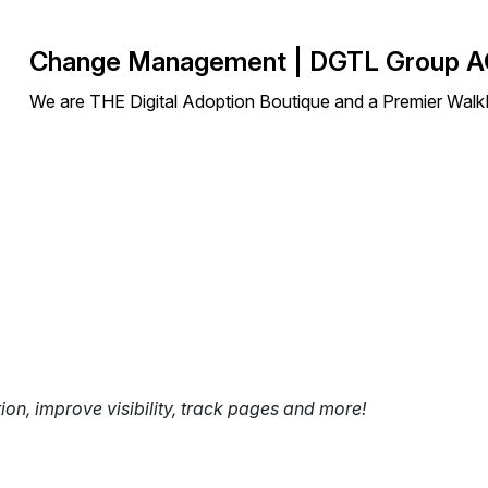
Change Management | DGTL Group 
We are THE Digital Adoption Boutique and a Premier Walk
tion, improve visibility, track pages and more!