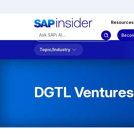
Resources
Becom
Topic/Industry
DGTL Ventures