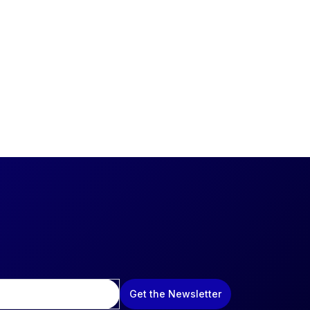
Get the Newsletter