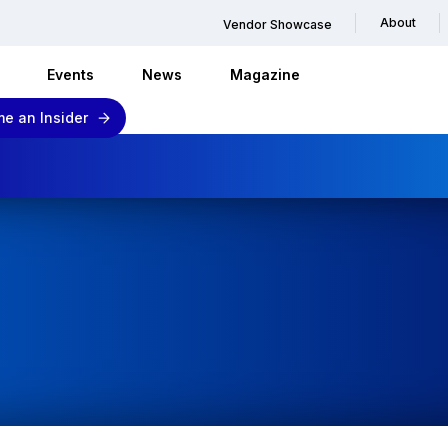
About
Vendor Showcase
Events
News
Magazine
e an Insider