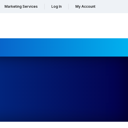
Marketing Services
Log In
My Account