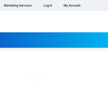
Marketing Services
Log In
My Account