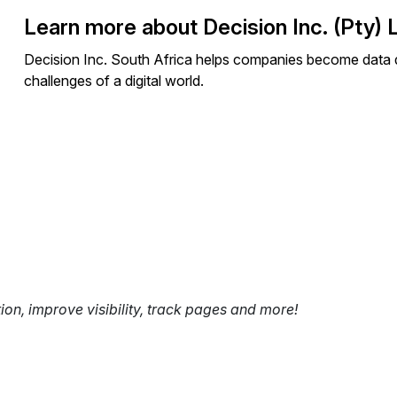
Learn more about Decision Inc. (Pty) 
Decision Inc. South Africa helps companies become data dr
challenges of a digital world.
tion, improve visibility, track pages and more!