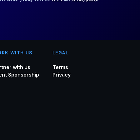
RK WITH US
LEGAL
rtner with us
Terms
ent Sponsorship
Privacy