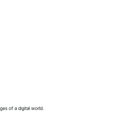
es of a digital world.