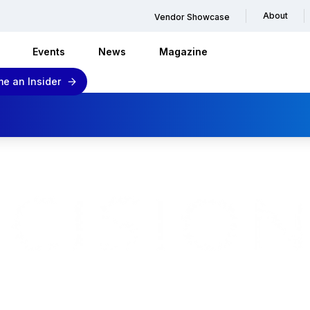
About
Vendor Showcase
Events
News
Magazine
e an Insider