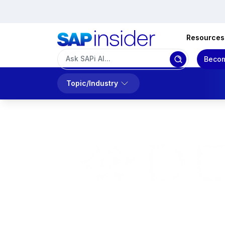
Resources
Becom
Topic/Industry