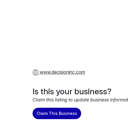
www.decisioninc.com
Is this your business?
Claim this listing to update business informa
Claim This Business