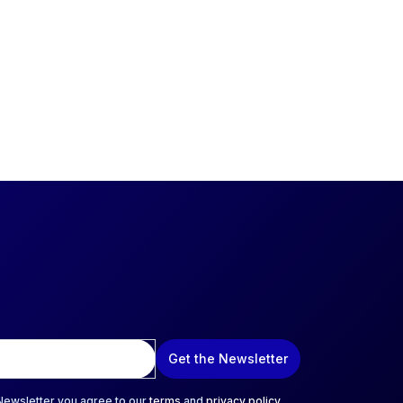
Get the Newsletter
 Newsletter you agree to our
terms
and
privacy policy
.