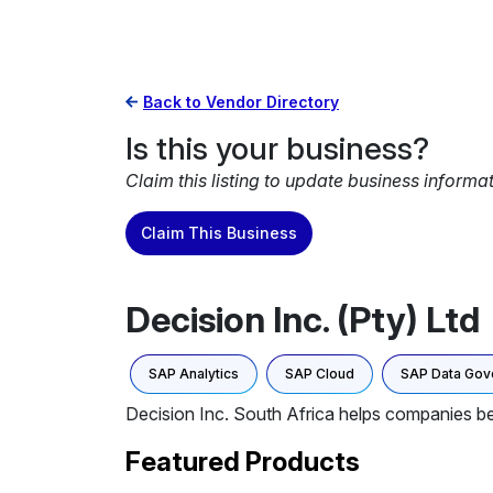
Back to Vendor Directory
Is this your business?
Claim this listing to update business informa
Claim This Business
Decision Inc. (Pty) Ltd
SAP Analytics
SAP Cloud
SAP Data Gov
Decision Inc. South Africa helps companies bec
Featured Products