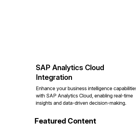
SAP Analytics Cloud
Integration
Enhance your business intelligence capabilitie
with SAP Analytics Cloud, enabling real-time
insights and data-driven decision-making.
Featured Content