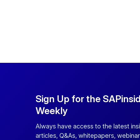
Sign Up for the SAPinsi
Weekly
Always have access to the latest ins
articles, Q&As, whitepapers, webinar