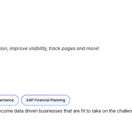
tion, improve visibility, track pages and more!
ernance
SAP Financial Planning
ome data driven businesses that are fit to take on the challeng