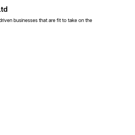
Ltd
iven businesses that are fit to take on the