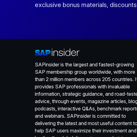
exclusive bonus materials, discount
SAPinsider is the largest and fastest-growing
SAP membership group worldwide, with more
than 2 million members across 205 countries. I
provides SAP professionals with invaluable
information, strategic guidance, and road-test
advice, through events, magazine articles, blo
podcasts, interactive Q&As, benchmark report
and webinars. SAPinsider is committed to
delivering the latest and most useful content t
help SAP users maximize their investment and