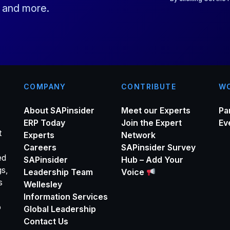
s and more.
l
*
COMPANY
CONTRIBUTE
WO
About SAPinsider
Meet our Experts
Pa
ERP Today
Join the Expert
Ev
t
Experts
Network
Careers
SAPinsider Survey
ed
SAPinsider
Hub – Add Your
gs,
Leadership Team
Voice
s
Wellesley
Information Services
o
Global Leadership
Contact Us