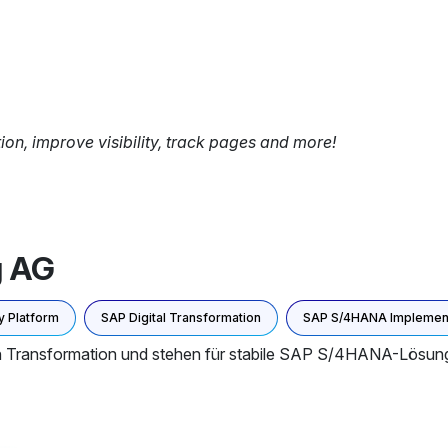
tion, improve visibility, track pages and more!
g AG
 Platform
SAP Digital Transformation
SAP S/4HANA Implement
len Transformation und stehen für stabile SAP S/4HANA-Lösun