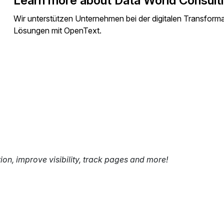
Learn more about Data World Consult
Wir unterstützen Unternehmen bei der digitalen Transfor
Lösungen mit OpenText.
tion, improve visibility, track pages and more!