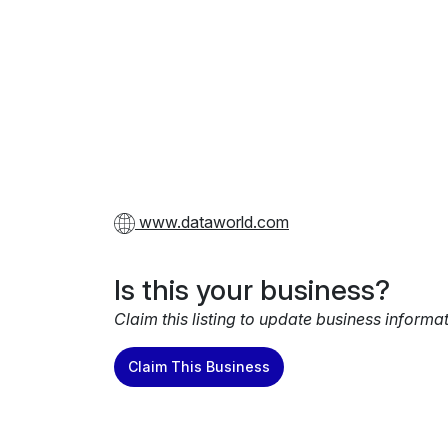
www.dataworld.com
Is this your business?
Claim this listing to update business informa
Claim This Business