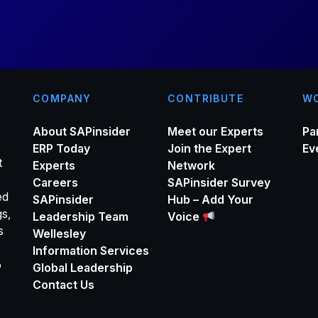
*
COMPANY
CONTRIBUTE
WO
About SAPinsider
Meet our Experts
Pa
ERP Today
Join the Expert
Ev
t
Experts
Network
Careers
SAPinsider Survey
ed
SAPinsider
Hub – Add Your
gs,
Leadership Team
Voice
s
Wellesley
Information Services
o
Global Leadership
Contact Us