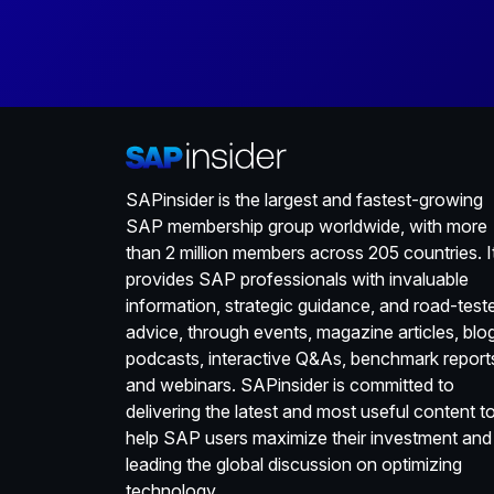
SAPinsider is the largest and fastest-growing
SAP membership group worldwide, with more
than 2 million members across 205 countries. I
provides SAP professionals with invaluable
information, strategic guidance, and road-test
advice, through events, magazine articles, blo
podcasts, interactive Q&As, benchmark report
and webinars. SAPinsider is committed to
delivering the latest and most useful content t
help SAP users maximize their investment and
leading the global discussion on optimizing
technology.