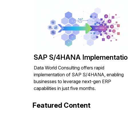
SAP S/4HANA Implementatio
Data World Consulting offers rapid
implementation of SAP S/4HANA, enabling
businesses to leverage next-gen ERP
capabilities in just five months.
Featured Content