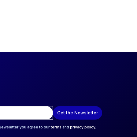
Get the Newsletter
 Newsletter you agree to our
terms
and
privacy policy
.