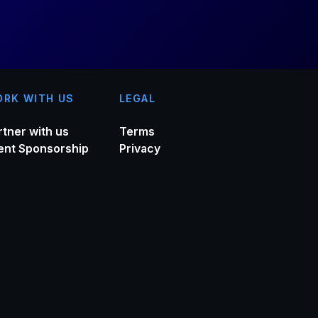
RK WITH US
LEGAL
rtner with us
Terms
ent Sponsorship
Privacy