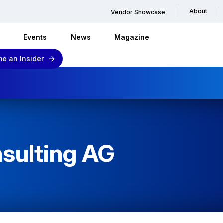
About
Vendor Showcase
Events
News
Magazine
e an Insider
sulting AG