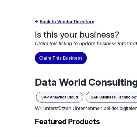
Back to Vendor Directory
Is this your business?
Claim this listing to update business informa
Claim This Business
Data World Consultin
SAP Analytics Cloud
SAP Business Technology
Wir unterstützen Unternehmen bei der digita
Featured Products