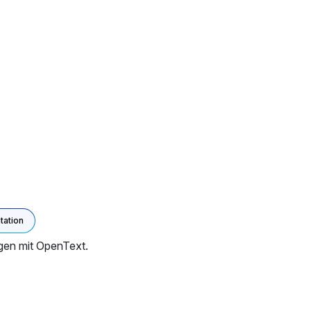
ation
gen mit OpenText.