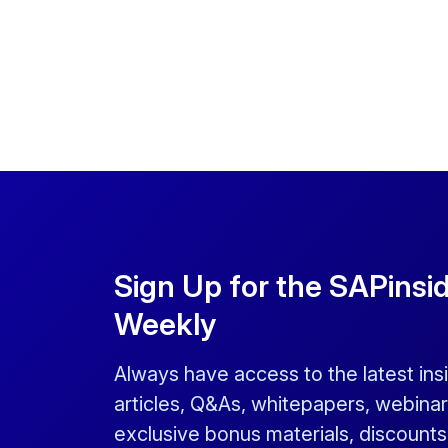
Sign Up for the SAPinsi
Weekly
Always have access to the latest ins
articles, Q&As, whitepapers, webinar
exclusive bonus materials, discount