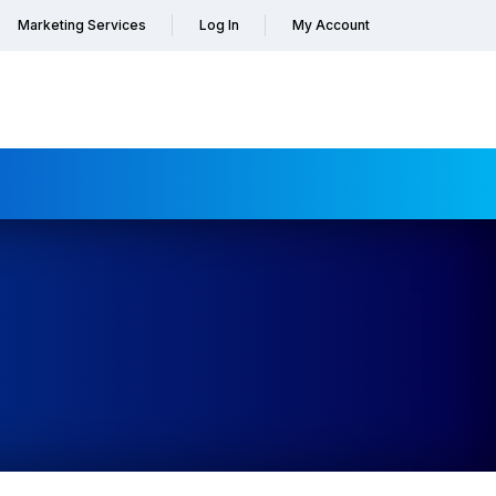
Marketing Services
Log In
My Account