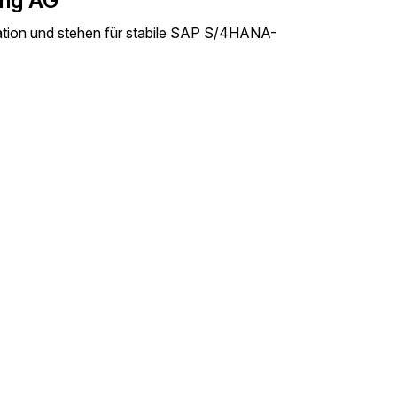
ing AG
mation und stehen für stabile SAP S/4HANA-