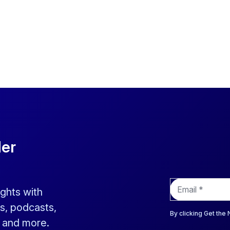
der
E
ights with
m
a
s, podcasts,
i
By clicking Get the
s and more.
l