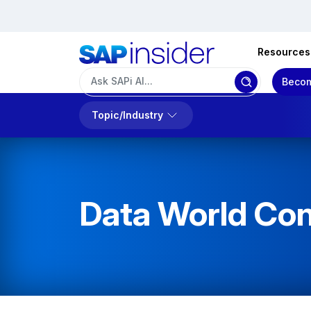
Resources
Becom
Topic/Industry
Data World Con