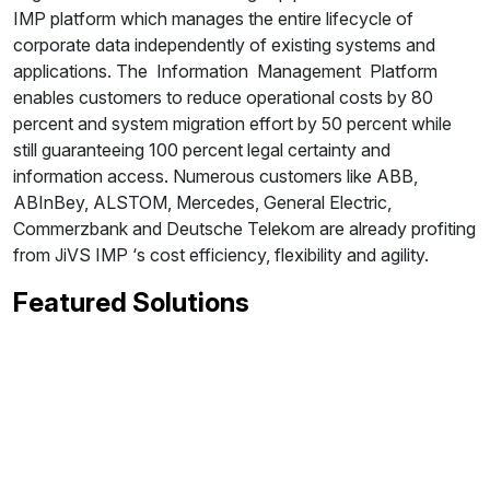
IMP platform which manages the entire lifecycle of
corporate data independently of existing systems and
applications. The Information Management Platform
enables customers to reduce operational costs by 80
percent and system migration effort by 50 percent while
still guaranteeing 100 percent legal certainty and
information access. Numerous customers like ABB,
ABInBey, ALSTOM, Mercedes, General Electric,
Commerzbank and Deutsche Telekom are already profiting
from JiVS IMP ‘s cost efficiency, flexibility and agility.
Featured Solutions