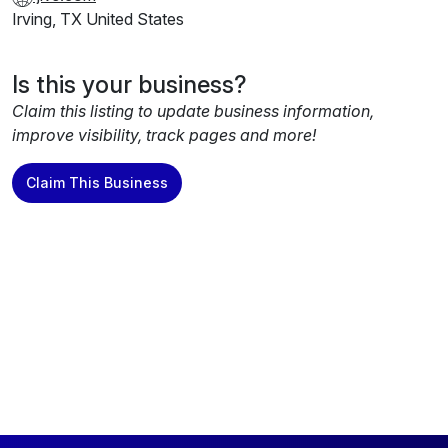
migration experts for support. Our blog takes a look at
Irving, TX United States
what defines data excellence and why choosing the right
partner is essential to help you get the most out of your
business data and strike gold.
Is this your business?
Claim this listing to update business information,
improve visibility, track pages and more!
Claim This Business