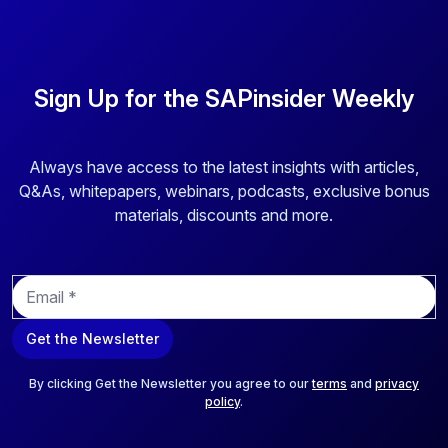
Sign Up for the SAPinsider Weekly
Always have access to the latest insights with articles,
Q&As, whitepapers, webinars, podcasts, exclusive bonus
materials, discounts and more.
E
m
a
Get the Newsletter
i
l
*
By clicking Get the Newsletter you agree to our
terms
and
privacy
policy
.