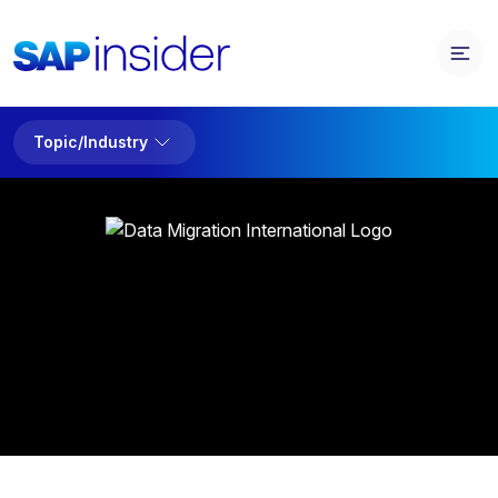
Topic/Industry