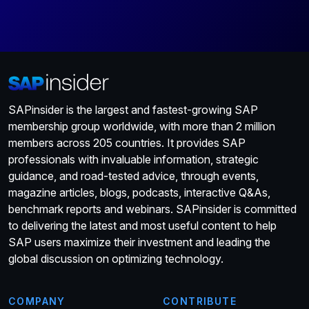
SAPinsider is the largest and fastest-growing SAP
membership group worldwide, with more than 2 million
members across 205 countries. It provides SAP
professionals with invaluable information, strategic
guidance, and road-tested advice, through events,
magazine articles, blogs, podcasts, interactive Q&As,
benchmark reports and webinars. SAPinsider is committed
to delivering the latest and most useful content to help
SAP users maximize their investment and leading the
global discussion on optimizing technology.
COMPANY
CONTRIBUTE