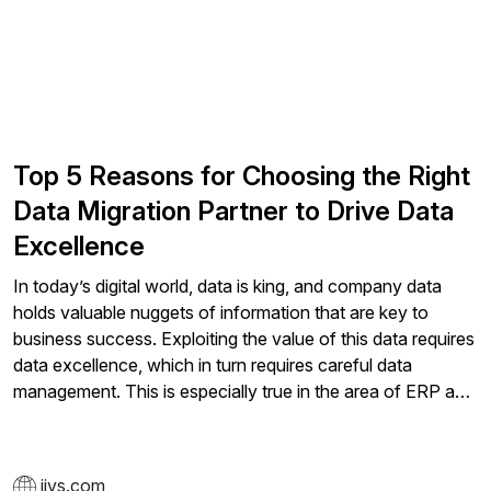
Top 5 Reasons for Choosing the Right
Data Migration Partner to Drive Data
Excellence
In today’s digital world, data is king, and company data
holds valuable nuggets of information that are key to
business success. Exploiting the value of this data requires
data excellence, which in turn requires careful data
management. This is especially true in the area of ERP and
when high volumes of historical and operational
information are stored across numerous systems, and it
explains why a lot of companies are turning to data
jivs.com