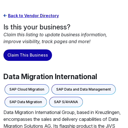
Back to Vendor Directory
Is this your business?
Claim this listing to update business information,
improve visibility, track pages and more!
Claim This Business
Data Migration International
SAP Cloud Migration
SAP Data and Data Management
SAP Data Migration
SAP S/4HANA
Data Migration International Group, based in Kreuzlingen,
encompasses the sales and delivery capabilities of Data
Migration Solutions AG. Its flagship product is the JiVS