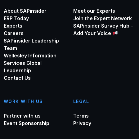
About SAPinsider
Meet our Experts
ERP Today
Join the Expert Network
Experts
SAPinsider Survey Hub –
Careers
Add Your Voice
SAPinsider Leadership
Team
Wellesley Information
Services Global
Leadership
Contact Us
WORK WITH US
LEGAL
Partner with us
Terms
Event Sponsorship
Privacy