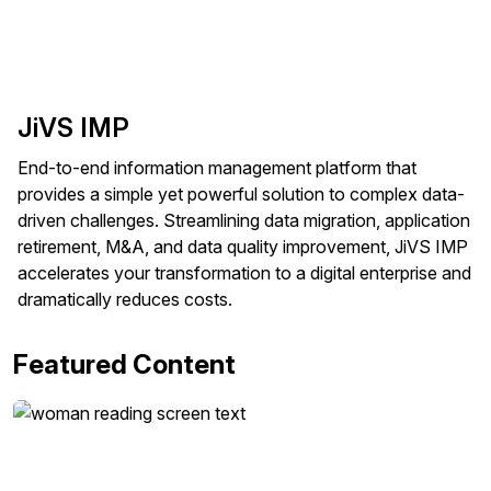
JiVS IMP
End-to-end information management platform that
provides a simple yet powerful solution to complex data-
driven challenges. Streamlining data migration, application
retirement, M&A, and data quality improvement, JiVS IMP
accelerates your transformation to a digital enterprise and
dramatically reduces costs.
Featured Content