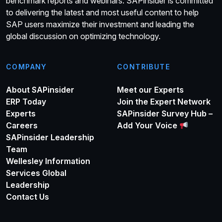
benchmark reports and webinars. SAPinsider is committed
to delivering the latest and most useful content to help
SAP users maximize their investment and leading the
global discussion on optimizing technology.
COMPANY
CONTRIBUTE
About SAPinsider
Meet our Experts
ERP Today
Join the Expert Network
Experts
SAPinsider Survey Hub –
Careers
Add Your Voice
SAPinsider Leadership
Team
Wellesley Information
Services Global
Leadership
Contact Us