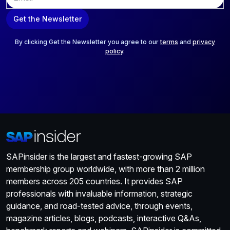
m
a
Get the Newsletter
i
l
*
By clicking Get the Newsletter you agree to our
terms
and
privacy
policy
.
SAPinsider is the largest and fastest-growing SAP
membership group worldwide, with more than 2 million
members across 205 countries. It provides SAP
professionals with invaluable information, strategic
guidance, and road-tested advice, through events,
magazine articles, blogs, podcasts, interactive Q&As,