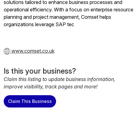
solutions tailored to enhance business processes and
operational efficiency. With a focus on enterprise resource
planning and project management, Comset helps
organizations leverage SAP tec
www.comset.co.uk
Is this your business?
Claim this listing to update business information,
improve visibility, track pages and more!
Claim This Business