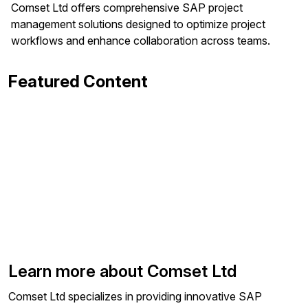
Comset Ltd offers comprehensive SAP project
management solutions designed to optimize project
workflows and enhance collaboration across teams.
Featured Content
Learn more about Comset Ltd
Comset Ltd specializes in providing innovative SAP