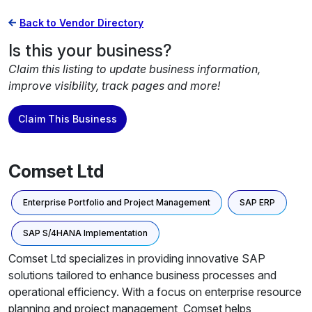
Back to Vendor Directory
Is this your business?
Claim this listing to update business information,
improve visibility, track pages and more!
Claim This Business
Comset Ltd
Enterprise Portfolio and Project Management
SAP ERP
SAP S/4HANA Implementation
Comset Ltd specializes in providing innovative SAP
solutions tailored to enhance business processes and
operational efficiency. With a focus on enterprise resource
planning and project management, Comset helps