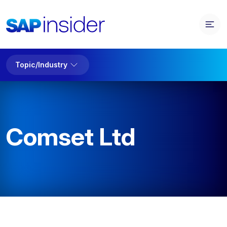
Topic/Industry
Comset Ltd