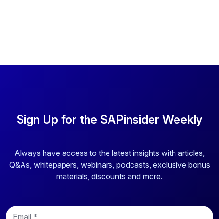
Sign Up for the SAPinsider Weekly
Always have access to the latest insights with articles,
Q&As, whitepapers, webinars, podcasts, exclusive bonus
materials, discounts and more.
E