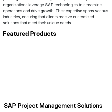
organizations leverage SAP technologies to streamline
operations and drive growth. Their expertise spans various
industries, ensuring that clients receive customized
solutions that meet their unique needs.
Featured Products
SAP Project Management Solutions