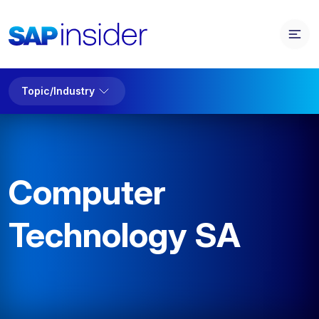
Topic/Industry
Computer
Technology SA