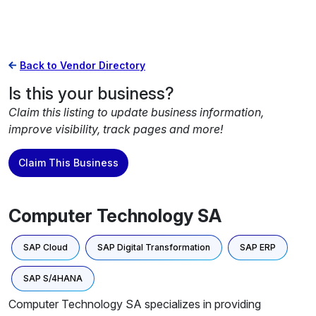
Back to Vendor Directory
Is this your business?
Claim this listing to update business information,
improve visibility, track pages and more!
Claim This Business
Computer Technology SA
SAP Cloud
SAP Digital Transformation
SAP ERP
SAP S/4HANA
Computer Technology SA specializes in providing