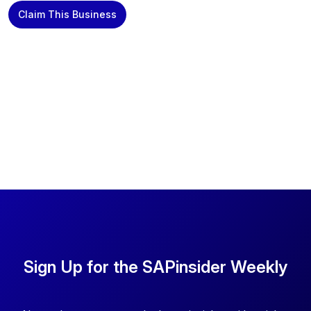
Claim This Business
Sign Up for the SAPinsider Weekly