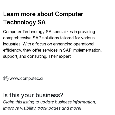
Learn more about Computer
Technology SA
Computer Technology SA specializes in providing
comprehensive SAP solutions tailored for various
industries. With a focus on enhancing operational
efficiency, they offer services in SAP implementation,
support, and consulting. Their experti
www.computec.ci
Is this your business?
Claim this listing to update business information,
improve visibility, track pages and more!