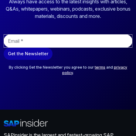
Always have access to the latest insights with articles,
Q&As, whitepapers, webinars, podcasts, exclusive bonus
materials, discounts and more.
E
m
a
Get the Newsletter
i
l
*
By clicking Get the Newsletter you agree to our
terms
and
privacy
policy
.
SAPinsider is the largest and fastest-growing SAP