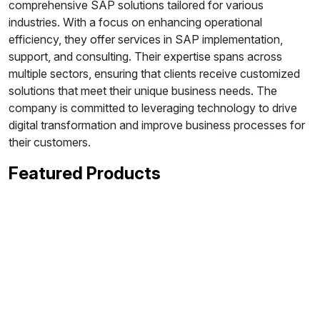
comprehensive SAP solutions tailored for various
industries. With a focus on enhancing operational
efficiency, they offer services in SAP implementation,
support, and consulting. Their expertise spans across
multiple sectors, ensuring that clients receive customized
solutions that meet their unique business needs. The
company is committed to leveraging technology to drive
digital transformation and improve business processes for
their customers.
Featured Products