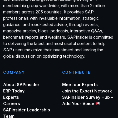
membership group worldwide, with more than 2 million
members across 205 countries. It provides SAP
professionals with invaluable information, strategic
guidance, and road-tested advice, through events,
magazine articles, blogs, podcasts, interactive Q&As,
benchmark reports and webinars. SAPinsider is committed
to delivering the latest and most useful content to help
SAP users maximize their investment and leading the
global discussion on optimizing technology.
COMPANY
CONTRIBUTE
About SAPinsider
Meet our Experts
ERP Today
Join the Expert Network
Experts
SAPinsider Survey Hub –
Careers
Add Your Voice
SAPinsider Leadership
Team