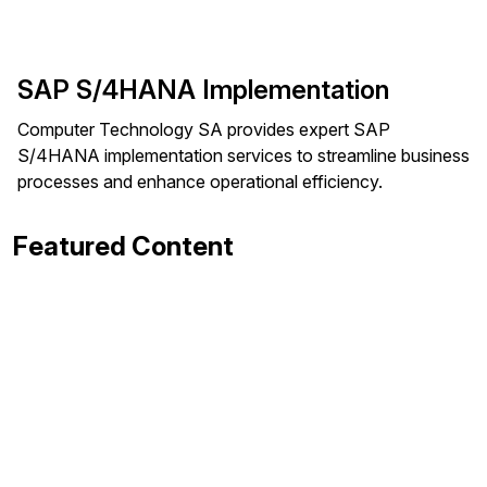
SAP S/4HANA Implementation
Computer Technology SA provides expert SAP
S/4HANA implementation services to streamline business
processes and enhance operational efficiency.
Featured Content