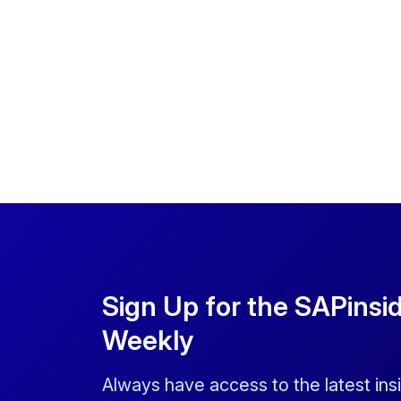
Sign Up for the SAPinsi
Weekly
Always have access to the latest ins