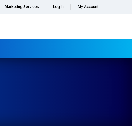
Marketing Services
Log In
My Account