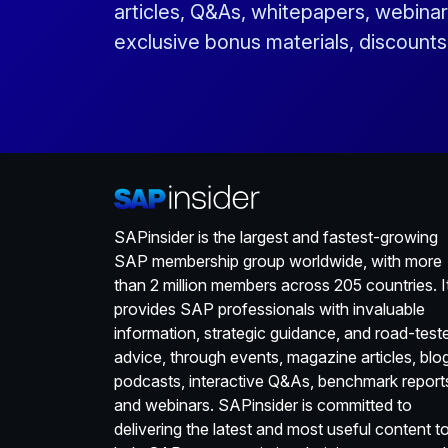
articles, Q&As, whitepapers, webinar
exclusive bonus materials, discount
SAPinsider is the largest and fastest-growing
SAP membership group worldwide, with more
than 2 million members across 205 countries. I
provides SAP professionals with invaluable
information, strategic guidance, and road-test
advice, through events, magazine articles, blo
podcasts, interactive Q&As, benchmark report
and webinars. SAPinsider is committed to
delivering the latest and most useful content t