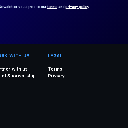
 Newsletter you agree to our
terms
and
privacy policy
.
RK WITH US
LEGAL
rtner with us
Terms
ent Sponsorship
Privacy