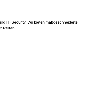
und IT-Security. Wir bieten maßgeschneiderte
trukturen.