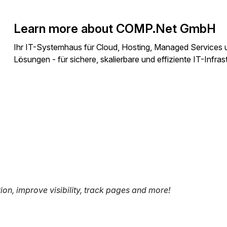
Learn more about COMP.Net GmbH
Ihr IT-Systemhaus für Cloud, Hosting, Managed Services 
Lösungen - für sichere, skalierbare und effiziente IT-Infras
tion, improve visibility, track pages and more!