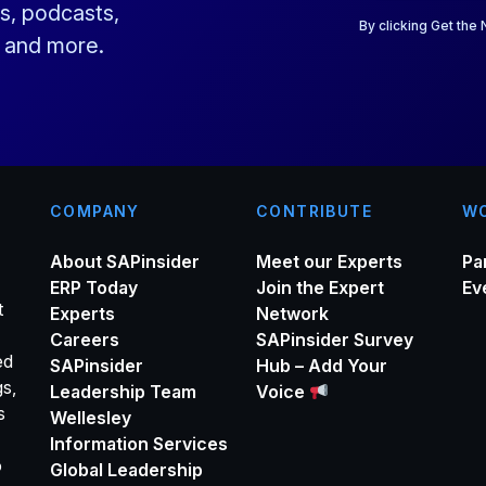
a
s, podcasts,
i
By clicking Get the
s and more.
l
*
COMPANY
CONTRIBUTE
WO
About SAPinsider
Meet our Experts
Pa
ERP Today
Join the Expert
Ev
t
Experts
Network
Careers
SAPinsider Survey
ed
SAPinsider
Hub – Add Your
gs,
Leadership Team
Voice
s
Wellesley
Information Services
o
Global Leadership