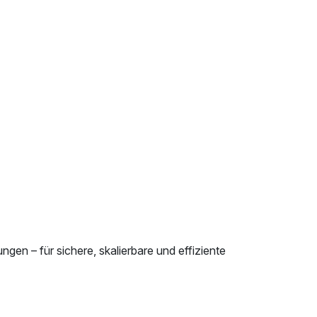
en – für sichere, skalierbare und effiziente