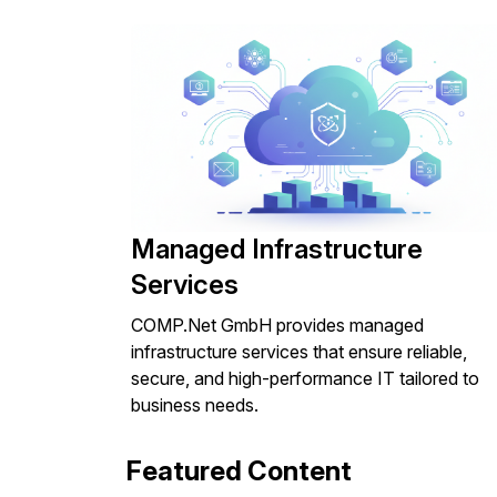
Managed Infrastructure
Services
COMP.Net GmbH provides managed
infrastructure services that ensure reliable,
secure, and high-performance IT tailored to
business needs.
Featured Content