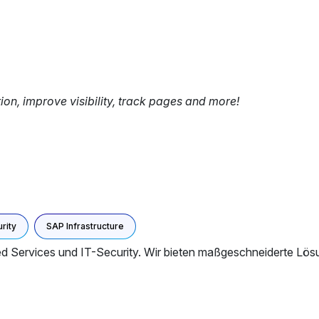
tion, improve visibility, track pages and more!
rity
SAP Infrastructure
 Services und IT-Security. Wir bieten maßgeschneiderte Lösung