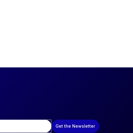
Get the Newsletter