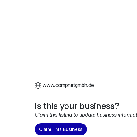
www.compnetgmbh.de
Is this your business?
Claim this listing to update business informa
Claim This Business