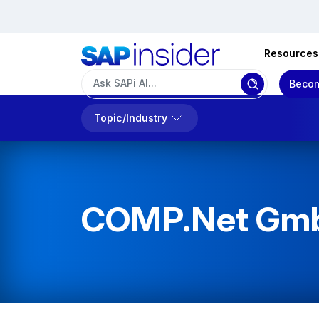
Resources
Becom
Topic/Industry
COMP.Net Gm