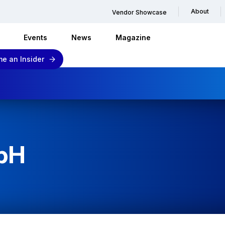
About
Vendor Showcase
Events
News
Magazine
e an Insider
bH