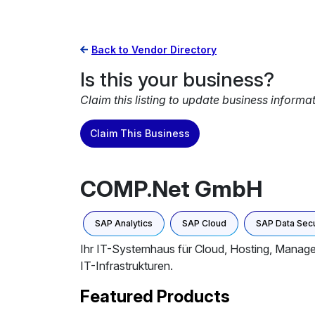
Back to Vendor Directory
Is this your business?
Claim this listing to update business informa
Claim This Business
COMP.Net GmbH
SAP Analytics
SAP Cloud
SAP Data Secu
Ihr IT-Systemhaus für Cloud, Hosting, Managed
IT-Infrastrukturen.
Featured Products