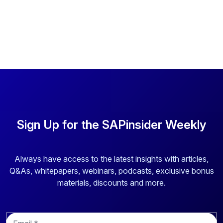
Sign Up for the SAPinsider Weekly
Always have access to the latest insights with articles,
Q&As, whitepapers, webinars, podcasts, exclusive bonus
materials, discounts and more.
E