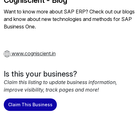
Cogniscient - Blog
Want to know more about SAP ERP? Check out our blogs
and know about new technologies and methods for SAP
Business One.
www.cogniscient.in
Is this your business?
Claim this listing to update business information,
improve visibility, track pages and more!
Claim This Business