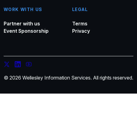
WORK WITH US
LEGAL
Partner with us
Terms
Event Sponsorship
Privacy
© 2026 Wellesley Information Services. All rights reserved.