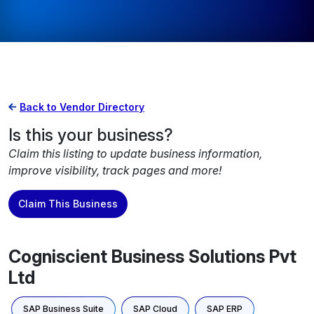
Back to Vendor Directory
Is this your business?
Claim this listing to update business information,
improve visibility, track pages and more!
Claim This Business
Cogniscient Business Solutions Pvt
Ltd
SAP Business Suite
SAP Cloud
SAP ERP