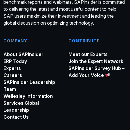
benchmark reports and webinars. SAPinsider is committed
to delivering the latest and most useful content to help
SAP users maximize their investment and leading the
global discussion on optimizing technology.
COMPANY
CONTRIBUTE
About SAPinsider
Meet our Experts
ERP Today
Join the Expert Network
Experts
SAPinsider Survey Hub –
Careers
Add Your Voice
SAPinsider Leadership
Team
Wellesley Information
Services Global
Leadership
Contact Us