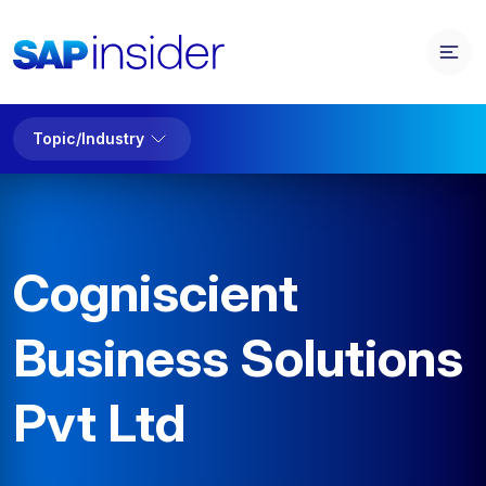
Topic/Industry
Cogniscient
Business Solutions
Pvt Ltd