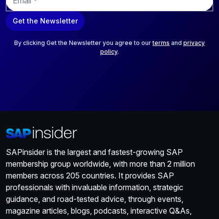
m
a
Get the Newsletter
i
l
*
By clicking Get the Newsletter you agree to our
terms
and
privacy
policy
.
SAPinsider is the largest and fastest-growing SAP
membership group worldwide, with more than 2 million
members across 205 countries. It provides SAP
professionals with invaluable information, strategic
guidance, and road-tested advice, through events,
magazine articles, blogs, podcasts, interactive Q&As,