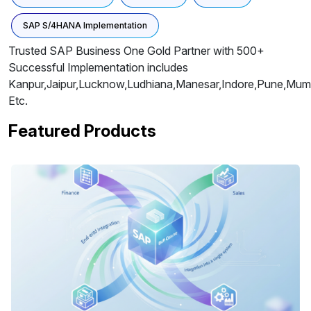
SAP S/4HANA Implementation
Trusted SAP Business One Gold Partner with 500+
Successful Implementation includes
Kanpur,Jaipur,Lucknow,Ludhiana,Manesar,Indore,Pune,Mumb
Etc.
Featured Products