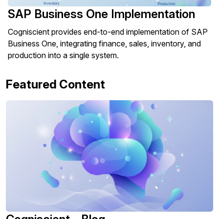
SAP Business One Implementation
Cogniscient provides end-to-end implementation of SAP
Business One, integrating finance, sales, inventory, and
production into a single system.
Featured Content