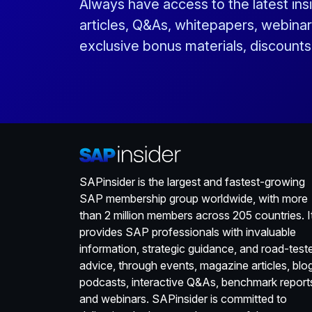
Always have access to the latest ins
articles, Q&As, whitepapers, webinar
exclusive bonus materials, discount
SAPinsider is the largest and fastest-growing
SAP membership group worldwide, with more
than 2 million members across 205 countries. I
provides SAP professionals with invaluable
information, strategic guidance, and road-test
advice, through events, magazine articles, blo
podcasts, interactive Q&As, benchmark report
and webinars. SAPinsider is committed to