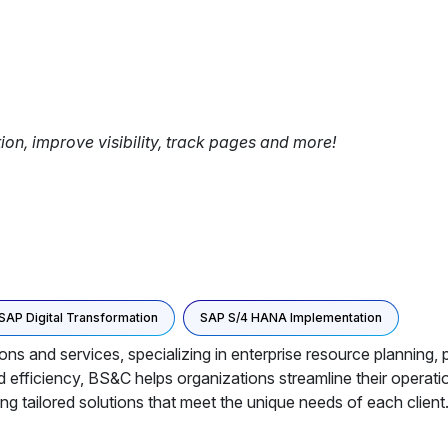
tion, improve visibility, track pages and more!
SAP Digital Transformation
SAP S/4 HANA Implementation
ons and services, specializing in enterprise resource planning,
d efficiency, BS&C helps organizations streamline their opera
ing tailored solutions that meet the unique needs of each client