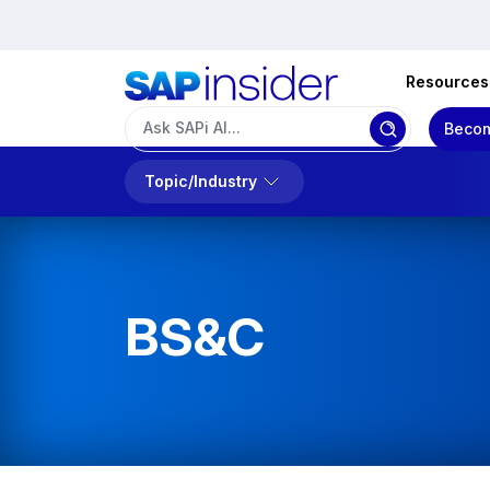
Resources
Becom
Topic/Industry
BS&C