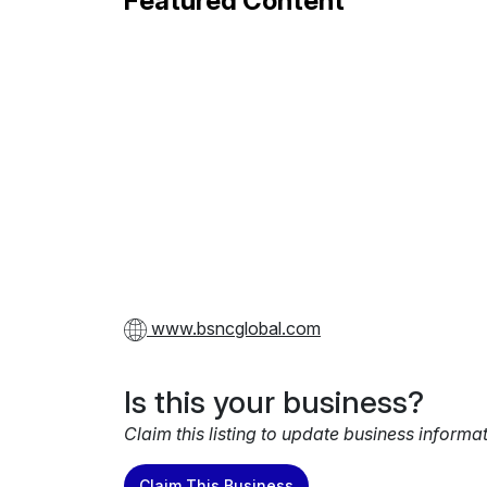
Featured Content
www.bsncglobal.com
Is this your business?
Claim this listing to update business informa
Claim This Business