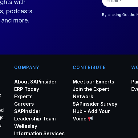
ights with
m
a
s, podcasts,
i
By clicking Get the
s and more.
l
*
COMPANY
CONTRIBUTE
WO
About SAPinsider
Meet our Experts
Pa
ERP Today
Join the Expert
Ev
t
Experts
Network
Careers
SAPinsider Survey
ed
SAPinsider
Hub – Add Your
gs,
Leadership Team
Voice
s
Wellesley
Information Services