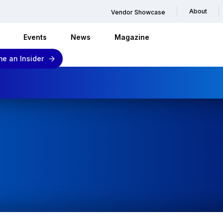
About
Vendor Showcase
Events
News
Magazine
e an Insider