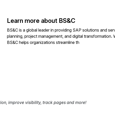
Learn more about BS&C
BS&C is a global leader in providing SAP solutions and serv
planning, project management, and digital transformation. 
BS&C helps organizations streamline th
tion, improve visibility, track pages and more!