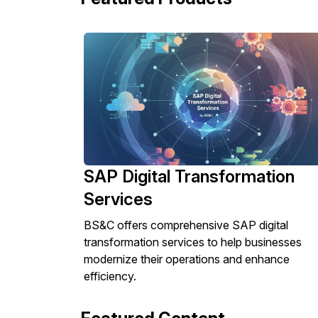
SAP Digital Transformation
Services
BS&C offers comprehensive SAP digital
transformation services to help businesses
modernize their operations and enhance
efficiency.