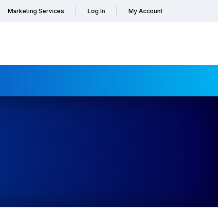
Marketing Services
Log In
My Account