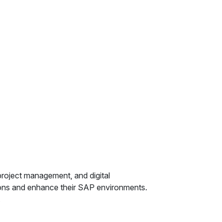
 project management, and digital
tions and enhance their SAP environments.
.