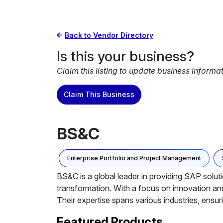
Back to Vendor Directory
Is this your business?
Claim this listing to update business informa
Claim This Business
BS&C
Enterprise Portfolio and Project Management
BS&C is a global leader in providing SAP soluti
transformation. With a focus on innovation an
Their expertise spans various industries, ensur
Featured Products