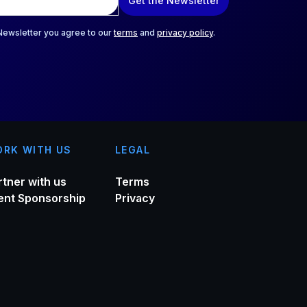
Get the Newsletter
 Newsletter you agree to our
terms
and
privacy policy
.
RK WITH US
LEGAL
rtner with us
Terms
ent Sponsorship
Privacy