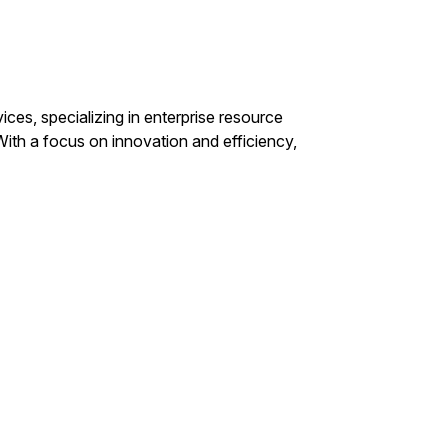
ices, specializing in enterprise resource
With a focus on innovation and efficiency,