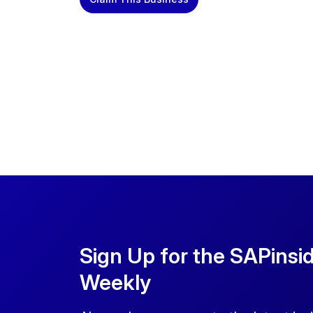
Sign Up for the SAPinsi
Weekly