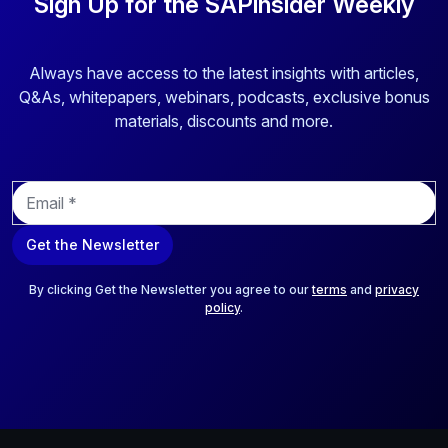
Sign Up for the SAPinsider Weekly
Always have access to the latest insights with articles,
Q&As, whitepapers, webinars, podcasts, exclusive bonus
materials, discounts and more.
E
m
a
Get the Newsletter
i
l
*
By clicking Get the Newsletter you agree to our
terms
and
privacy
policy
.