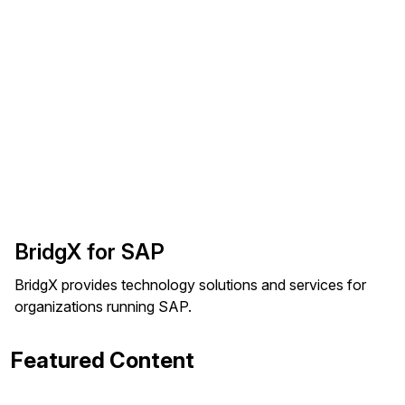
BridgX for SAP
BridgX provides technology solutions and services for
organizations running SAP.
Featured Content