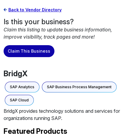
Back to Vendor Directory
Is this your business?
Claim this listing to update business information,
improve visibility, track pages and more!
Claim This Business
BridgX
SAP Analytics
SAP Business Process Management
SAP Cloud
BridgX provides technology solutions and services for
organizations running SAP.
Featured Products