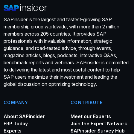
SAPinsider is the largest and fastest-growing SAP
membership group worldwide, with more than 2 million
members across 205 countries. It provides SAP
professionals with invaluable information, strategic
guidance, and road-tested advice, through events,
magazine articles, blogs, podcasts, interactive Q&As,
benchmark reports and webinars. SAPinsider is committed
to delivering the latest and most useful content to help
SAP users maximize their investment and leading the
global discussion on optimizing technology.
COMPANY
CONTRIBUTE
About SAPinsider
Meet our Experts
ERP Today
Join the Expert Network
Experts
SAPinsider Survey Hub –