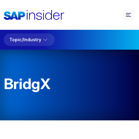
Topic/Industry
BridgX