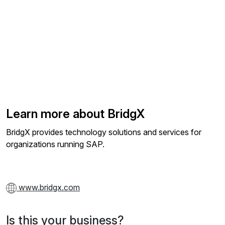
Learn more about BridgX
BridgX provides technology solutions and services for
organizations running SAP.
www.bridgx.com
Is this your business?