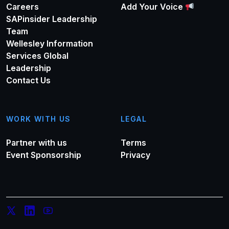
Careers
Add Your Voice
SAPinsider Leadership
Team
Wellesley Information
Services Global
Leadership
Contact Us
WORK WITH US
LEGAL
Partner with us
Terms
Event Sponsorship
Privacy