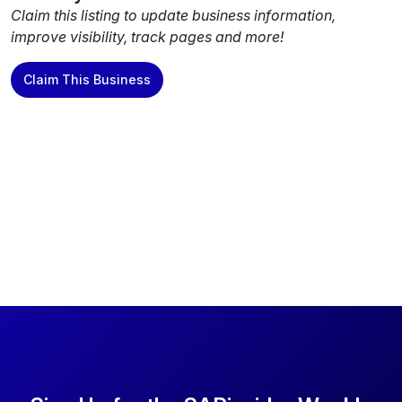
Claim this listing to update business information,
improve visibility, track pages and more!
Claim This Business