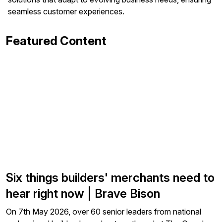
seamless customer experiences.
Featured Content
Six things builders' merchants need to
hear right now | Brave Bison
On 7th May 2026, over 60 senior leaders from national