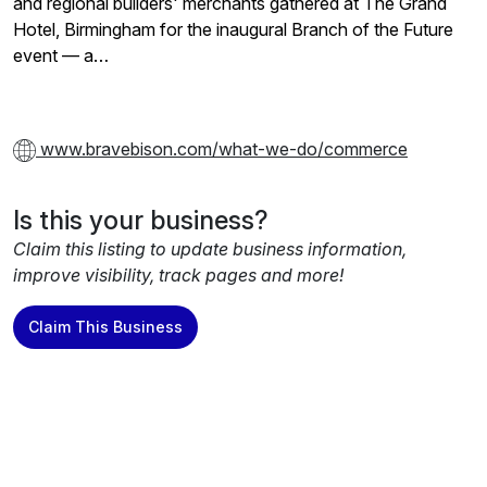
and regional builders' merchants gathered at The Grand
Hotel, Birmingham for the inaugural Branch of the Future
event — a…
www.bravebison.com/what-we-do/commerce
Is this your business?
Claim this listing to update business information,
improve visibility, track pages and more!
Claim This Business