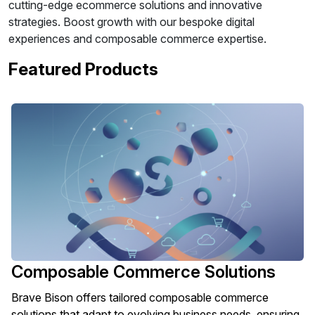
cutting-edge ecommerce solutions and innovative
strategies. Boost growth with our bespoke digital
experiences and composable commerce expertise.
Featured Products
Composable Commerce Solutions
Brave Bison offers tailored composable commerce
solutions that adapt to evolving business needs, ensuring