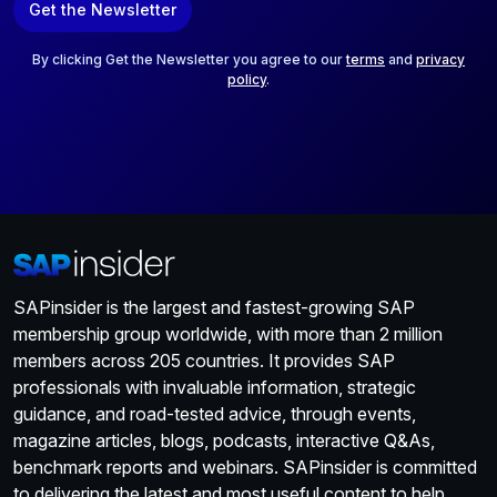
Get the Newsletter
i
l
*
By clicking Get the Newsletter you agree to our
terms
and
privacy
policy
.
SAPinsider is the largest and fastest-growing SAP
membership group worldwide, with more than 2 million
members across 205 countries. It provides SAP
professionals with invaluable information, strategic
guidance, and road-tested advice, through events,
magazine articles, blogs, podcasts, interactive Q&As,
benchmark reports and webinars. SAPinsider is committed
to delivering the latest and most useful content to help