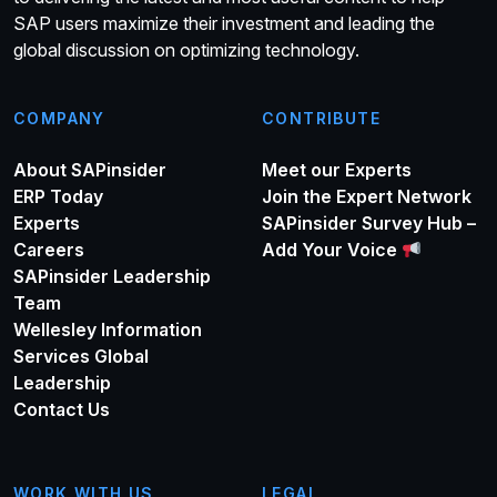
SAP users maximize their investment and leading the
global discussion on optimizing technology.
COMPANY
CONTRIBUTE
About SAPinsider
Meet our Experts
ERP Today
Join the Expert Network
Experts
SAPinsider Survey Hub –
Careers
Add Your Voice
SAPinsider Leadership
Team
Wellesley Information
Services Global
Leadership
Contact Us
WORK WITH US
LEGAL