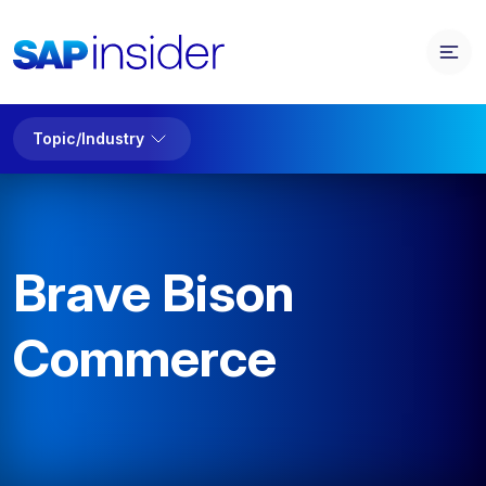
Topic/Industry
Brave Bison
Commerce