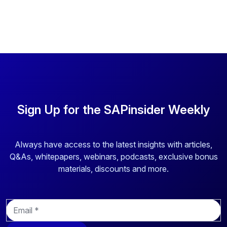
Sign Up for the SAPinsider Weekly
Always have access to the latest insights with articles,
Q&As, whitepapers, webinars, podcasts, exclusive bonus
materials, discounts and more.
E
m
a