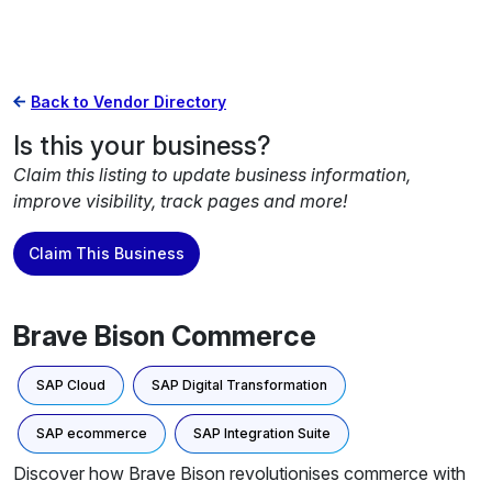
Back to Vendor Directory
Is this your business?
Claim this listing to update business information,
improve visibility, track pages and more!
Claim This Business
Brave Bison Commerce
SAP Cloud
SAP Digital Transformation
SAP ecommerce
SAP Integration Suite
Discover how Brave Bison revolutionises commerce with