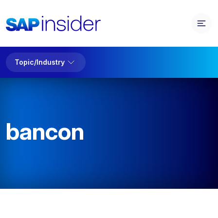
Topic/Industry
bancon