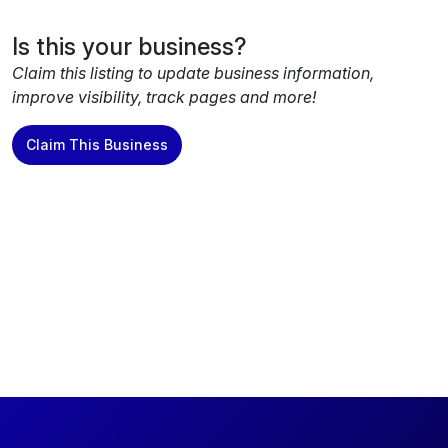
Is this your business?
Claim this listing to update business information,
improve visibility, track pages and more!
Claim This Business