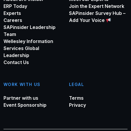
ERP Today
Join the Expert Network
Experts
SAPinsider Survey Hub –
Careers
Add Your Voice
SAPinsider Leadership
Team
Wellesley Information
Services Global
Leadership
Contact Us
WORK WITH US
LEGAL
Partner with us
Terms
Event Sponsorship
Privacy