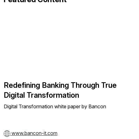
Redefining Banking Through True
Digital Transformation
Digital Transformation white paper by Bancon
www.bancon-it.com