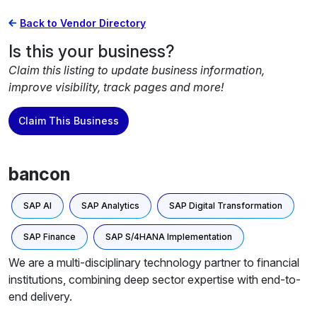
Back to Vendor Directory
Is this your business?
Claim this listing to update business information,
improve visibility, track pages and more!
Claim This Business
bancon
SAP AI
SAP Analytics
SAP Digital Transformation
SAP Finance
SAP S/4HANA Implementation
We are a multi-disciplinary technology partner to financial
institutions, combining deep sector expertise with end-to-
end delivery.