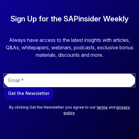
Sign Up for the SAPinsider Weekly
Always have access to the latest insights with articles,
Q&As, whitepapers, webinars, podcasts, exclusive bonus
materials, discounts and more.
E
m
a
Get the Newsletter
i
l
*
By clicking Get the Newsletter you agree to our
terms
and
privacy
policy
.