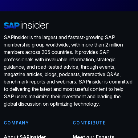
SAPinsider is the largest and fastest-growing SAP
membership group worldwide, with more than 2 million
members across 205 countries. It provides SAP
professionals with invaluable information, strategic
guidance, and road-tested advice, through events,
magazine articles, blogs, podcasts, interactive Q&As,
benchmark reports and webinars. SAPinsider is committed
to delivering the latest and most useful content to help
SAP users maximize their investment and leading the
global discussion on optimizing technology.
COMPANY
CONTRIBUTE
About SAPinsider
Meet our Experts