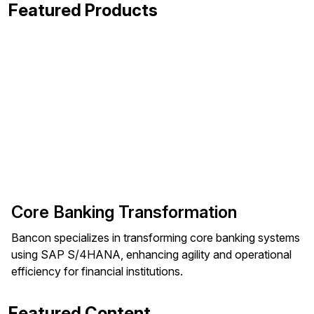
Featured Products
Core Banking Transformation
Bancon specializes in transforming core banking systems
using SAP S/4HANA, enhancing agility and operational
efficiency for financial institutions.
Featured Content