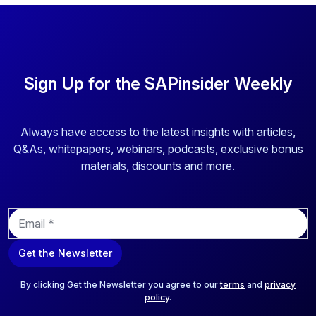
Sign Up for the SAPinsider Weekly
Always have access to the latest insights with articles,
Q&As, whitepapers, webinars, podcasts, exclusive bonus
materials, discounts and more.
E
m
a
Get the Newsletter
i
l
*
By clicking Get the Newsletter you agree to our
terms
and
privacy
policy
.