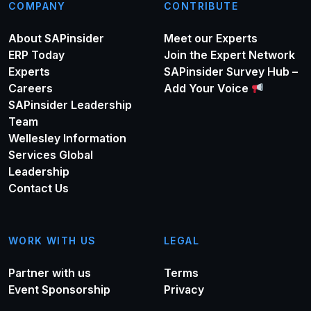
COMPANY
CONTRIBUTE
About SAPinsider
Meet our Experts
ERP Today
Join the Expert Network
Experts
SAPinsider Survey Hub –
Careers
Add Your Voice
SAPinsider Leadership
Team
Wellesley Information
Services Global
Leadership
Contact Us
WORK WITH US
LEGAL
Partner with us
Terms
Event Sponsorship
Privacy