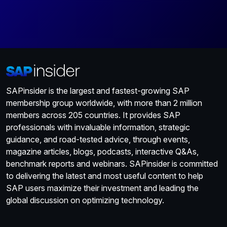
SAPinsider is the largest and fastest-growing SAP
membership group worldwide, with more than 2 million
members across 205 countries. It provides SAP
professionals with invaluable information, strategic
guidance, and road-tested advice, through events,
magazine articles, blogs, podcasts, interactive Q&As,
benchmark reports and webinars. SAPinsider is committed
to delivering the latest and most useful content to help
SAP users maximize their investment and leading the
global discussion on optimizing technology.