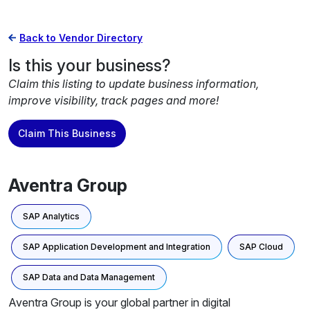
Back to Vendor Directory
Is this your business?
Claim this listing to update business information,
improve visibility, track pages and more!
Claim This Business
Aventra Group
SAP Analytics
SAP Application Development and Integration
SAP Cloud
SAP Data and Data Management
Aventra Group is your global partner in digital