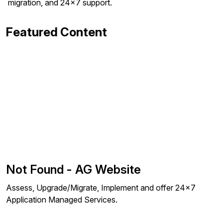
migration, and 24x7 support.
Featured Content
Not Found - AG Website
Assess, Upgrade/Migrate, Implement and offer 24x7
Application Managed Services.