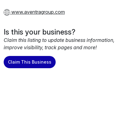
www.aventragroup.com
Is this your business?
Claim this listing to update business information,
improve visibility, track pages and more!
Claim This Business