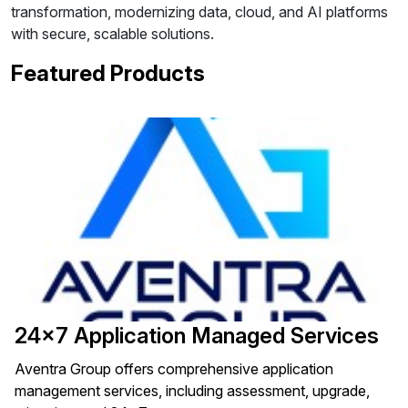
transformation, modernizing data, cloud, and AI platforms
with secure, scalable solutions.
Featured Products
24x7 Application Managed Services
Aventra Group offers comprehensive application
management services, including assessment, upgrade,