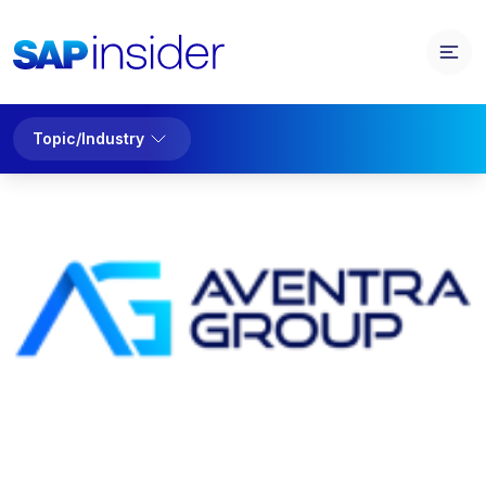
Topic/Industry