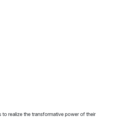
to realize the transformative power of their