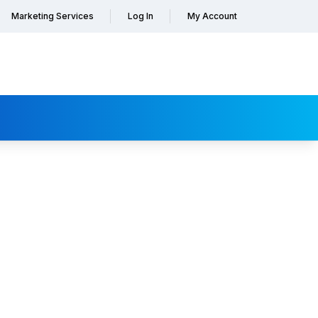
Marketing Services
Log In
My Account