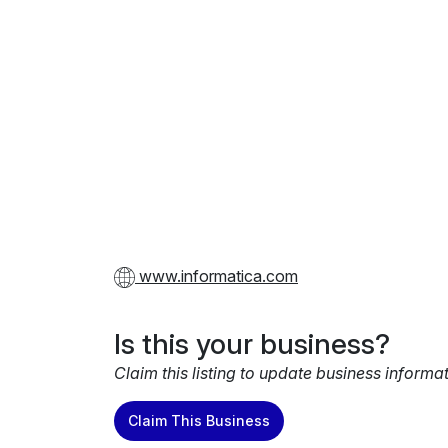
www.informatica.com
Is this your business?
Claim this listing to update business informa
Claim This Business