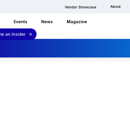
About
Vendor Showcase
Events
News
Magazine
e an Insider