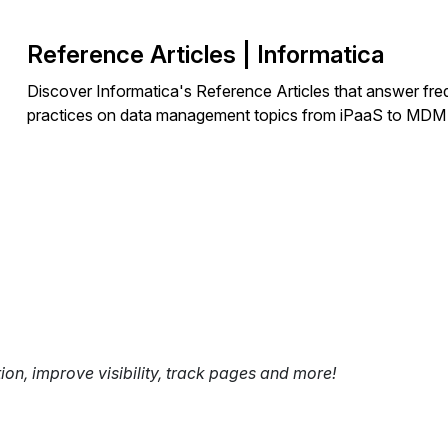
Reference Articles | Informatica
Discover Informatica's Reference Articles that answer fre
practices on data management topics from iPaaS to MDM
tion, improve visibility, track pages and more!