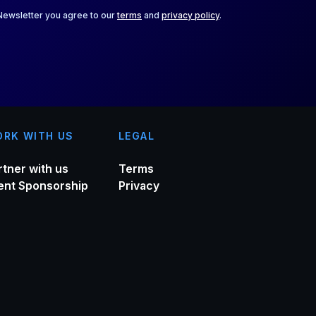
 Newsletter you agree to our
terms
and
privacy policy
.
RK WITH US
LEGAL
rtner with us
Terms
ent Sponsorship
Privacy