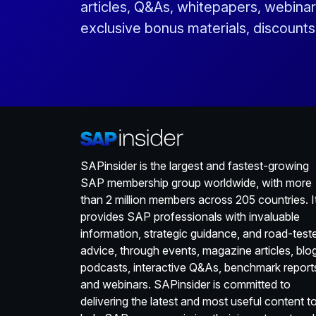
articles, Q&As, whitepapers, webinar
exclusive bonus materials, discount
SAPinsider is the largest and fastest-growing
SAP membership group worldwide, with more
than 2 million members across 205 countries. I
provides SAP professionals with invaluable
information, strategic guidance, and road-test
advice, through events, magazine articles, blo
podcasts, interactive Q&As, benchmark report
and webinars. SAPinsider is committed to
delivering the latest and most useful content t