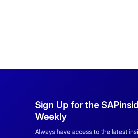
Sign Up for the SAPinsi
Weekly
Always have access to the latest ins