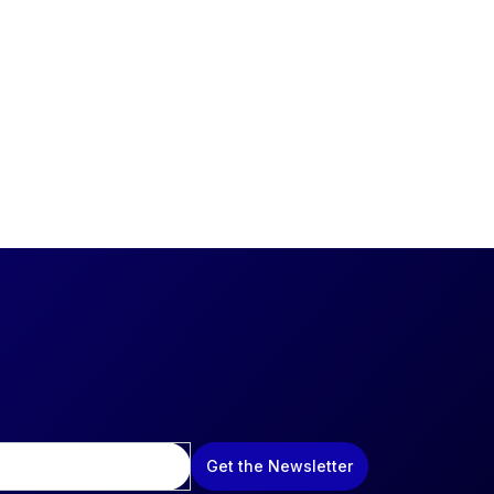
Get the Newsletter