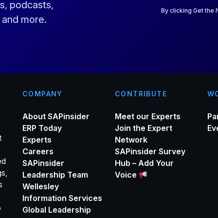
a
s, podcasts,
i
By clicking Get the
s and more.
l
*
COMPANY
CONTRIBUTE
WO
About SAPinsider
Meet our Experts
Pa
ERP Today
Join the Expert
Ev
t
Experts
Network
Careers
SAPinsider Survey
ed
SAPinsider
Hub – Add Your
gs,
Leadership Team
Voice
s
Wellesley
Information Services
o
Global Leadership