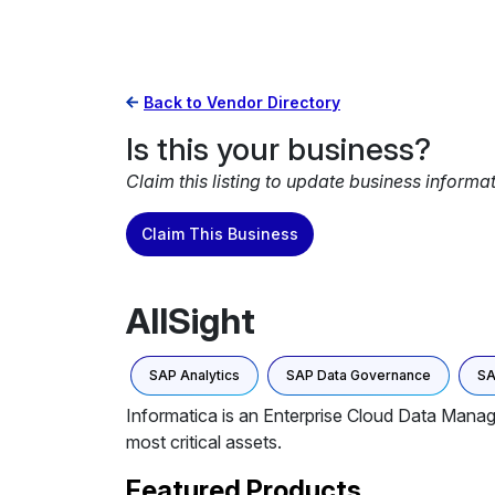
Back to Vendor Directory
Is this your business?
Claim this listing to update business informa
Claim This Business
AllSight
SAP Analytics
SAP Data Governance
SA
Informatica is an Enterprise Cloud Data Manage
most critical assets.
Featured Products