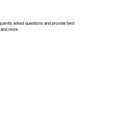
quently asked questions and provide best
 and more.