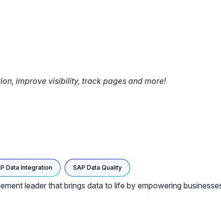
tion, improve visibility, track pages and more!
P Data Integration
SAP Data Quality
ment leader that brings data to life by empowering businesses 