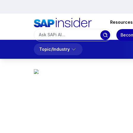
Resources
Becom
Topic/Industry