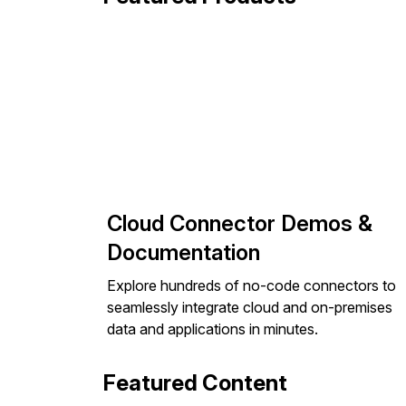
Cloud Connector Demos &
Documentation
Explore hundreds of no-code connectors to
seamlessly integrate cloud and on-premises
data and applications in minutes.
Featured Content