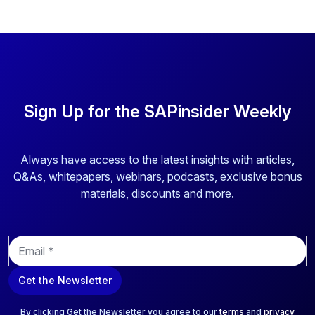
Sign Up for the SAPinsider Weekly
Always have access to the latest insights with articles,
Q&As, whitepapers, webinars, podcasts, exclusive bonus
materials, discounts and more.
E
m
a
Get the Newsletter
i
l
*
By clicking Get the Newsletter you agree to our
terms
and
privacy