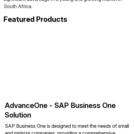
South Africa.
Featured Products
AdvanceOne - SAP Business One
Solution
SAP Business One is designed to meet the needs of small
and midsize companies, providing a comprehensive