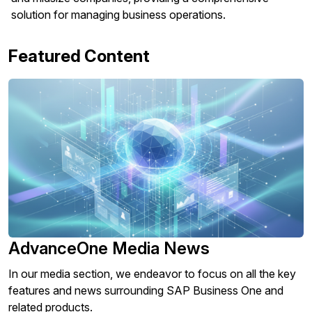
solution for managing business operations.
Featured Content
AdvanceOne Media News
In our media section, we endeavor to focus on all the key
features and news surrounding SAP Business One and
related products.