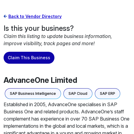
Back to Vendor Directory
Is this your business?
Claim this listing to update business information,
improve visibility, track pages and more!
Claim This Business
AdvanceOne Limited
SAP Business Intelligence
SAP Cloud
SAP ERP
Established in 2005, AdvanceOne specialises in SAP
Business One and related products. AdvanceOne’s staff
complement has experience in over 70 SAP Business One
implementations in the global and local markets, which is a
significant advantage in a young and growing market in