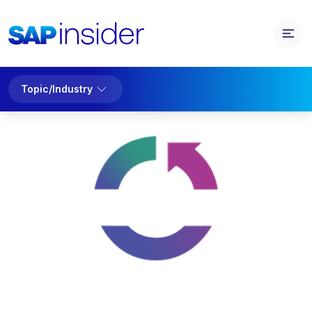
Topic/Industry