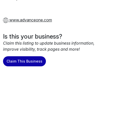
www.advanceone.com
Is this your business?
Claim this listing to update business information,
improve visibility, track pages and more!
Claim This Business