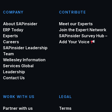
COMPANY
CONTRIBUTE
About SAPinsider
Meet our Experts
ERP Today
Join the Expert Network
Experts
SAPinsider Survey Hub –
Careers
Add Your Voice
SAPinsider Leadership
Team
Wellesley Information
Services Global
Leadership
Contact Us
WORK WITH US
LEGAL
Partner with us
Terms