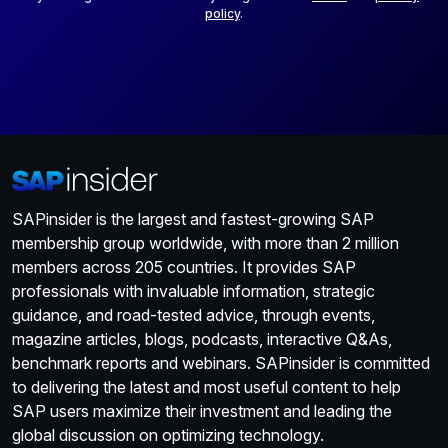
policy
.
SAPinsider is the largest and fastest-growing SAP
membership group worldwide, with more than 2 million
members across 205 countries. It provides SAP
professionals with invaluable information, strategic
guidance, and road-tested advice, through events,
magazine articles, blogs, podcasts, interactive Q&As,
benchmark reports and webinars. SAPinsider is committed
to delivering the latest and most useful content to help
SAP users maximize their investment and leading the
global discussion on optimizing technology.