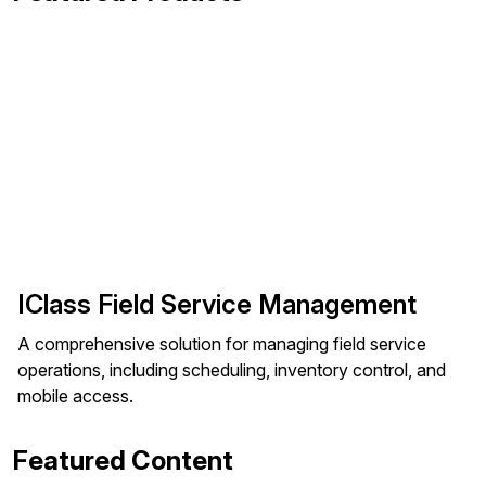
IClass Field Service Management
A comprehensive solution for managing field service
operations, including scheduling, inventory control, and
mobile access.
Featured Content