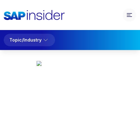
Topic/Industry