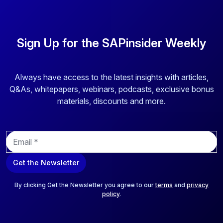
Sign Up for the SAPinsider Weekly
Always have access to the latest insights with articles,
Q&As, whitepapers, webinars, podcasts, exclusive bonus
materials, discounts and more.
E
m
a
Get the Newsletter
i
l
*
By clicking Get the Newsletter you agree to our
terms
and
privacy
policy
.