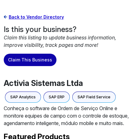
Back to Vendor Directory
Is this your business?
Claim this listing to update business information,
improve visibility, track pages and more!
Claim This Business
Activia Sistemas Ltda
SAP Analytics
SAP ERP
SAP Field Service
Conheça o software de Ordem de Serviço Online e
monitore equipes de campo com o controle de estoque,
agendamento inteligente, módulo mobile e muito mais.
Featured Products