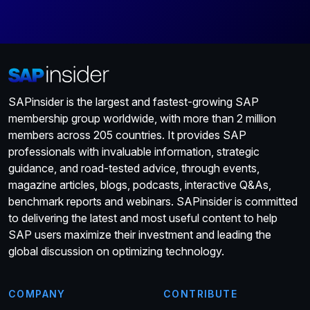
SAPinsider is the largest and fastest-growing SAP
membership group worldwide, with more than 2 million
members across 205 countries. It provides SAP
professionals with invaluable information, strategic
guidance, and road-tested advice, through events,
magazine articles, blogs, podcasts, interactive Q&As,
benchmark reports and webinars. SAPinsider is committed
to delivering the latest and most useful content to help
SAP users maximize their investment and leading the
global discussion on optimizing technology.
COMPANY
CONTRIBUTE