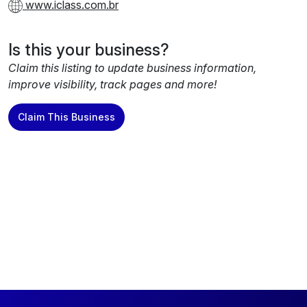
www.iclass.com.br
Is this your business?
Claim this listing to update business information,
improve visibility, track pages and more!
Claim This Business