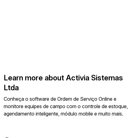
Learn more about Activia Sistemas
Ltda
Conheça o software de Ordem de Serviço Online e
monitore equipes de campo com o controle de estoque,
agendamento inteligente, módulo mobile e muito mais.