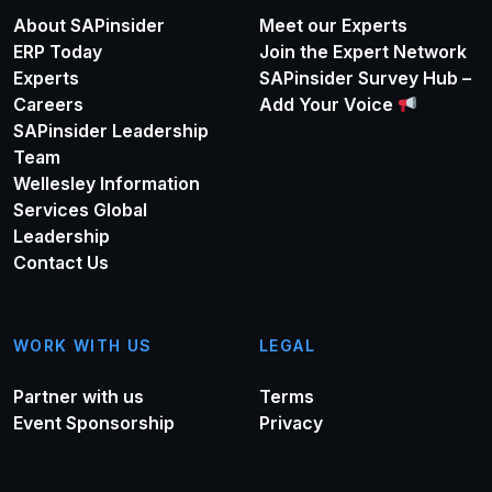
About SAPinsider
Meet our Experts
ERP Today
Join the Expert Network
Experts
SAPinsider Survey Hub –
Careers
Add Your Voice
SAPinsider Leadership
Team
Wellesley Information
Services Global
Leadership
Contact Us
WORK WITH US
LEGAL
Partner with us
Terms
Event Sponsorship
Privacy