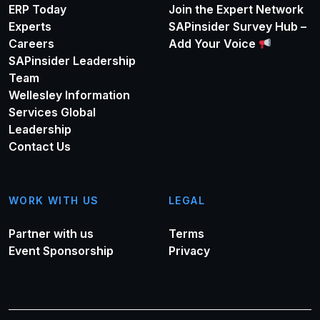
ERP Today
Join the Expert Network
Experts
SAPinsider Survey Hub –
Careers
Add Your Voice
SAPinsider Leadership
Team
Wellesley Information
Services Global
Leadership
Contact Us
WORK WITH US
LEGAL
Partner with us
Terms
Event Sponsorship
Privacy