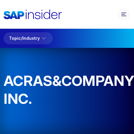
Topic/Industry
ACRAS&COMPAN
INC.