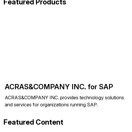
Featured Products
ACRAS&COMPANY INC. for SAP
ACRAS&COMPANY INC. provides technology solutions
and services for organizations running SAP.
Featured Content