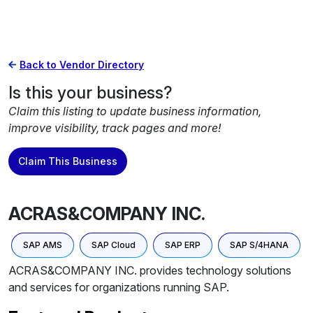
Back to Vendor Directory
Is this your business?
Claim this listing to update business information,
improve visibility, track pages and more!
Claim This Business
ACRAS&COMPANY INC.
SAP AMS
SAP Cloud
SAP ERP
SAP S/4HANA
ACRAS&COMPANY INC. provides technology solutions
and services for organizations running SAP.