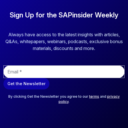
Sign Up for the SAPinsider Weekly
Always have access to the latest insights with articles,
Q&As, whitepapers, webinars, podcasts, exclusive bonus
materials, discounts and more.
E
m
a
Get the Newsletter
i
l
*
By clicking Get the Newsletter you agree to our
terms
and
privacy
policy
.