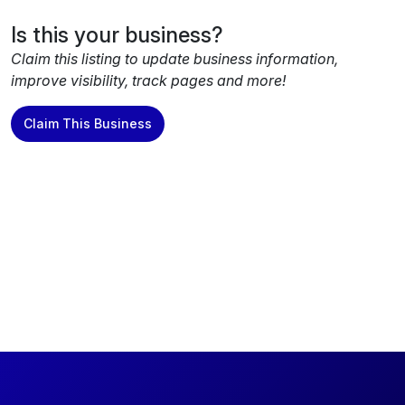
Is this your business?
Claim this listing to update business information,
improve visibility, track pages and more!
Claim This Business