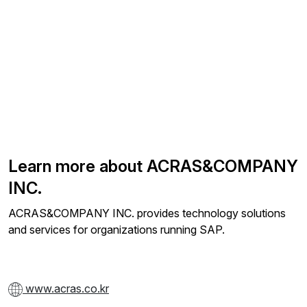
Learn more about ACRAS&COMPANY
INC.
ACRAS&COMPANY INC. provides technology solutions
and services for organizations running SAP.
www.acras.co.kr