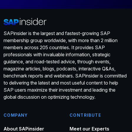
SAPinsider is the largest and fastest-growing SAP
membership group worldwide, with more than 2 million
members across 205 countries. It provides SAP
professionals with invaluable information, strategic
guidance, and road-tested advice, through events,
magazine articles, blogs, podcasts, interactive Q&As,
benchmark reports and webinars. SAPinsider is committed
to delivering the latest and most useful content to help
SAP users maximize their investment and leading the
global discussion on optimizing technology.
COMPANY
CONTRIBUTE
About SAPinsider
Meet our Experts