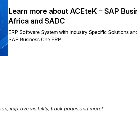
Learn more about ACEteK – SAP Busin
Africa and SADC
ERP Software System with Industry Specific Solutions and
SAP Business One ERP
tion, improve visibility, track pages and more!