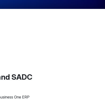
 and SADC
 Business One ERP