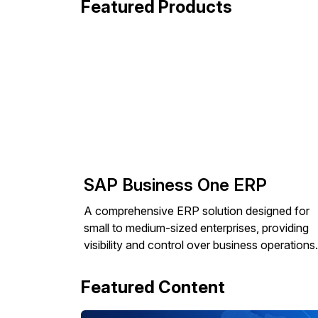
Featured Products
SAP Business One ERP
A comprehensive ERP solution designed for
small to medium-sized enterprises, providing
visibility and control over business operations.
Featured Content