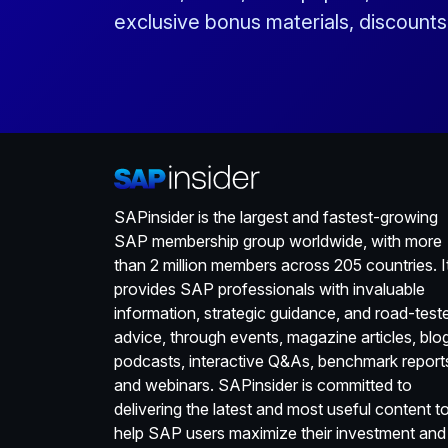
exclusive bonus materials, discount
SAPinsider is the largest and fastest-growing
SAP membership group worldwide, with more
than 2 million members across 205 countries. I
provides SAP professionals with invaluable
information, strategic guidance, and road-test
advice, through events, magazine articles, blo
podcasts, interactive Q&As, benchmark report
and webinars. SAPinsider is committed to
delivering the latest and most useful content t
help SAP users maximize their investment and