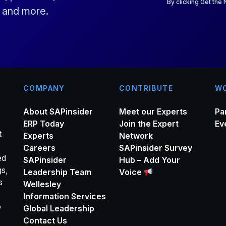
i
By clicking Get the
s and more.
l
*
COMPANY
CONTRIBUTE
WO
About SAPinsider
Meet our Experts
Pa
ERP Today
Join the Expert
Ev
t
Experts
Network
Careers
SAPinsider Survey
ed
SAPinsider
Hub – Add Your
gs,
Leadership Team
Voice
s
Wellesley
Information Services
o
Global Leadership
Contact Us