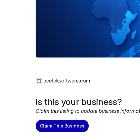
aceteksoftware.com
Is this your business?
Claim this listing to update business informa
Claim This Business