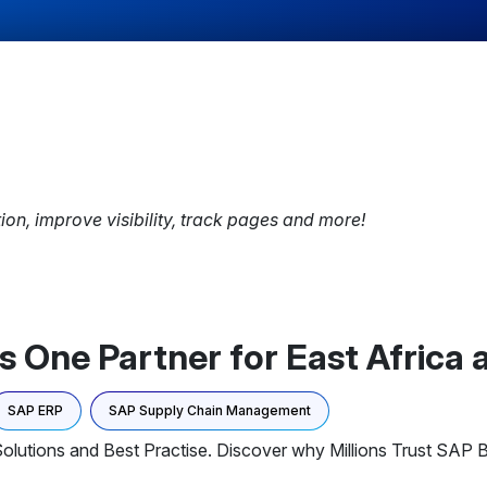
tion, improve visibility, track pages and more!
 One Partner for East Africa
SAP ERP
SAP Supply Chain Management
olutions and Best Practise. Discover why Millions Trust SAP