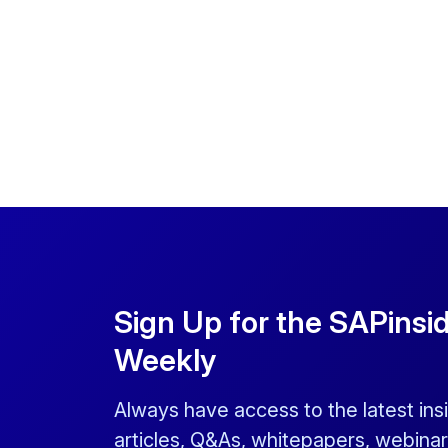
Sign Up for the SAPinsi
Weekly
Always have access to the latest ins
articles, Q&As, whitepapers, webinar