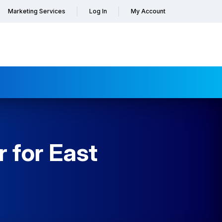
Marketing Services
Log In
My Account
 for East