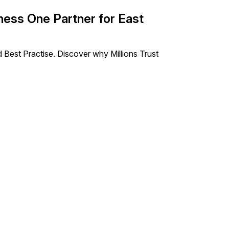
ess One Partner for East
 Best Practise. Discover why Millions Trust