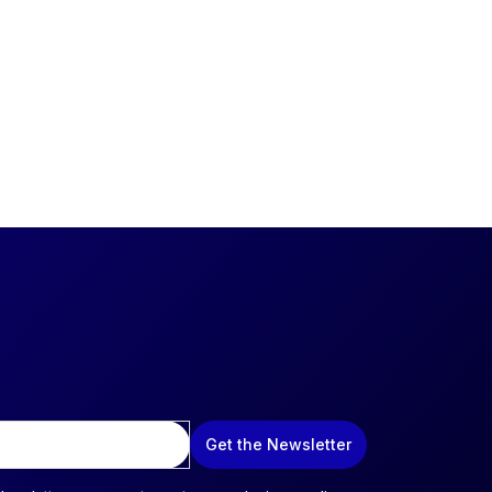
Get the Newsletter