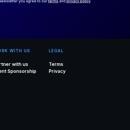
 Newsletter you agree to our
terms
and
privacy policy
.
RK WITH US
LEGAL
rtner with us
Terms
ent Sponsorship
Privacy