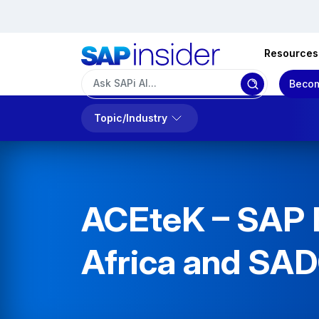
Resources
Becom
Topic/Industry
ACEteK – SAP B
Africa and SA