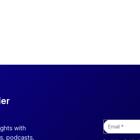
der
E
ights with
m
a
s, podcasts,