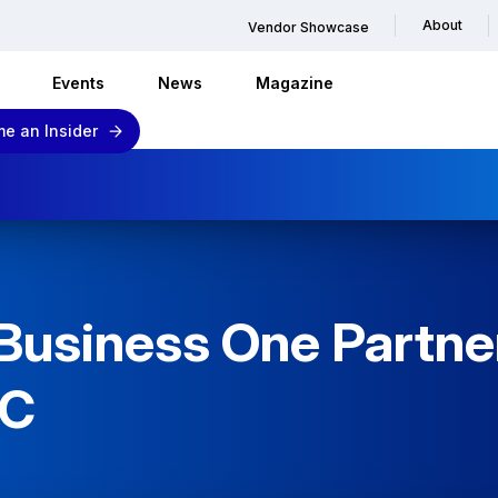
About
Vendor Showcase
Events
News
Magazine
e an Insider
usiness One Partner
DC