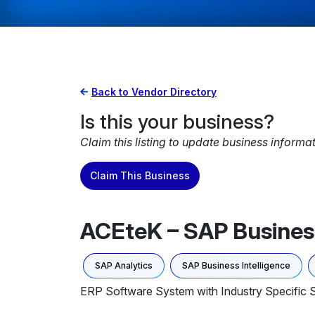
Back to Vendor Directory
Is this your business?
Claim this listing to update business informa
Claim This Business
ACEteK – SAP Business
SAP Analytics
SAP Business Intelligence
ERP Software System with Industry Specific S