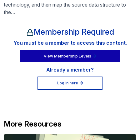
technology, and then map the source data structure to
the…
Membership Required
You must be a member to access this content.
View Membership Levels
Already a member?
Log in here
More Resources