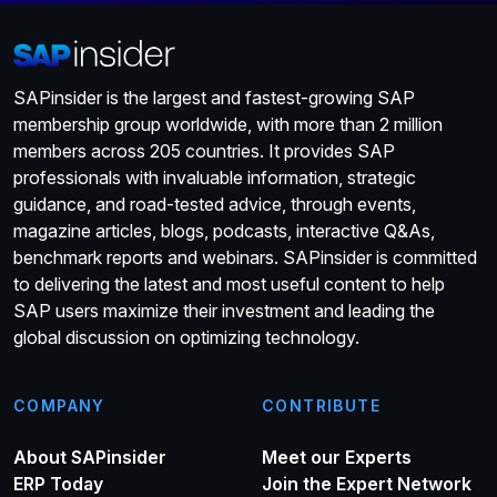
SAPinsider is the largest and fastest-growing SAP
membership group worldwide, with more than 2 million
members across 205 countries. It provides SAP
professionals with invaluable information, strategic
guidance, and road-tested advice, through events,
magazine articles, blogs, podcasts, interactive Q&As,
benchmark reports and webinars. SAPinsider is committed
to delivering the latest and most useful content to help
SAP users maximize their investment and leading the
global discussion on optimizing technology.
COMPANY
CONTRIBUTE
About SAPinsider
Meet our Experts
ERP Today
Join the Expert Network