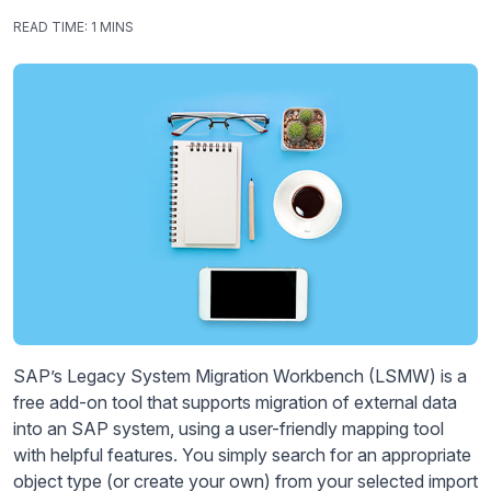
READ TIME:
1 MINS
SAP’s Legacy System Migration Workbench (LSMW) is a
free add-on tool that supports migration of external data
into an SAP system, using a user-friendly mapping tool
with helpful features. You simply search for an appropriate
object type (or create your own) from your selected import