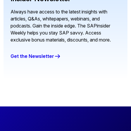
Always have access to the latest insights with
articles, Q&As, whitepapers, webinars, and
podcasts. Gain the inside edge. The SAPinsider
Weekly helps you stay SAP savvy. Access
exclusive bonus materials, discounts, and more.
Get the Newsletter