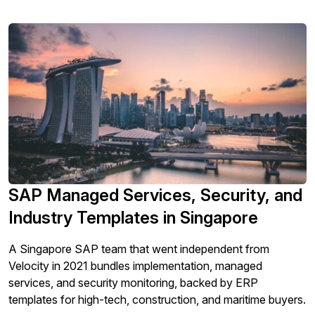
SAP Managed Services, Security, and
Industry Templates in Singapore
A Singapore SAP team that went independent from
Velocity in 2021 bundles implementation, managed
services, and security monitoring, backed by ERP
templates for high-tech, construction, and maritime buyers.