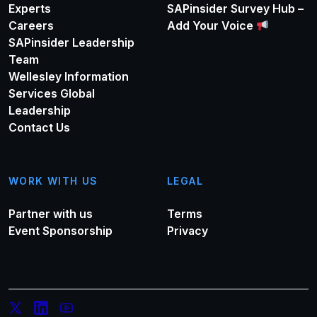
Experts
SAPinsider Survey Hub –
Careers
Add Your Voice
SAPinsider Leadership
Team
Wellesley Information
Services Global
Leadership
Contact Us
WORK WITH US
LEGAL
Partner with us
Terms
Event Sponsorship
Privacy