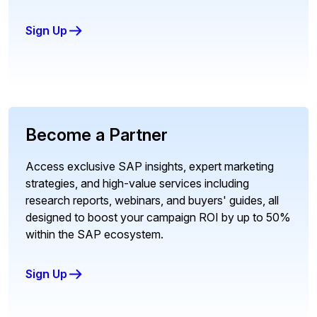
Sign Up
Become a Partner
Access exclusive SAP insights, expert marketing
strategies, and high-value services including
research reports, webinars, and buyers' guides, all
designed to boost your campaign ROI by up to 50%
within the SAP ecosystem.
Sign Up