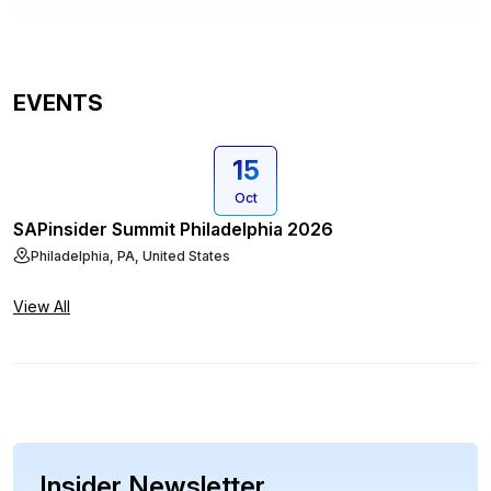
EVENTS
15
Oct
SAPinsider Summit Philadelphia 2026
Philadelphia, PA, United States
View All
Insider Newsletter