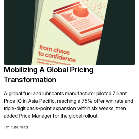
Mobilizing A Global Pricing
Transformation
A global fuel and lubricants manufacturer piloted Zilliant
Price IQ in Asia Pacific, reaching a 75% offer win rate and
triple-digit basis-point expansion within six weeks, then
added Price Manager for the global rollout.
1 minute read