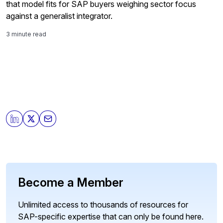
that model fits for SAP buyers weighing sector focus
against a generalist integrator.
3 minute read
Become a Member
Unlimited access to thousands of resources for
SAP-specific expertise that can only be found here.