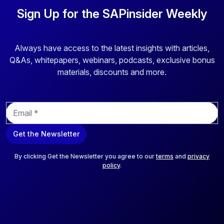
Sign Up for the SAPinsider Weekly
Always have access to the latest insights with articles,
Q&As, whitepapers, webinars, podcasts, exclusive bonus
materials, discounts and more.
E
m
a
Get the Newsletter
i
l
*
By clicking Get the Newsletter you agree to our
terms
and
privacy
policy
.