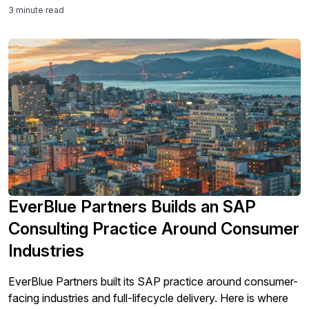
3 minute read
EverBlue Partners Builds an SAP
Consulting Practice Around Consumer
Industries
EverBlue Partners built its SAP practice around consumer-
facing industries and full-lifecycle delivery. Here is where