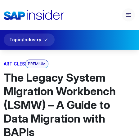
Topic/Industry
ARTICLES
PREMIUM
The Legacy System
Migration Workbench
(LSMW) – A Guide to
Data Migration with
BAPIs