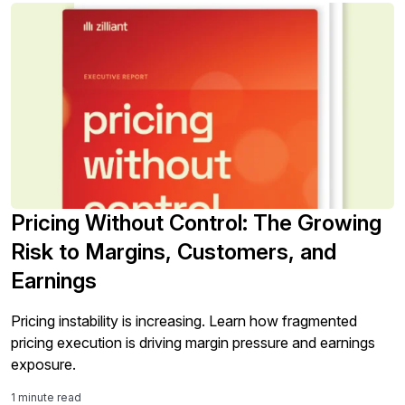
Pricing Without Control: The Growing
Risk to Margins, Customers, and
Earnings
Pricing instability is increasing. Learn how fragmented
pricing execution is driving margin pressure and earnings
exposure.
1 minute read