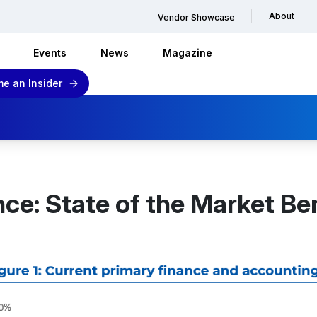
About
Vendor Showcase
Events
News
Magazine
e an Insider
e: State of the Market B