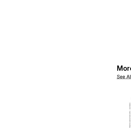
Mor
See Al