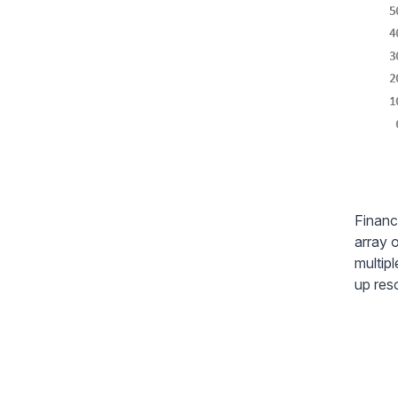
Financ
array o
multipl
up res