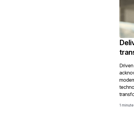
Deli
tran
Driven
acknow
modern
techno
transf
using 
1 minute
improv
improv