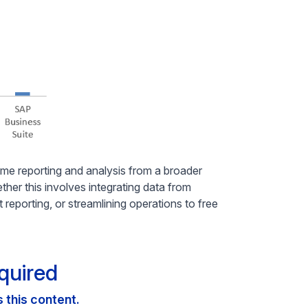
ime reporting and analysis from a broader
hether this involves integrating data from
 reporting, or streamlining operations to free
quired
this content.