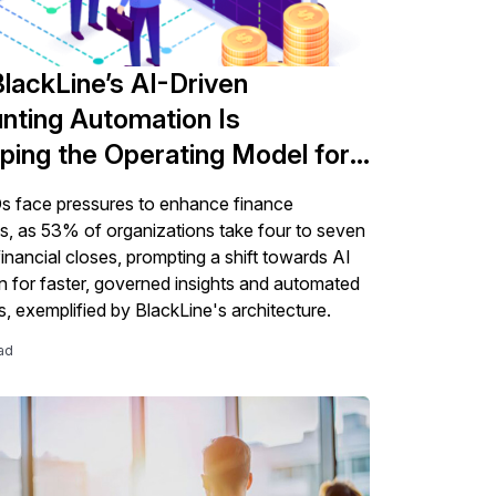
lackLine’s AI-Driven
nting Automation Is
ping the Operating Model for
fice of the CFO
 face pressures to enhance finance
s, as 53% of organizations take four to seven
financial closes, prompting a shift towards AI
on for faster, governed insights and automated
, exemplified by BlackLine's architecture.
ad