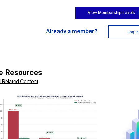
View Membership Levels
Already a member?
Log in
e Resources
l Related Content