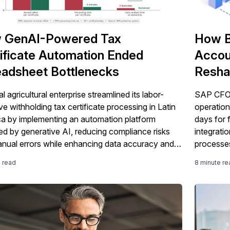
 GenAI-Powered Tax
How B
ificate Automation Ended
Accou
adsheet Bottlenecks
Resha
the Of
l agricultural enterprise streamlined its labor-
SAP CFOs
ve withholding tax certificate processing in Latin
operation
a by implementing an automation platform
days for 
d by generative AI, reducing compliance risks
integrati
nual errors while enhancing data accuracy and
processes
 efficiency.
e read
8 minute re