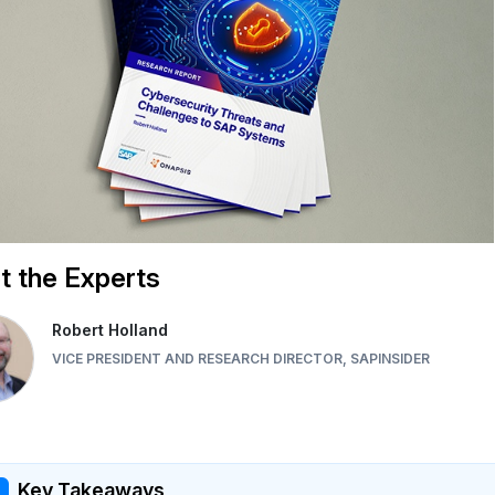
 the Experts
Robert Holland
VICE PRESIDENT AND RESEARCH DIRECTOR, SAPINSIDER
Key Takeaways