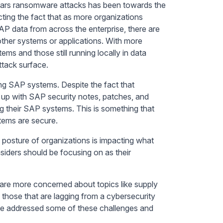
 years ransomware attacks has been towards the
cting the fact that as more organizations
P data from across the enterprise, there are
other systems or applications. With more
ms and those still running locally in data
ttack surface.
ing SAP systems. Despite the fact that
up with SAP security notes, patches, and
g their SAP systems. This is something that
stems are secure.
y posture of organizations is impacting what
siders should be focusing on as their
y are more concerned about topics like supply
those that are lagging from a cybersecurity
ave addressed some of these challenges and