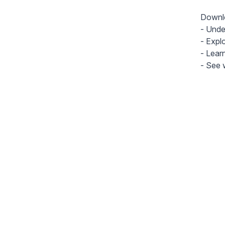
Downlo
- Unde
- Expl
- Lear
- See w