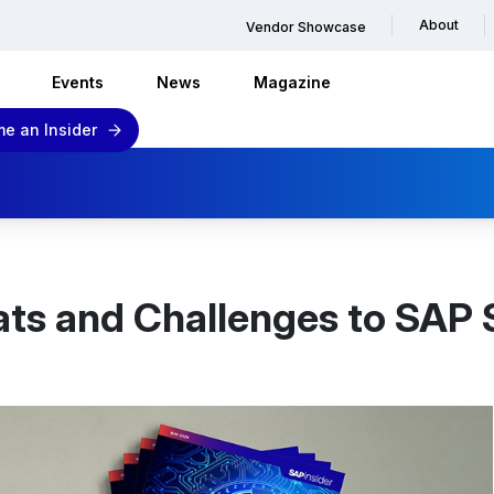
About
Vendor Showcase
Events
News
Magazine
e an Insider
ats and Challenges to SAP