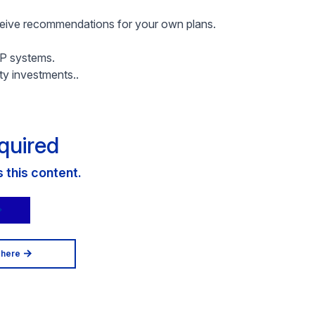
eceive recommendations for your own plans.
AP systems.
ty investments..
quired
this content.
 here