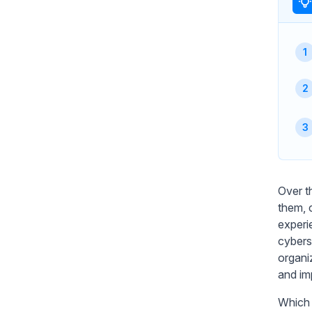
Over t
them, 
experi
cybers
organiz
and im
Which 