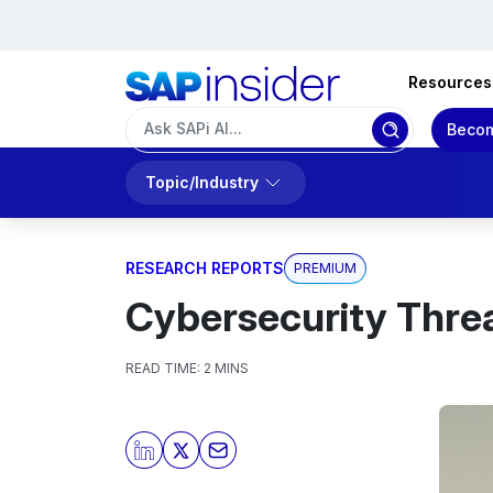
Resources
Becom
Topic/Industry
RESEARCH REPORTS
PREMIUM
Cybersecurity Thre
READ TIME:
2 MINS