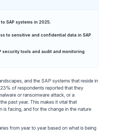
 to SAP systems in 2025.
s to sensitive and confidential data in SAP
security tools and audit and monitoring
landscapes, and the SAP systems that reside in
s, 23% of respondents reported that they
 malware or ransomware attack, or a
e past year. This makes it vital that
n is facing, and for the change in the nature
ries from year to year based on what is being