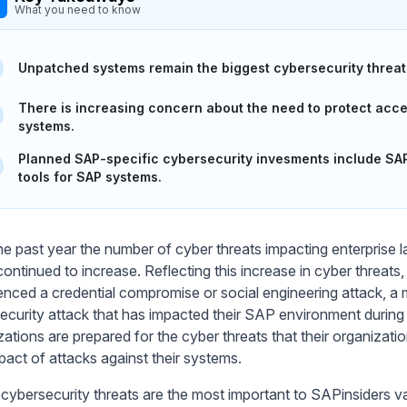
What you need to know
Unpatched systems remain the biggest cybersecurity threat
There is increasing concern about the need to protect acces
systems.
Planned SAP-specific cybersecurity invesments include SAP 
tools for SAP systems.
he past year the number of cyber threats impacting enterprise 
continued to increase. Reflecting this increase in cyber threat
enced a credential compromise or social engineering attack, a
ecurity attack that has impacted their SAP environment during th
ations are prepared for the cyber threats that their organizatio
pact of attacks against their systems.
cybersecurity threats are the most important to SAPinsiders va