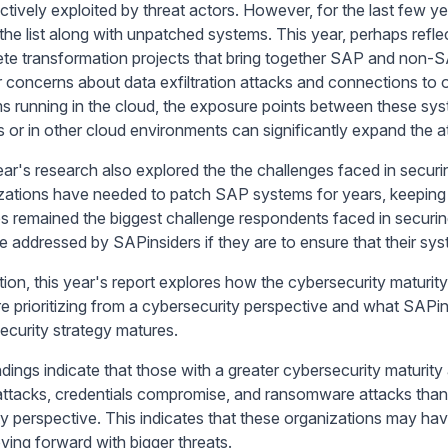
ctively exploited by threat actors. However, for the last few
 the list along with unpatched systems. This year, perhaps refle
te transformation projects that bring together SAP and non-SA
r concerns about data exfiltration attacks and connections to 
s running in the cloud, the exposure points between these syste
s or in other cloud environments can significantly expand the a
ear's research also explored the the challenges faced in secur
zations have needed to patch SAP systems for years, keeping 
s remained the biggest challenge respondents faced in securin
e addressed by SAPinsiders if they are to ensure that their sy
ition, this year's report explores how the cybersecurity maturit
re prioritizing from a cybersecurity perspective and what SAPin
ecurity strategy matures.
ndings indicate that those with a greater cybersecurity maturit
attacks, credentials compromise, and ransomware attacks than 
ty perspective. This indicates that these organizations may h
ving forward with bigger threats.