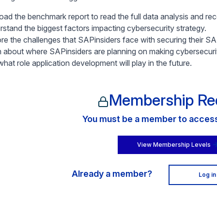
ad the benchmark report to read the full data analysis and r
rstand the biggest factors impacting cybersecurity strategy.
ore the challenges that SAPinsiders face with securing their S
n about where SAPinsiders are planning on making cybersecuri
hat role application development will play in the future.
Membership Re
You must be a member to access 
View Membership Levels
Already a member?
Log in