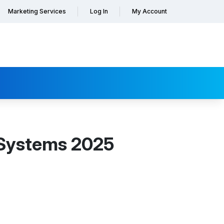
Marketing Services
Log In
My Account
 Systems 2025