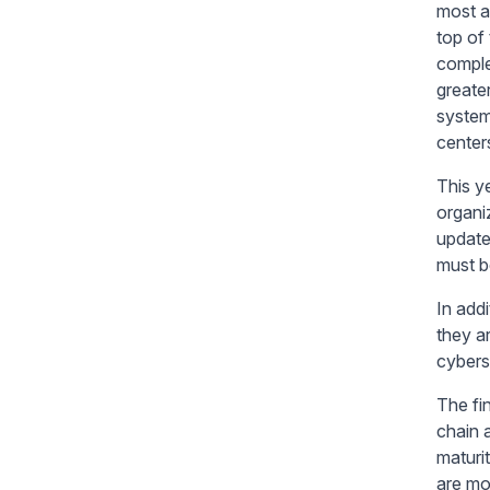
most a
top of
comple
greate
system
center
This y
organi
update
must b
In add
they a
cybers
The fi
chain 
maturi
are mo