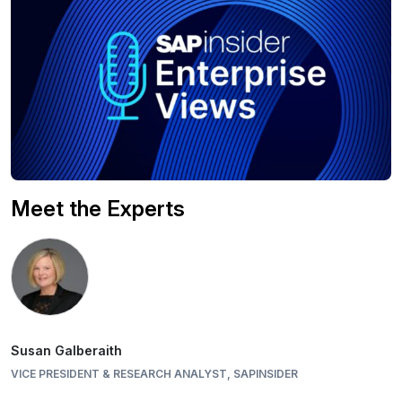
Meet the Experts
Susan Galberaith
VICE PRESIDENT & RESEARCH ANALYST, SAPINSIDER