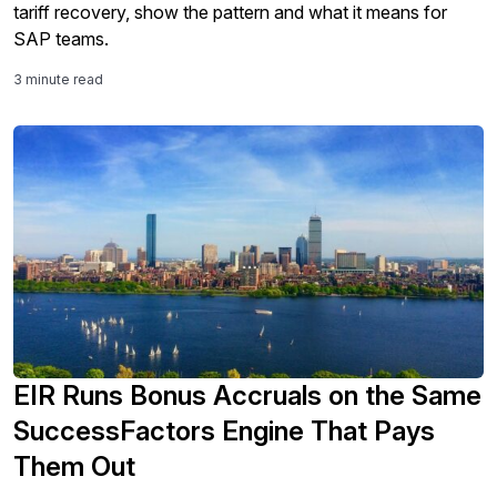
tariff recovery, show the pattern and what it means for
SAP teams.
3 minute read
EIR Runs Bonus Accruals on the Same
SuccessFactors Engine That Pays
Them Out