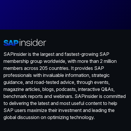
SAPinsider is the largest and fastest-growing SAP
membership group worldwide, with more than 2 million
members across 205 countries. It provides SAP
professionals with invaluable information, strategic
guidance, and road-tested advice, through events,
magazine articles, blogs, podcasts, interactive Q&As,
benchmark reports and webinars. SAPinsider is committed
to delivering the latest and most useful content to help
SAP users maximize their investment and leading the
global discussion on optimizing technology.