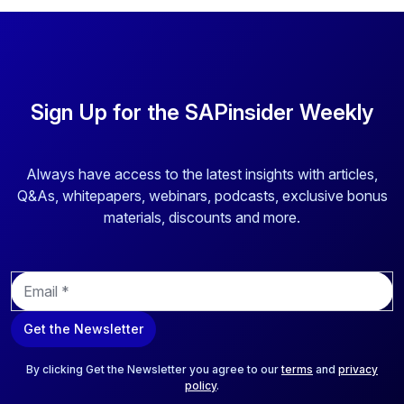
Sign Up for the SAPinsider Weekly
Always have access to the latest insights with articles,
Q&As, whitepapers, webinars, podcasts, exclusive bonus
materials, discounts and more.
E
m
a
Get the Newsletter
i
l
*
By clicking Get the Newsletter you agree to our
terms
and
privacy
policy
.