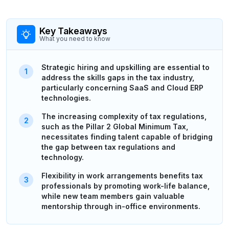
Key Takeaways
What you need to know
Strategic hiring and upskilling are essential to
address the skills gaps in the tax industry,
particularly concerning SaaS and Cloud ERP
technologies.
The increasing complexity of tax regulations,
such as the Pillar 2 Global Minimum Tax,
necessitates finding talent capable of bridging
the gap between tax regulations and
technology.
Flexibility in work arrangements benefits tax
professionals by promoting work-life balance,
while new team members gain valuable
mentorship through in-office environments.