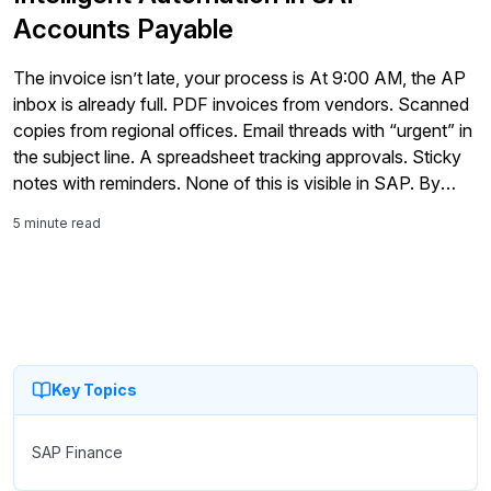
Accounts Payable
The invoice isn’t late, your process is At 9:00 AM, the AP
inbox is already full. PDF invoices from vendors. Scanned
copies from regional offices. Email threads with “urgent” in
the subject line. A spreadsheet tracking approvals. Sticky
notes with reminders. None of this is visible in SAP. By
noon, the team is manually entering […]
5 minute read
Key Topics
SAP Finance