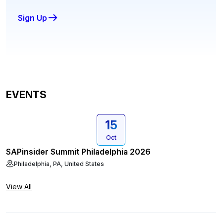
Sign Up
EVENTS
15
Oct
SAPinsider Summit Philadelphia 2026
Philadelphia, PA, United States
View All