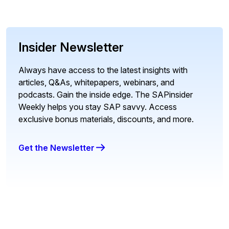
Insider Newsletter
Always have access to the latest insights with
articles, Q&As, whitepapers, webinars, and
podcasts. Gain the inside edge. The SAPinsider
Weekly helps you stay SAP savvy. Access
exclusive bonus materials, discounts, and more.
Get the Newsletter