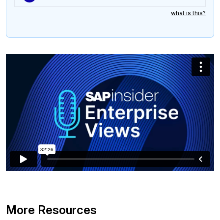
what is this?
More Resources