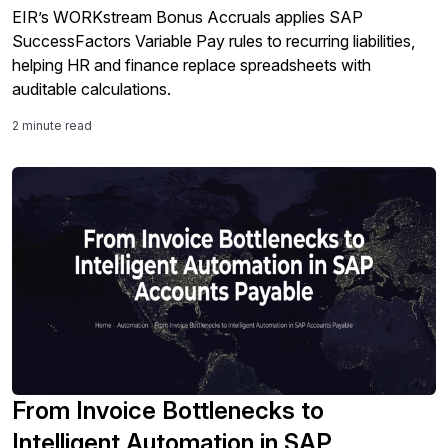
EIR’s WORKstream Bonus Accruals applies SAP
SuccessFactors Variable Pay rules to recurring liabilities,
helping HR and finance replace spreadsheets with
auditable calculations.
2 minute read
From Invoice Bottlenecks to
Intelligent Automation in SAP