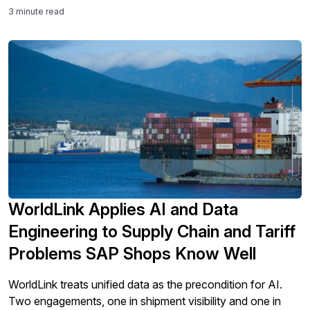
3 minute read
WorldLink Applies AI and Data
Engineering to Supply Chain and Tariff
Problems SAP Shops Know Well
WorldLink treats unified data as the precondition for AI.
Two engagements, one in shipment visibility and one in