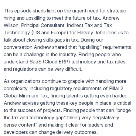
This episode sheds light on the urgent need for strategic
hiring and upskilling to meet the future of tax. Andrew
Wilson, Principal Consultant, Indirect Tax and Tax
Technology (US and Europe) for Harvey John joins us to
talk about closing skills gaps in tax. During our
conversation Andrew shared that “upskilling” requirements
can be a challenge in the industry. Finding people who
understand SaaS (Cloud ERP) technology and tax rules
and regulations can be very difficult.
As organizations continue to grapple with handling more
complexity, including regulatory requirements of Pillar 2
Global Minimum Tax, finding talent is getting even harder.
Andrew advises getting these key people in place is critical
to the success of projects. Finding people that can “bridge
the tax and technology gap” taking very “legislatively
dense content” and making it clear for leaders and
developers can change delivery outcomes.