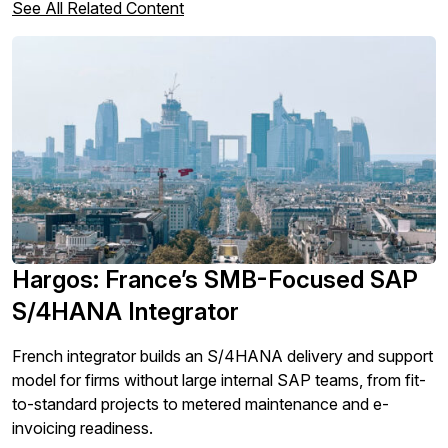
See All Related Content
Hargos: France’s SMB-Focused SAP
S/4HANA Integrator
French integrator builds an S/4HANA delivery and support
model for firms without large internal SAP teams, from fit-
to-standard projects to metered maintenance and e-
invoicing readiness.