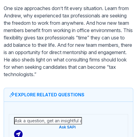
One size approaches don’t fit every situation. Learn from
Andrew, why experienced tax professionals are seeking
the freedom to work from anywhere. And how new team
members benefit from working in office environments. This
flexibility gives tax professionals “time” they can use to
add balance to their life. And for new team members, there
is an opportunity for direct mentorship and engagement.
He also sheds light on what consulting firms should look
for when seeking candidates that can become “tax
technologists.”
EXPLORE RELATED QUESTIONS
Ask SAPi