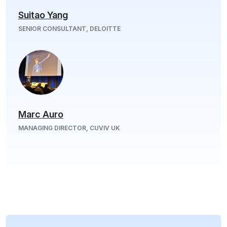
Suitao Yang
SENIOR CONSULTANT, DELOITTE
Marc Auro
MANAGING DIRECTOR, CUVIV UK