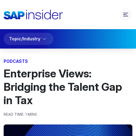
Topic/Industry
PODCASTS
Enterprise Views:
Bridging the Talent Gap
in Tax
READ TIME:
1 MINS