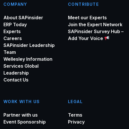
COMPANY
CONTRIBUTE
About SAPinsider
Meet our Experts
ERP Today
Join the Expert Network
Experts
SAPinsider Survey Hub –
Careers
Add Your Voice
SAPinsider Leadership
Team
Wellesley Information
Services Global
Leadership
Contact Us
WORK WITH US
LEGAL
Partner with us
Terms
Event Sponsorship
Privacy