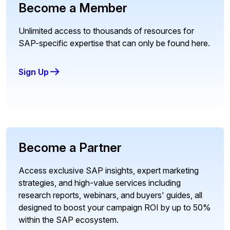
Become a Member
Unlimited access to thousands of resources for
SAP-specific expertise that can only be found here.
Sign Up
Become a Partner
Access exclusive SAP insights, expert marketing
strategies, and high-value services including
research reports, webinars, and buyers' guides, all
designed to boost your campaign ROI by up to 50%
within the SAP ecosystem.