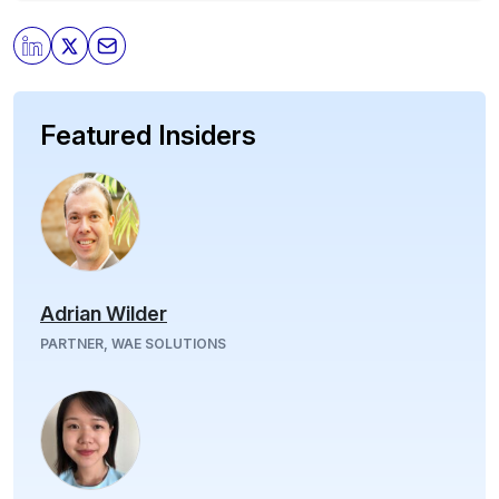
Featured Insiders
Adrian Wilder
PARTNER, WAE SOLUTIONS