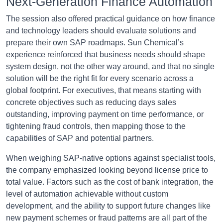
Next-Generation Finance Automation
The session also offered practical guidance on how finance
and technology leaders should evaluate solutions and
prepare their own SAP roadmaps. Sun Chemical’s
experience reinforced that business needs should shape
system design, not the other way around, and that no single
solution will be the right fit for every scenario across a
global footprint. For executives, that means starting with
concrete objectives such as reducing days sales
outstanding, improving payment on time performance, or
tightening fraud controls, then mapping those to the
capabilities of SAP and potential partners.
When weighing SAP-native options against specialist tools,
the company emphasized looking beyond license price to
total value. Factors such as the cost of bank integration, the
level of automation achievable without custom
development, and the ability to support future changes like
new payment schemes or fraud patterns are all part of the