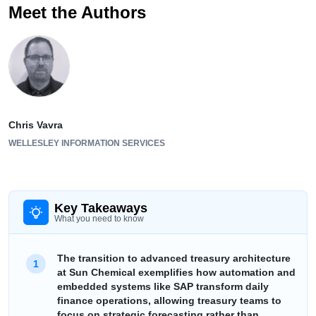
Meet the Authors
Chris Vavra
WELLESLEY INFORMATION SERVICES
Key Takeaways
What you need to know
The transition to advanced treasury architecture
at Sun Chemical exemplifies how automation and
embedded systems like SAP transform daily
finance operations, allowing treasury teams to
focus on strategic forecasting rather than