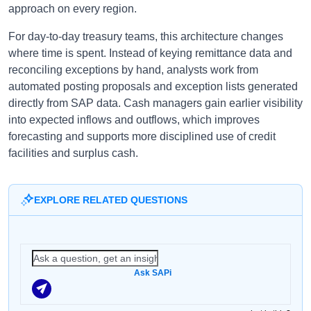
approach on every region.
For day-to-day treasury teams, this architecture changes
where time is spent. Instead of keying remittance data and
reconciling exceptions by hand, analysts work from
automated posting proposals and exception lists generated
directly from SAP data. Cash managers gain earlier visibility
into expected inflows and outflows, which improves
forecasting and supports more disciplined use of credit
facilities and surplus cash.
EXPLORE RELATED QUESTIONS
Ask SAPi