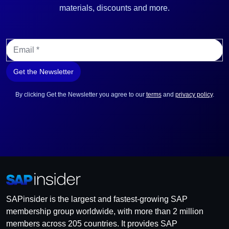
materials, discounts and more.
E
m
a
Get the Newsletter
i
l
*
By clicking Get the Newsletter you agree to our
terms
and
privacy policy
.
SAPinsider is the largest and fastest-growing SAP
membership group worldwide, with more than 2 million
members across 205 countries. It provides SAP