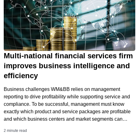
Multi-national financial services firm
improves business intelligence and
efficiency
Business challenges WM&BB relies on management
reporting to drive profitability while supporting service and
compliance. To be successful, management must know
exactly which product and service packages are profitable
and which business centers and market segments can
support sustained growth. UBS employed a number of
2 minute read
highly specialized financial and managerial accounting