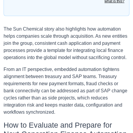
what is this?
The Sun Chemical story also highlights how automation
helps companies scale through acquisition. As new entities
join the group, consistent cash application and payment
processes provide a template for integrating local finance
operations into the global model without sacrificing control.
From an IT perspective, embedded automation tightens
alignment between treasury and SAP teams. Treasury
requirements for new payment formats, fraud checks or
bank connectivity can be addressed as part of SAP change
cycles rather than as side projects, which reduces
integration risk and keeps master data, configuration and
workflows synchronized.
How to Evaluate and Prepare for