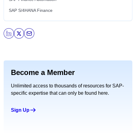
SAP S/4HANA Finance
Become a Member
Unlimited access to thousands of resources for SAP-
specific expertise that can only be found here.
Sign Up