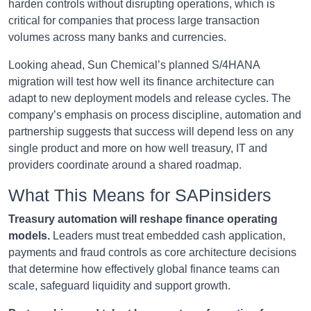
harden controls without disrupting operations, which is
critical for companies that process large transaction
volumes across many banks and currencies.
Looking ahead, Sun Chemical’s planned S/4HANA
migration will test how well its finance architecture can
adapt to new deployment models and release cycles. The
company’s emphasis on process discipline, automation and
partnership suggests that success will depend less on any
single product and more on how well treasury, IT and
providers coordinate around a shared roadmap.
What This Means for SAPinsiders
Treasury automation will reshape finance operating
models.
Leaders must treat embedded cash application,
payments and fraud controls as core architecture decisions
that determine how effectively global finance teams can
scale, safeguard liquidity and support growth.