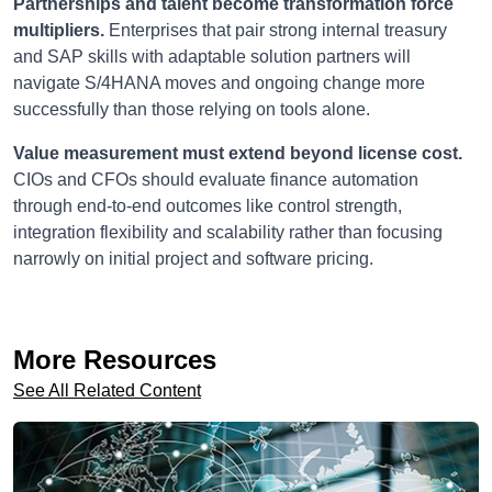
Partnerships and talent become transformation force
multipliers.
Enterprises that pair strong internal treasury
and SAP skills with adaptable solution partners will
navigate S/4HANA moves and ongoing change more
successfully than those relying on tools alone.
Value measurement must extend beyond license cost.
CIOs and CFOs should evaluate finance automation
through end-to-end outcomes like control strength,
integration flexibility and scalability rather than focusing
narrowly on initial project and software pricing.
More Resources
See All Related Content