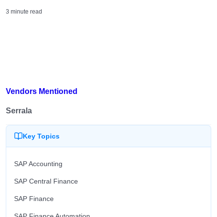
3 minute read
Vendors Mentioned
Serrala
Key Topics
SAP Accounting
SAP Central Finance
SAP Finance
SAP Finance Automation