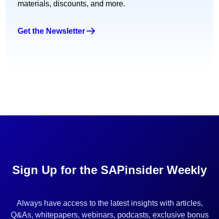
materials, discounts, and more.
Get the Newsletter
Sign Up for the SAPinsider Weekly
Always have access to the latest insights with articles,
Q&As, whitepapers, webinars, podcasts, exclusive bonus