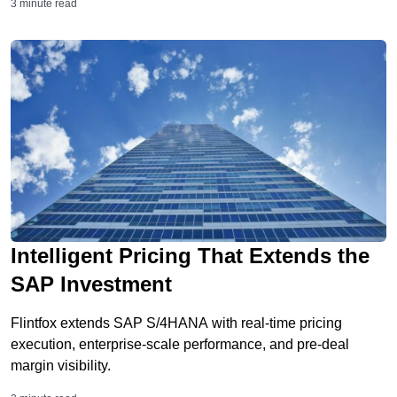
3 minute read
Intelligent Pricing That Extends the
SAP Investment
Flintfox extends SAP S/4HANA with real-time pricing
execution, enterprise-scale performance, and pre-deal
margin visibility.