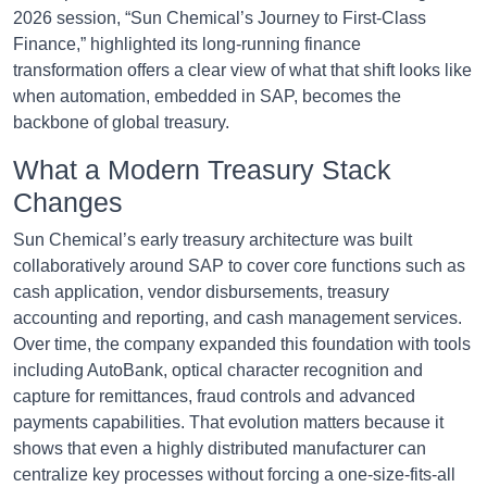
2026 session, “Sun Chemical’s Journey to First-Class
Finance,” highlighted its long-running finance
transformation offers a clear view of what that shift looks like
when automation, embedded in SAP, becomes the
backbone of global treasury.
What a Modern Treasury Stack
Changes
Sun Chemical’s early treasury architecture was built
collaboratively around SAP to cover core functions such as
cash application, vendor disbursements, treasury
accounting and reporting, and cash management services.
Over time, the company expanded this foundation with tools
including AutoBank, optical character recognition and
capture for remittances, fraud controls and advanced
payments capabilities. That evolution matters because it
shows that even a highly distributed manufacturer can
centralize key processes without forcing a one-size-fits-all