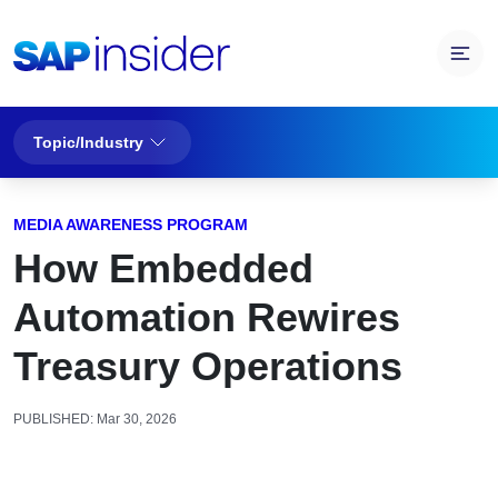
Topic/Industry
MEDIA AWARENESS PROGRAM
How Embedded
Automation Rewires
Treasury Operations
PUBLISHED:
Mar 30, 2026