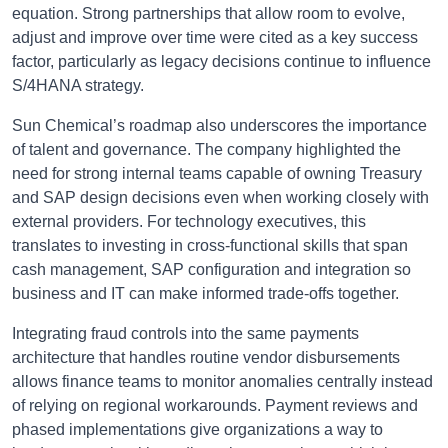
equation. Strong partnerships that allow room to evolve,
adjust and improve over time were cited as a key success
factor, particularly as legacy decisions continue to influence
S/4HANA strategy.
Sun Chemical’s roadmap also underscores the importance
of talent and governance. The company highlighted the
need for strong internal teams capable of owning Treasury
and SAP design decisions even when working closely with
external providers. For technology executives, this
translates to investing in cross-functional skills that span
cash management, SAP configuration and integration so
business and IT can make informed trade-offs together.
Integrating fraud controls into the same payments
architecture that handles routine vendor disbursements
allows finance teams to monitor anomalies centrally instead
of relying on regional workarounds. Payment reviews and
phased implementations give organizations a way to