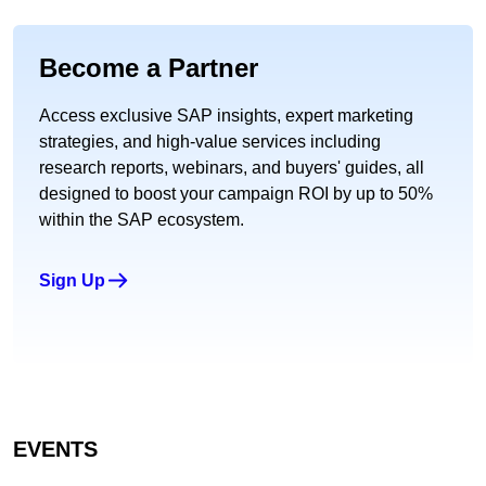
Become a Partner
Access exclusive SAP insights, expert marketing
strategies, and high-value services including
research reports, webinars, and buyers' guides, all
designed to boost your campaign ROI by up to 50%
within the SAP ecosystem.
Sign Up
EVENTS