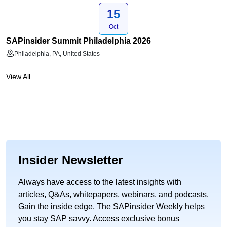
15
Oct
SAPinsider Summit Philadelphia 2026
Philadelphia, PA, United States
View All
Insider Newsletter
Always have access to the latest insights with
articles, Q&As, whitepapers, webinars, and podcasts.
Gain the inside edge. The SAPinsider Weekly helps
you stay SAP savvy. Access exclusive bonus