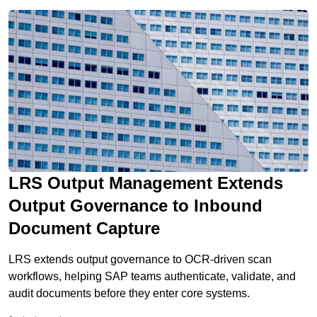
systems to deliver this […]
LRS Output Management Extends
Output Governance to Inbound
Document Capture
LRS extends output governance to OCR-driven scan
workflows, helping SAP teams authenticate, validate, and
audit documents before they enter core systems.