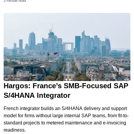
3 minute read
Hargos: France’s SMB-Focused SAP
S/4HANA Integrator
French integrator builds an S/4HANA delivery and support
model for firms without large internal SAP teams, from fit-to-
standard projects to metered maintenance and e-invoicing
readiness.