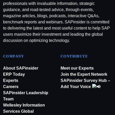
professionals with invaluable information, strategic
guidance, and road-tested advice, through events,
magazine articles, blogs, podcasts, interactive Q&As,
benchmark reports and webinars. SAPinsider is committed
to delivering the latest and most useful content to help SAP
users maximize their investment and leading the global
discussion on optimizing technology.
COMPANY
CONTRIBUTE
About SAPinsider
Meet our Experts
ERP Today
Join the Expert Network
Experts
SAPinsider Survey Hub –
Careers
Add Your Voice
SAPinsider Leadership
Team
Wellesley Information
Services Global