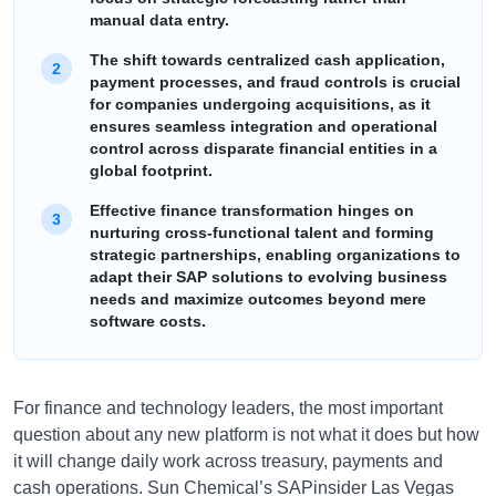
manual data entry.
The shift towards centralized cash application,
payment processes, and fraud controls is crucial
for companies undergoing acquisitions, as it
ensures seamless integration and operational
control across disparate financial entities in a
global footprint.
Effective finance transformation hinges on
nurturing cross-functional talent and forming
strategic partnerships, enabling organizations to
adapt their SAP solutions to evolving business
needs and maximize outcomes beyond mere
software costs.
For finance and technology leaders, the most important
question about any new platform is not what it does but how
it will change daily work across treasury, payments and
cash operations. Sun Chemical’s SAPinsider Las Vegas