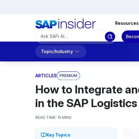
Resources
Becom
Topic/Industry
ARTICLES
PREMIUM
How to Integrate an
in the SAP Logistic
READ TIME:
15 MINS
Key Topics