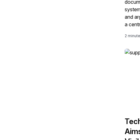
docume
system
and ar
a cent
update
2 minut
shipme
Tech
Aims