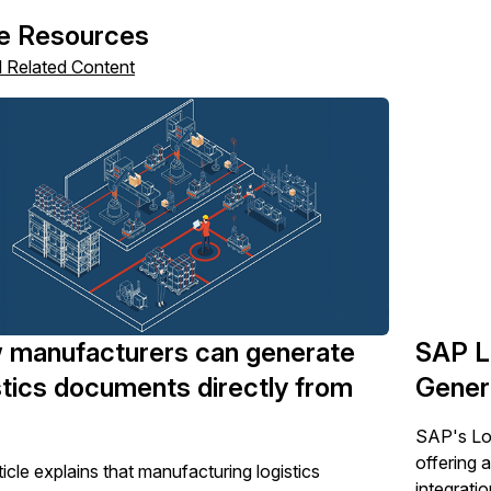
e Resources
l Related Content
 manufacturers can generate
SAP L
stics documents directly from
Genera
SAP's Log
offering 
icle explains that manufacturing logistics
integratio