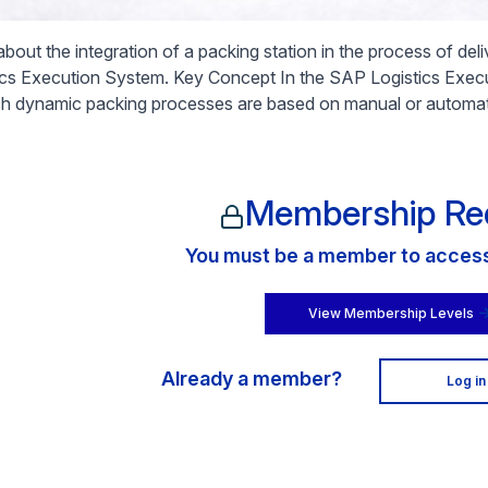
about the integration of a packing station in the process of de
ics Execution System. Key Concept In the SAP Logistics Exec
ch dynamic packing processes are based on manual or automat
Membership Re
You must be a member to access 
View Membership Levels
Already a member?
Log in