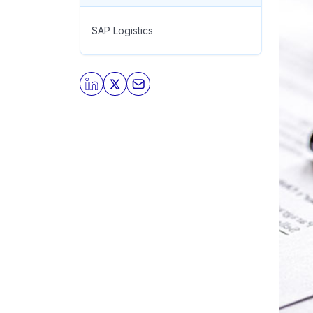
SAP Logistics