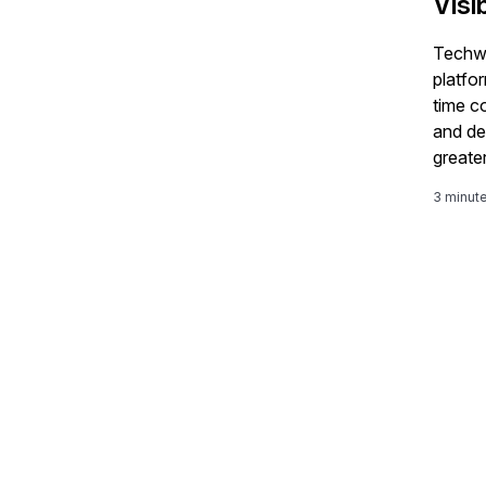
Visi
Techwa
platfo
time c
and de
greater
comple
3 minut
S/4H