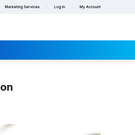
Marketing Services
Log In
My Account
ion