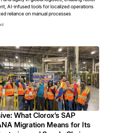
t, AI-infused tools for localized operations
ed reliance on manual processes
ad
ive: What Clorox’s SAP
NA Migration Means for Its