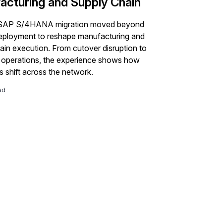
acturing and Supply Chain
 SAP S/4HANA migration moved beyond
eployment to reshape manufacturing and
ain execution. From cutover disruption to
d operations, the experience shows how
 shift across the network.
ad