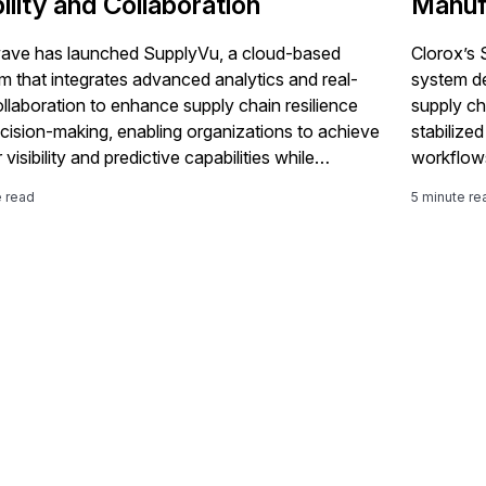
bility and Collaboration
Manuf
ve has launched SupplyVu, a cloud-based
Clorox’s
rm that integrates advanced analytics and real-
system d
ollaboration to enhance supply chain resilience
supply ch
cision-making, enabling organizations to achieve
stabilize
 visibility and predictive capabilities while
workflows
menting existing ERP systems like SAP
e read
5 minute re
ANA.