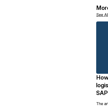
Mor
See Al
How
logi
SAP
The art