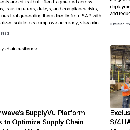
nts are critical but often fragmented across
deploymen
s, causing errors, delays, and compliance risks,
and reduc
gues that generating them directly from SAP with
ralized solution can improve accuracy, streamline
3 minute re
s, and support faster, more compliant global
e read
nts.
wave’s SupplyVu Platform
Exclus
 to Optimize Supply Chain
S/4HA