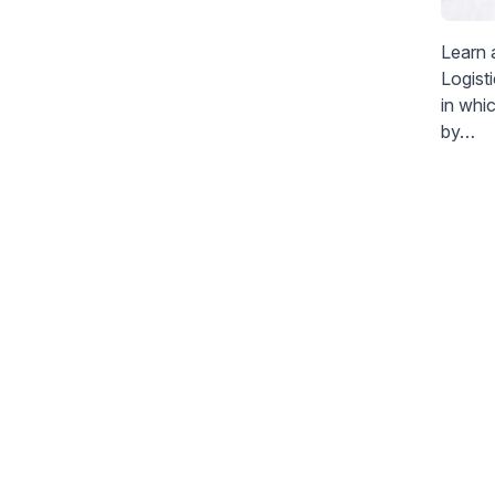
Learn 
Logist
in whi
by…