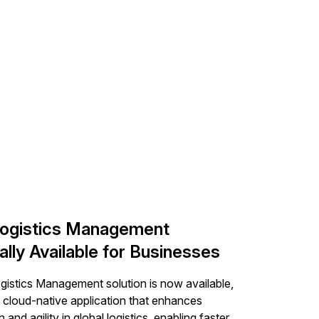
ogistics Management
lly Available for Businesses
istics Management solution is now available,
a cloud-native application that enhances
n and agility in global logistics, enabling faster