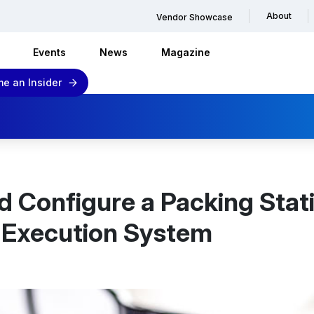
About
Vendor Showcase
Events
News
Magazine
e an Insider
d Configure a Packing Stat
s Execution System