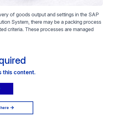
livery of goods output and settings in the SAP
ution System, there may be a packing process
ed criteria. These processes are managed
quired
this content.
 here