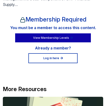
Supply…
Membership Required
You must be a member to access this content.
View Membership Levels
Already a member?
Log in here
More Resources