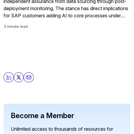
independent assurance from data sourcing through post-
deployment monitoring. The stance has direct implications
for SAP customers adding AI to core processes under
tightening regulation.
3 minute read
Become a Member
Unlimited access to thousands of resources for