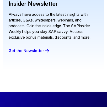
Insider Newsletter
Always have access to the latest insights with
articles, Q&As, whitepapers, webinars, and
podcasts. Gain the inside edge. The SAPinsider
Weekly helps you stay SAP savvy. Access
exclusive bonus materials, discounts, and more.
Get the Newsletter