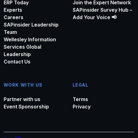
ERP Today
Join the Expert Network
Experts
SAPinsider Survey Hub –
Careers
Add Your Voice 📢
SAPinsider Leadership
Team
Wellesley Information
Services Global
Leadership
Contact Us
WORK WITH US
LEGAL
Partner with us
Terms
Event Sponsorship
Privacy