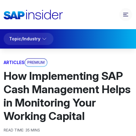
Topic/Industry
ARTICLES
PREMIUM
How Implementing SAP
Cash Management Helps
in Monitoring Your
Working Capital
READ TIME:
35 MINS