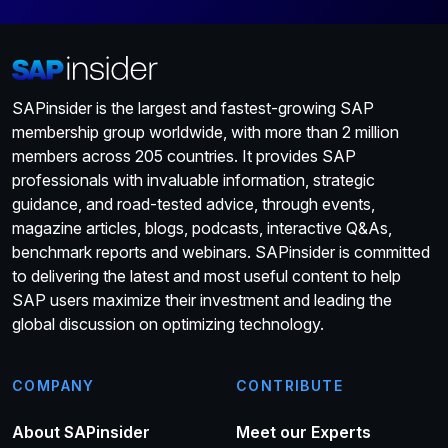
SAPinsider is the largest and fastest-growing SAP
membership group worldwide, with more than 2 million
members across 205 countries. It provides SAP
professionals with invaluable information, strategic
guidance, and road-tested advice, through events,
magazine articles, blogs, podcasts, interactive Q&As,
benchmark reports and webinars. SAPinsider is committed
to delivering the latest and most useful content to help
SAP users maximize their investment and leading the
global discussion on optimizing technology.
COMPANY
CONTRIBUTE
About SAPinsider
Meet our Experts