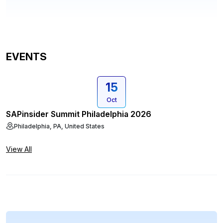
EVENTS
15
Oct
SAPinsider Summit Philadelphia 2026
Philadelphia, PA, United States
View All