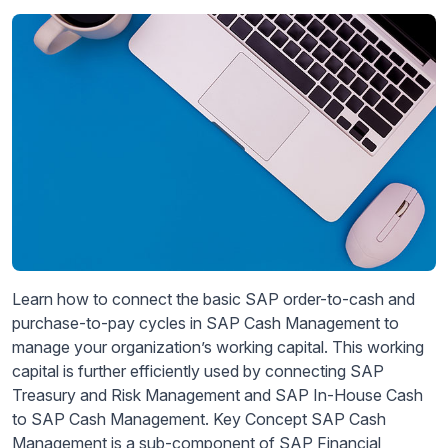
Learn how to connect the basic SAP order-to-cash and
purchase-to-pay cycles in SAP Cash Management to
manage your organization’s working capital. This working
capital is further efficiently used by connecting SAP
Treasury and Risk Management and SAP In-House Cash
to SAP Cash Management. Key Concept SAP Cash
Management is a sub-component of SAP Financial