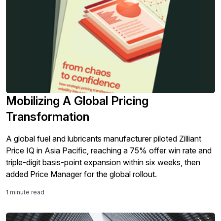
Mobilizing A Global Pricing
Transformation
A global fuel and lubricants manufacturer piloted Zilliant
Price IQ in Asia Pacific, reaching a 75% offer win rate and
triple-digit basis-point expansion within six weeks, then
added Price Manager for the global rollout.
1 minute read