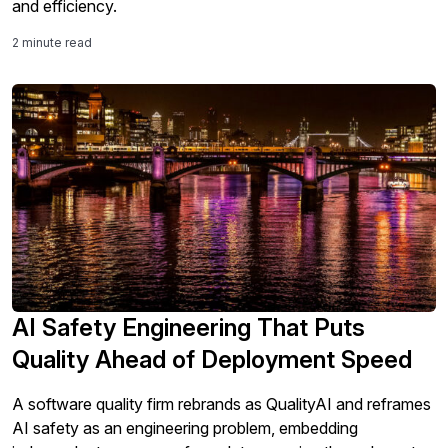
and efficiency.
2 minute read
AI Safety Engineering That Puts
Quality Ahead of Deployment Speed
A software quality firm rebrands as QualityAI and reframes
AI safety as an engineering problem, embedding