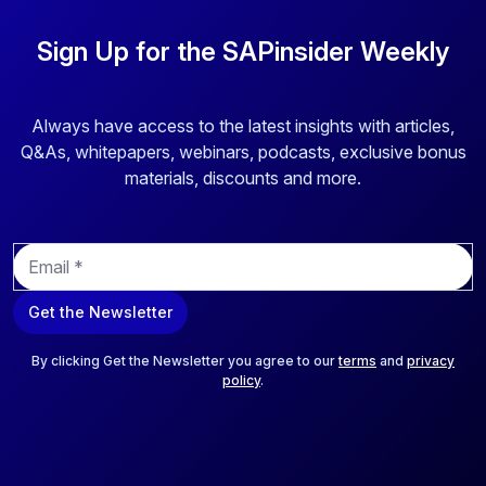
Sign Up for the SAPinsider Weekly
Always have access to the latest insights with articles,
Q&As, whitepapers, webinars, podcasts, exclusive bonus
materials, discounts and more.
E
m
a
Get the Newsletter
i
l
*
By clicking Get the Newsletter you agree to our
terms
and
privacy
policy
.