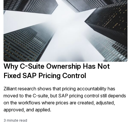
Why C-Suite Ownership Has Not
Fixed SAP Pricing Control
Zilliant research shows that pricing accountability has
moved to the C-suite, but SAP pricing control still depends
on the workflows where prices are created, adjusted,
approved, and applied.
3 minute read