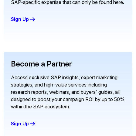
SAP-specific expertise that can only be found here.
Sign Up
Become a Partner
Access exclusive SAP insights, expert marketing
strategies, and high-value services including
research reports, webinars, and buyers' guides, all
designed to boost your campaign ROI by up to 50%
within the SAP ecosystem.
Sign Up