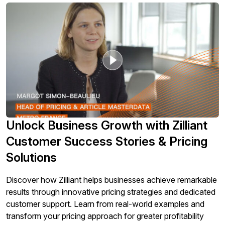
Unlock Business Growth with Zilliant
Customer Success Stories & Pricing
Solutions
Discover how Zilliant helps businesses achieve remarkable
results through innovative pricing strategies and dedicated
customer support. Learn from real-world examples and
transform your pricing approach for greater profitability