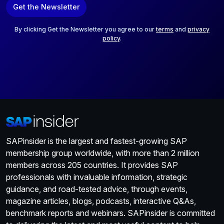
Get the Newsletter
i
l
*
By clicking Get the Newsletter you agree to our
terms
and
privacy
policy
.
SAPinsider is the largest and fastest-growing SAP
membership group worldwide, with more than 2 million
members across 205 countries. It provides SAP
professionals with invaluable information, strategic
guidance, and road-tested advice, through events,
magazine articles, blogs, podcasts, interactive Q&As,
benchmark reports and webinars. SAPinsider is committed