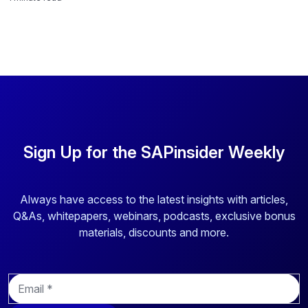
Sign Up for the SAPinsider Weekly
Always have access to the latest insights with articles,
Q&As, whitepapers, webinars, podcasts, exclusive bonus
materials, discounts and more.
E
m
a