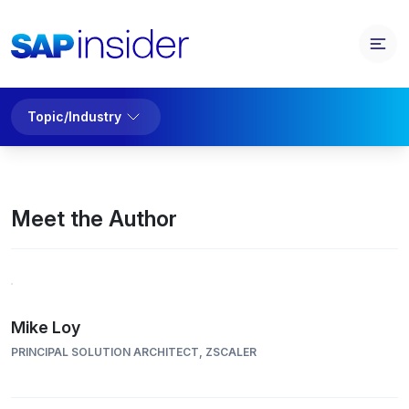
Topic/Industry
Meet the Author
Mike Loy
PRINCIPAL SOLUTION ARCHITECT, ZSCALER