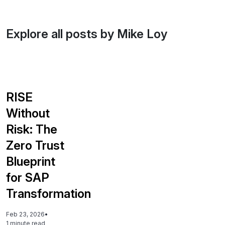
Explore all posts by Mike Loy
RISE
Without
Risk: The
Zero Trust
Blueprint
for SAP
Transformation
Feb 23, 2026
•
1 minute read