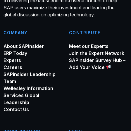
to delivering the latest and most useful content to help
SAP users maximize their investment and leading the
global discussion on optimizing technology.
COMPANY
CONTRIBUTE
About SAPinsider
Meet our Experts
ERP Today
Join the Expert Network
Experts
SAPinsider Survey Hub –
Careers
Add Your Voice
SAPinsider Leadership
Team
Wellesley Information
Services Global
Leadership
Contact Us