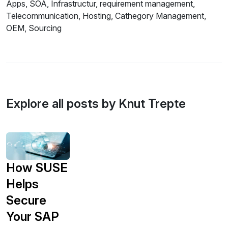
Apps, SOA, Infrastructur, requirement management,
Telecommunication, Hosting, Cathegory Management,
OEM, Sourcing
Explore all posts by Knut Trepte
How SUSE
Helps
Secure
Your SAP