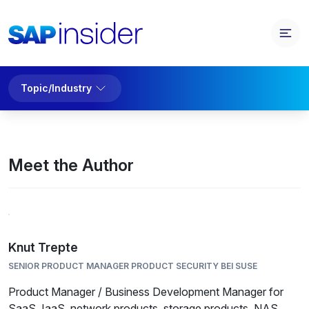
Topic/Industry
Meet the Author
Knut Trepte
SENIOR PRODUCT MANAGER PRODUCT SECURITY BEI SUSE
Product Manager / Business Development Manager for
SaaS, IaaS, network products, storage products, NAS