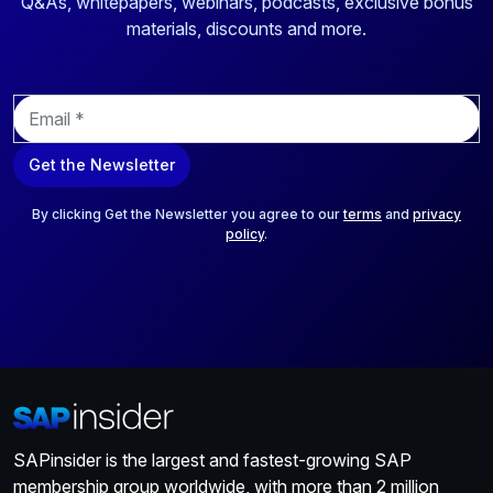
Q&As, whitepapers, webinars, podcasts, exclusive bonus
materials, discounts and more.
E
m
a
Get the Newsletter
i
l
*
By clicking Get the Newsletter you agree to our
terms
and
privacy
policy
.
SAPinsider is the largest and fastest-growing SAP
membership group worldwide, with more than 2 million