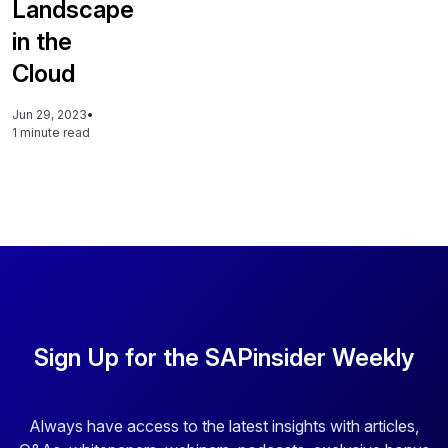
Landscape
in the
Cloud
Jun 29, 2023
•
1 minute read
Sign Up for the SAPinsider Weekly
Always have access to the latest insights with articles,