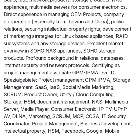
appliances, multimedia servers for consumer electronics.
Direct experience in managing OEM Projects, company
cooperation (especially from Taiwan and China), public
relations, securing intellectual property rights, development
of marketing strategies for Linux based appliances, RAID
subsystems and any storage devices. Excellent market
overview in SOHO NAS appliances, SOHO storage
products. Profound background in relational databases,
internet security and network protocols. Certifiying as
project management associate GPM-IPMA level D
Spezialgebiete: Project management GPM IPMA, Storage
Management, SaaS, IaaS, Social Media Marketing,
SCRUM: Product Owner, Utility / Cloud Computing,
Storage, HSM, document management, NAS, Multimedia
Server, Media Player, Consumer Electronic, IP-TV, UPnP-
AV, DLNA, Marketing, SCRUM, MCP, CCSA, IT Security
Coordinator, Project Management, Business Development,
intelectual property, HSM, Facebook, Google, Mobile