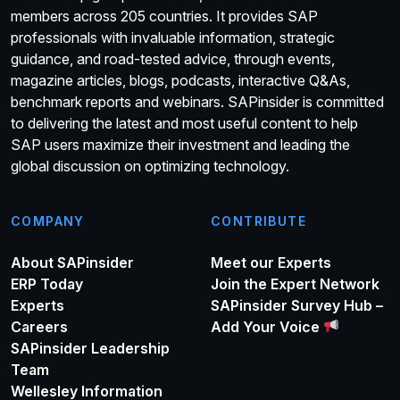
members across 205 countries. It provides SAP
professionals with invaluable information, strategic
guidance, and road-tested advice, through events,
magazine articles, blogs, podcasts, interactive Q&As,
benchmark reports and webinars. SAPinsider is committed
to delivering the latest and most useful content to help
SAP users maximize their investment and leading the
global discussion on optimizing technology.
COMPANY
CONTRIBUTE
About SAPinsider
Meet our Experts
ERP Today
Join the Expert Network
Experts
SAPinsider Survey Hub –
Careers
Add Your Voice
SAPinsider Leadership
Team
Wellesley Information