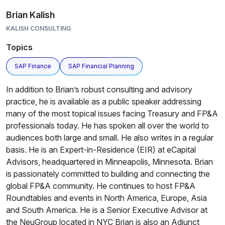
Brian Kalish
KALISH CONSULTING
Topics
SAP Finance
SAP Financial Planning
In addition to Brian’s robust consulting and advisory
practice, he is available as a public speaker addressing
many of the most topical issues facing Treasury and FP&A
professionals today. He has spoken all over the world to
audiences both large and small. He also writes in a regular
basis. He is an Expert-in-Residence (EIR) at eCapital
Advisors, headquartered in Minneapolis, Minnesota. Brian
is passionately committed to building and connecting the
global FP&A community. He continues to host FP&A
Roundtables and events in North America, Europe, Asia
and South America. He is a Senior Executive Advisor at
the NeuGroup located in NYC Brian is also an Adjunct