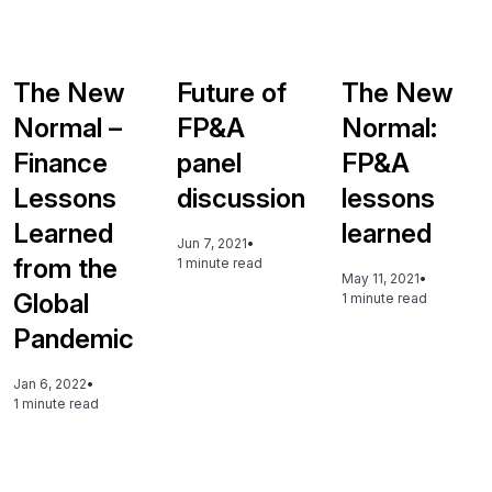
The New
Future of
The New
Normal –
FP&A
Normal:
Finance
panel
FP&A
Lessons
discussion
lessons
Learned
learned
Jun 7, 2021
•
from the
1 minute read
May 11, 2021
•
Global
1 minute read
Pandemic
Jan 6, 2022
•
1 minute read