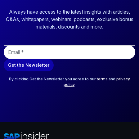
Always have access to the latest insights with articles,
Q&As, whitepapers, webinars, podcasts, exclusive bonus
materials, discounts and more.
E
m
a
Get the Newsletter
i
l
*
By clicking Get the Newsletter you agree to our
terms
and
privacy
policy
.