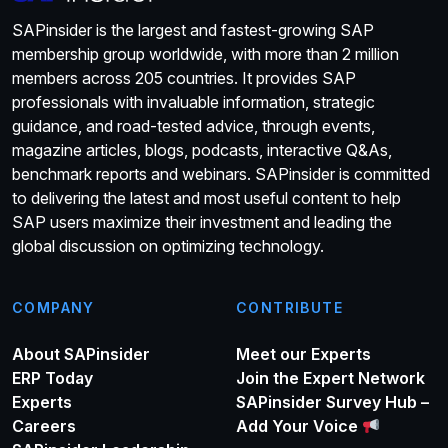
SAPinsider is the largest and fastest-growing SAP
membership group worldwide, with more than 2 million
members across 205 countries. It provides SAP
professionals with invaluable information, strategic
guidance, and road-tested advice, through events,
magazine articles, blogs, podcasts, interactive Q&As,
benchmark reports and webinars. SAPinsider is committed
to delivering the latest and most useful content to help
SAP users maximize their investment and leading the
global discussion on optimizing technology.
COMPANY
CONTRIBUTE
About SAPinsider
Meet our Experts
ERP Today
Join the Expert Network
Experts
SAPinsider Survey Hub –
Careers
Add Your Voice