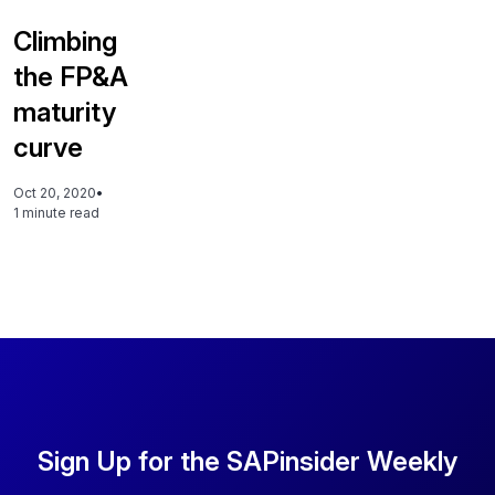
Climbing
the FP&A
maturity
curve
Oct 20, 2020
•
1 minute read
Sign Up for the SAPinsider Weekly