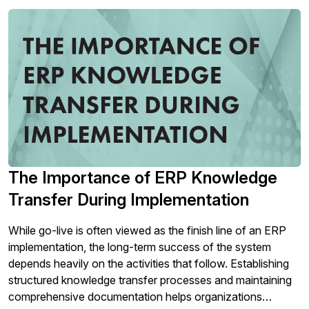
The Importance of ERP Knowledge
Transfer During Implementation
While go-live is often viewed as the finish line of an ERP
implementation, the long-term success of the system
depends heavily on the activities that follow. Establishing
structured knowledge transfer processes and maintaining
comprehensive documentation helps organizations