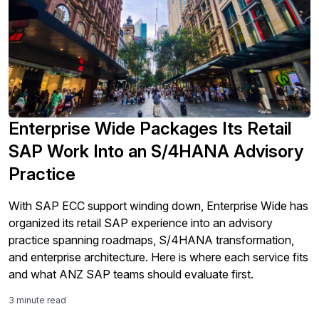
Enterprise Wide Packages Its Retail
SAP Work Into an S/4HANA Advisory
Practice
With SAP ECC support winding down, Enterprise Wide has
organized its retail SAP experience into an advisory
practice spanning roadmaps, S/4HANA transformation,
and enterprise architecture. Here is where each service fits
and what ANZ SAP teams should evaluate first.
3 minute read