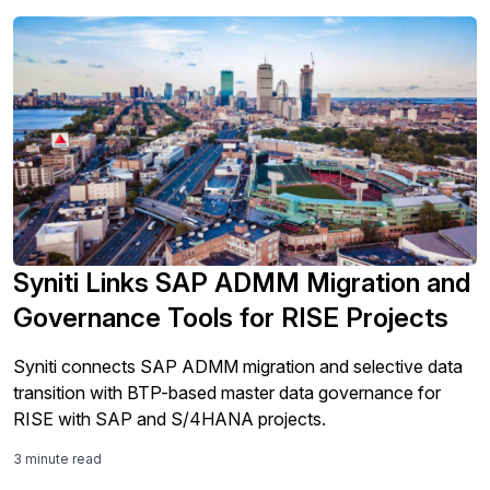
Syniti Links SAP ADMM Migration and
Governance Tools for RISE Projects
Syniti connects SAP ADMM migration and selective data
transition with BTP-based master data governance for
RISE with SAP and S/4HANA projects.
3 minute read