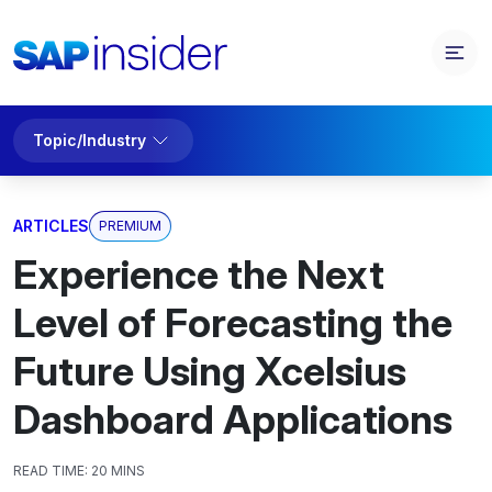
Topic/Industry
ARTICLES
PREMIUM
Experience the Next
Level of Forecasting the
Future Using Xcelsius
Dashboard Applications
READ TIME:
20 MINS