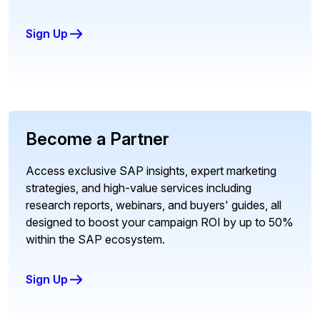
Sign Up
Become a Partner
Access exclusive SAP insights, expert marketing
strategies, and high-value services including
research reports, webinars, and buyers' guides, all
designed to boost your campaign ROI by up to 50%
within the SAP ecosystem.
Sign Up