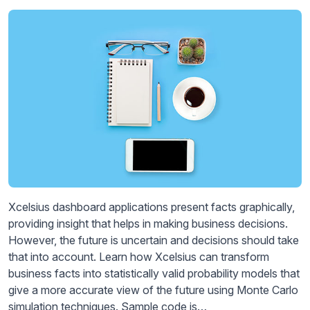
Xcelsius dashboard applications present facts graphically,
providing insight that helps in making business decisions.
However, the future is uncertain and decisions should take
that into account. Learn how Xcelsius can transform
business facts into statistically valid probability models that
give a more accurate view of the future using Monte Carlo
simulation techniques. Sample code is…