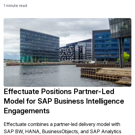
support user adoption, preserve critical system knowledge,
1 minute read
and ensure the ERP solution continues to deliver value well
beyond implementation.
Effectuate Positions Partner-Led
Model for SAP Business Intelligence
Engagements
Effectuate combines a partner-led delivery model with
SAP BW, HANA, BusinessObjects, and SAP Analytics