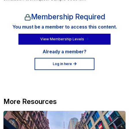
Membership Required
You must be a member to access this content.
View Membership Levels
Already a member?
Log in here
More Resources