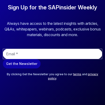
Sign Up for the SAPinsider Weekly
Always have access to the latest insights with articles,
Q&As, whitepapers, webinars, podcasts, exclusive bonus
materials, discounts and more.
E
m
a
Get the Newsletter
i
l
*
By clicking Get the Newsletter you agree to our
terms
and
privacy
policy
.