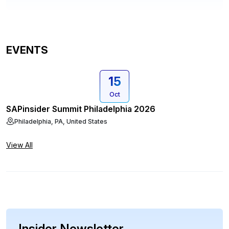
EVENTS
15
Oct
SAPinsider Summit Philadelphia 2026
Philadelphia, PA, United States
View All
Insider Newsletter