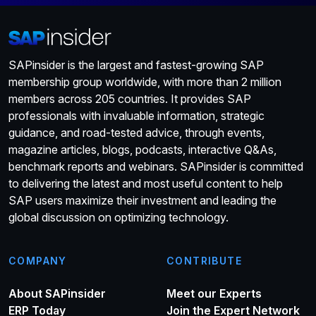
SAPinsider is the largest and fastest-growing SAP
membership group worldwide, with more than 2 million
members across 205 countries. It provides SAP
professionals with invaluable information, strategic
guidance, and road-tested advice, through events,
magazine articles, blogs, podcasts, interactive Q&As,
benchmark reports and webinars. SAPinsider is committed
to delivering the latest and most useful content to help
SAP users maximize their investment and leading the
global discussion on optimizing technology.
COMPANY
CONTRIBUTE
About SAPinsider
Meet our Experts
ERP Today
Join the Expert Network