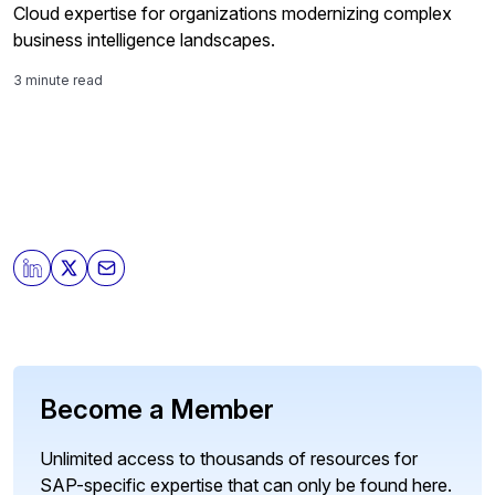
Cloud expertise for organizations modernizing complex
business intelligence landscapes.
3 minute read
Become a Member
Unlimited access to thousands of resources for
SAP-specific expertise that can only be found here.