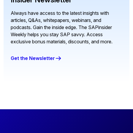
Always have access to the latest insights with
articles, Q&As, whitepapers, webinars, and
podcasts. Gain the inside edge. The SAPinsider
Weekly helps you stay SAP savvy. Access
exclusive bonus materials, discounts, and more.
Get the Newsletter