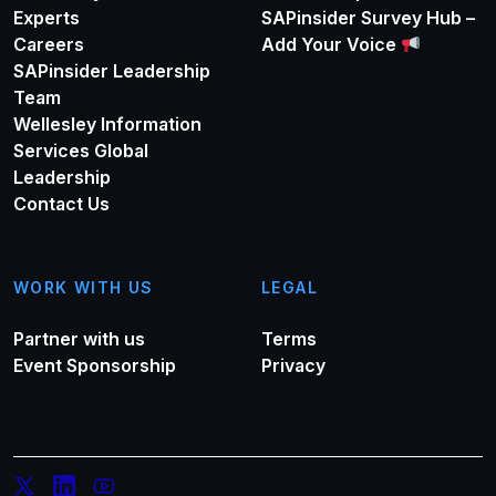
Experts
SAPinsider Survey Hub –
Careers
Add Your Voice
SAPinsider Leadership
Team
Wellesley Information
Services Global
Leadership
Contact Us
WORK WITH US
LEGAL
Partner with us
Terms
Event Sponsorship
Privacy