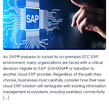
As SAP® prepares to sunset its on-premises ECC ERP
environment, many organizations are faced with a critical
decision: migrate to SAP S/4HANA® or transition to
another cloud ERP provider. Regardless of the path they
choose, businesses must carefully consider how their new
cloud ERP solution will reintegrate with existing information
management ecosystems, ensuring seamless connectivity
[…]