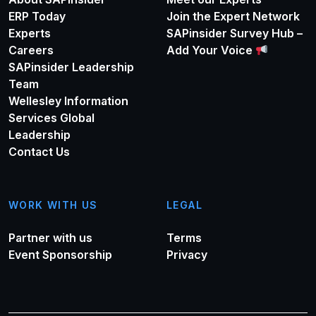
ERP Today
Join the Expert Network
Experts
SAPinsider Survey Hub –
Careers
Add Your Voice
SAPinsider Leadership
Team
Wellesley Information
Services Global
Leadership
Contact Us
WORK WITH US
LEGAL
Partner with us
Terms
Event Sponsorship
Privacy