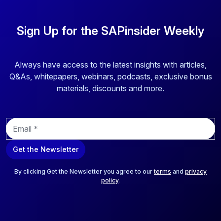
Sign Up for the SAPinsider Weekly
Always have access to the latest insights with articles,
Q&As, whitepapers, webinars, podcasts, exclusive bonus
materials, discounts and more.
E
m
a
Get the Newsletter
i
l
*
By clicking Get the Newsletter you agree to our
terms
and
privacy
policy
.