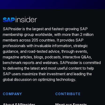
SAPinsider is the largest and fastest-growing SAP
membership group worldwide, with more than 2 million
members across 205 countries. It provides SAP
professionals with invaluable information, strategic
guidance, and road-tested advice, through events,
magazine articles, blogs, podcasts, interactive Q&As,
benchmark reports and webinars. SAPinsider is committed
to delivering the latest and most useful content to help
SAP users maximize their investment and leading the
global discussion on optimizing technology.
COMPANY
CONTRIBUTE
About SAPinsider
Meet our Experts