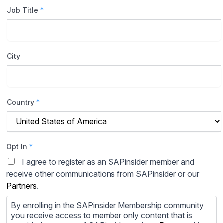
Job Title
*
City
Country
*
Opt In
*
I agree to register as an SAPinsider member and
receive other communications from SAPinsider or our
Partners
.
By enrolling in the SAPinsider Membership community
you receive access to member only content that is