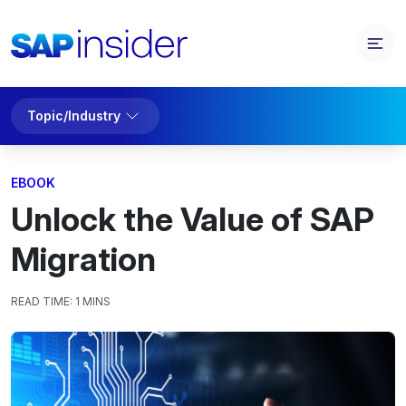
Topic/Industry
EBOOK
Unlock the Value of SAP
Migration
READ TIME:
1 MINS