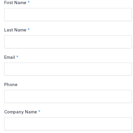
First Name
*
Last Name
*
Email
*
Phone
Company Name
*