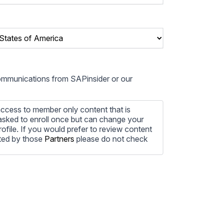
communications from SAPinsider or our
ccess to member only content that is
e asked to enroll once but can change your
profile. If you would prefer to review content
ted by those
Partners
please do not check
ore information on how to unsubscribe, our
ecting your privacy, please review our
ocess the personal information submitted