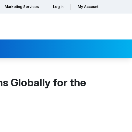
Marketing Services
Log In
My Account
s Globally for the