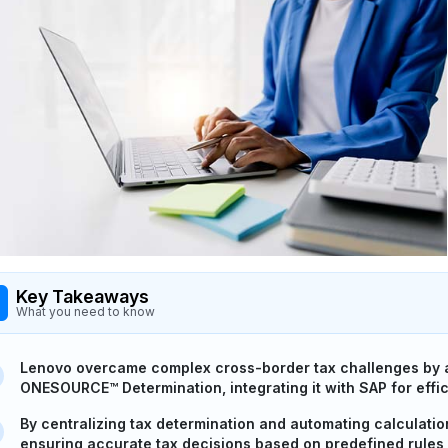
Key Takeaways
What you need to know
Lenovo overcame complex cross-border tax challenges by a
ONESOURCE™ Determination, integrating it with SAP for effic
By centralizing tax determination and automating calculati
ensuring accurate tax decisions based on predefined rules 