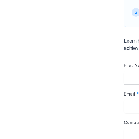
Learn 
achiev
First 
Email
*
Compa