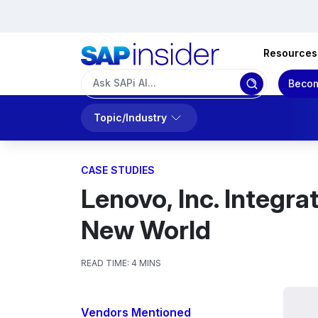
Resources
Becom
Topic/Industry
CASE STUDIES
Lenovo, Inc. Integra
New World
READ TIME:
4 MINS
Vendors Mentioned