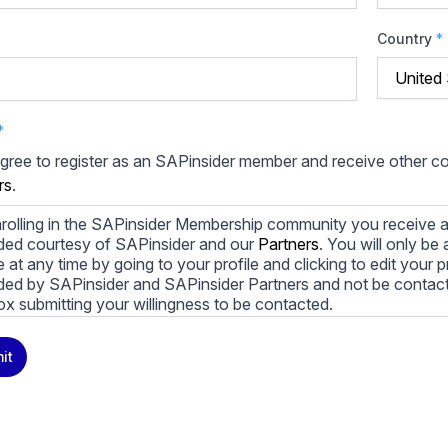
Country
*
*
agree to register as an SAPinsider member and receive other 
rs
.
rolling in the SAPinsider Membership community you receive a
ded courtesy of SAPinsider and our
Partners
. You will only b
le at any time by going to your profile and clicking to edit your 
ded by SAPinsider and SAPinsider Partners and not be contac
ox submitting your willingness to be contacted.
ay unsubscribe from these communications at any time. For m
it
cy practices, and how we are committed to protecting and resp
cy Policy
.
icking submit, you consent to allow SAPinsider to store and pr
 to provide you the content requested.