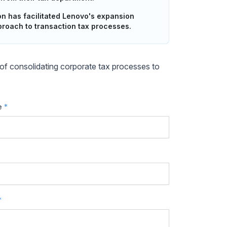
 has facilitated Lenovo's expansion
proach to transaction tax processes.
f consolidating corporate tax processes to
e
*
*