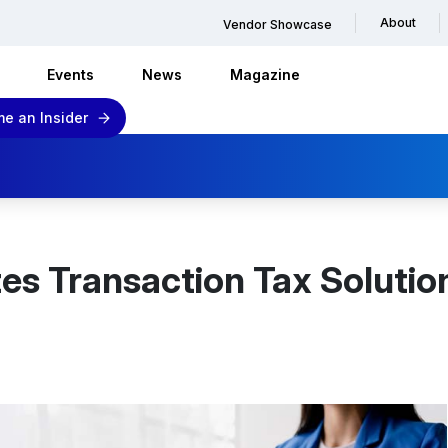
About
Vendor Showcase
Events
News
Magazine
e an Insider
tes Transaction Tax Solution