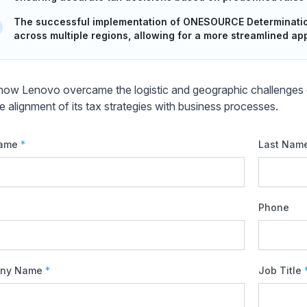
The successful implementation of ONESOURCE Determination
across multiple regions, allowing for a more streamlined ap
how Lenovo overcame the logistic and geographic challenges o
e alignment of its tax strategies with business processes.
Name
*
Last Nam
Phone
ny Name
*
Job Title