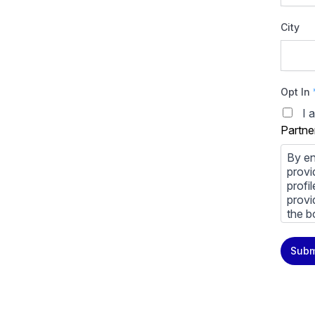
City
Opt In
I 
Partne
By en
provi
profi
provi
the b
You m
Subm
priva
Priva
By cl
above