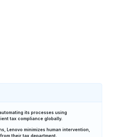
utomating its processes using
ient tax compliance globally.
ons, Lenovo minimizes human intervention,
from their tax department.