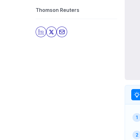
Thomson Reuters