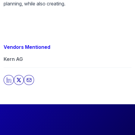
planning, while also creating.
Vendors Mentioned
Kern AG