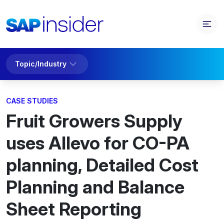
Topic/Industry
CASE STUDIES
Fruit Growers Supply
uses Allevo for CO-PA
planning, Detailed Cost
Planning and Balance
Sheet Reporting