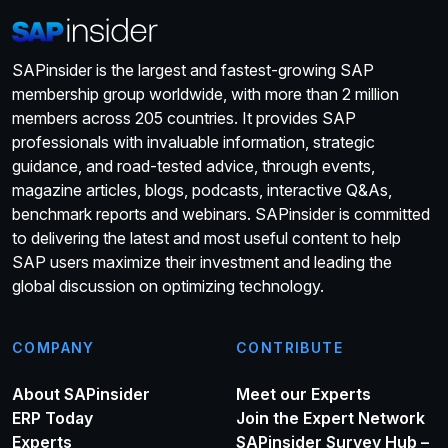
SAPinsider is the largest and fastest-growing SAP
membership group worldwide, with more than 2 million
members across 205 countries. It provides SAP
professionals with invaluable information, strategic
guidance, and road-tested advice, through events,
magazine articles, blogs, podcasts, interactive Q&As,
benchmark reports and webinars. SAPinsider is committed
to delivering the latest and most useful content to help
SAP users maximize their investment and leading the
global discussion on optimizing technology.
COMPANY
CONTRIBUTE
About SAPinsider
Meet our Experts
ERP Today
Join the Expert Network
Experts
SAPinsider Survey Hub –