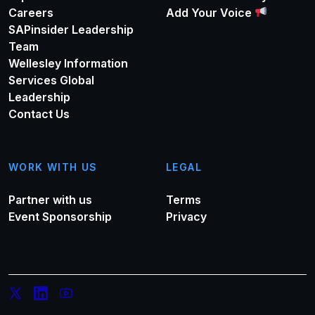
Careers
Add Your Voice
SAPinsider Leadership
Team
Wellesley Information
Services Global
Leadership
Contact Us
WORK WITH US
LEGAL
Partner with us
Terms
Event Sponsorship
Privacy