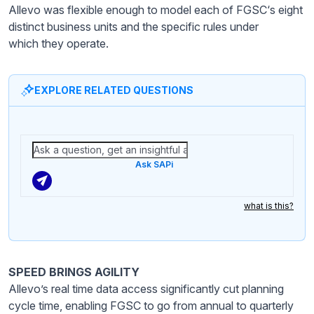
Allevo was flexible enough to model each of FGSC‘s eight
distinct business units and the specific rules under
which they operate.
EXPLORE RELATED QUESTIONS
Ask SAPi
what is this?
SPEED BRINGS AGILITY
Allevo’s real time data access significantly cut planning
cycle time, enabling FGSC to go from annual to quarterly