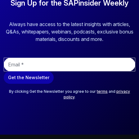
Sign Up for the SAPinsider Weekly
Always have access to the latest insights with articles,
Q&As, whitepapers, webinars, podcasts, exclusive bonus
materials, discounts and more.
E
m
a
Get the Newsletter
i
l
*
By clicking Get the Newsletter you agree to our
terms
and
privacy
policy
.