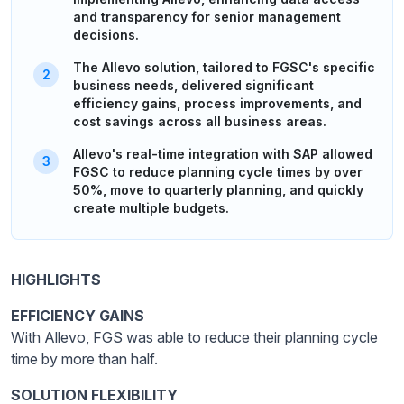
and transparency for senior management
decisions.
The Allevo solution, tailored to FGSC's specific
business needs, delivered significant
efficiency gains, process improvements, and
cost savings across all business areas.
Allevo's real-time integration with SAP allowed
FGSC to reduce planning cycle times by over
50%, move to quarterly planning, and quickly
create multiple budgets.
HIGHLIGHTS
EFFICIENCY GAINS
With Allevo, FGS was able to reduce their planning cycle
time by more than half.
SOLUTION FLEXIBILITY