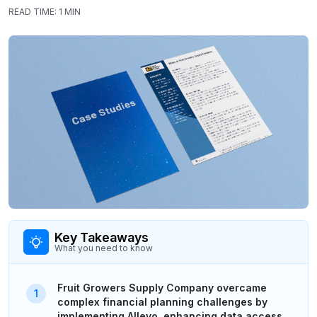
READ TIME:
1 MIN
Key Takeaways
What you need to know
Fruit Growers Supply Company overcame
complex financial planning challenges by
implementing Allevo, enhancing data access