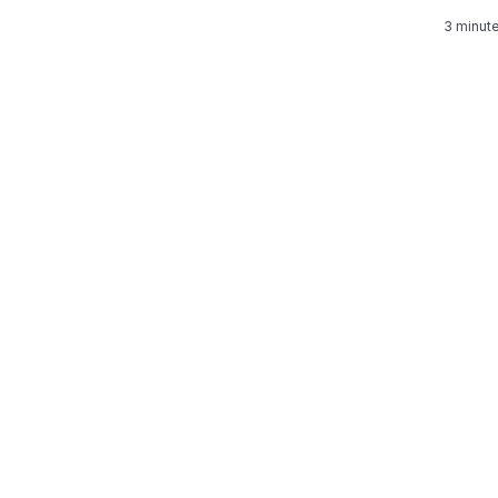
3 minut