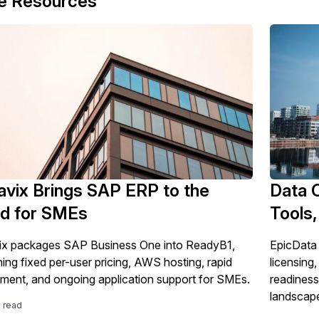
e Resources
vix Brings SAP ERP to the
Data 
ud for SMEs
Tools,
x packages SAP Business One into ReadyB1,
EpicData 
ing fixed per-user pricing, AWS hosting, rapid
licensing,
ment, and ongoing application support for SMEs.
readiness
landscap
e read