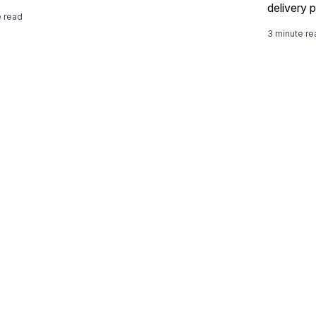
delivery p
e read
3 minute re