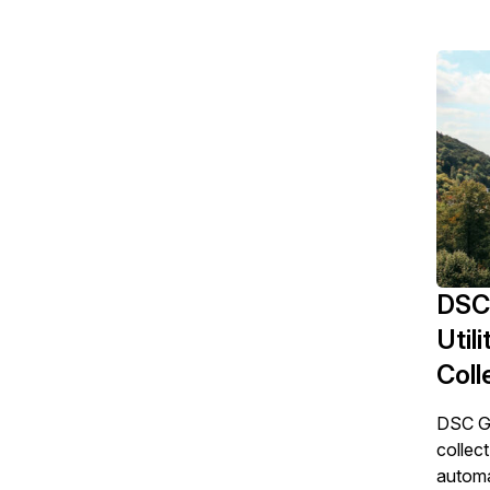
DSC
Util
Coll
DSC Gm
collect
automa