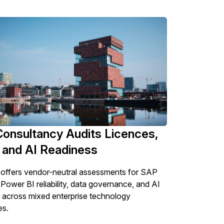
Consultancy Audits Licences,
 and AI Readiness
offers vendor-neutral assessments for SAP
 Power BI reliability, data governance, and AI
 across mixed enterprise technology
es.