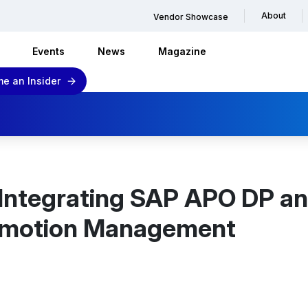
About
Vendor Showcase
Events
News
Magazine
e an Insider
 Integrating SAP APO DP a
omotion Management