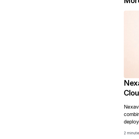
Mor
Nexa
Clo
Nexavi
combin
deploy
2 minut