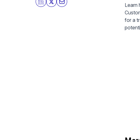
Learn 
Custom
for a t
potenti