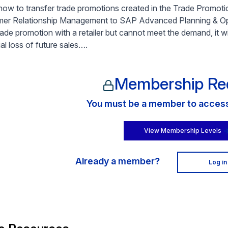
how to transfer trade promotions created in the Trade Prom
er Relationship Management to SAP Advanced Planning & Opt
rade promotion with a retailer but cannot meet the demand, it wi
al loss of future sales….
Membership Re
You must be a member to access 
View Membership Levels
Already a member?
Log in