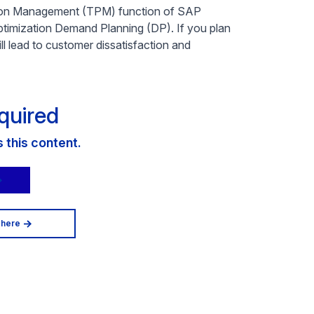
otion Management (TPM) function of SAP
imization Demand Planning (DP). If you plan
ll lead to customer dissatisfaction and
quired
this content.
 here