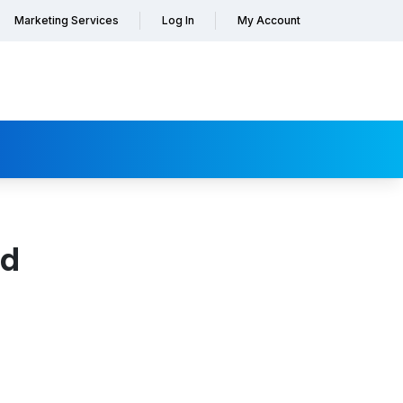
Marketing Services
Log In
My Account
nd