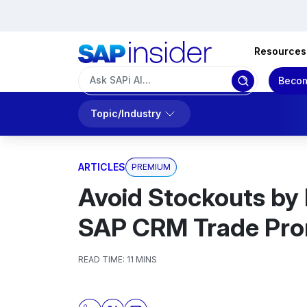
Resources
Becom
Topic/Industry
ARTICLES
PREMIUM
Avoid Stockouts by
SAP CRM Trade Pr
READ TIME:
11 MINS