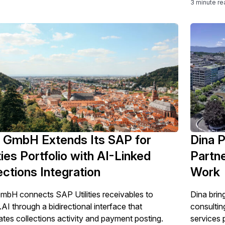
3 minute re
 GmbH Extends Its SAP for
Dina P
ities Portfolio with AI-Linked
Partne
ections Integration
Work
bH connects SAP Utilities receivables to
Dina brin
.AI through a bidirectional interface that
consultin
tes collections activity and payment posting.
services 