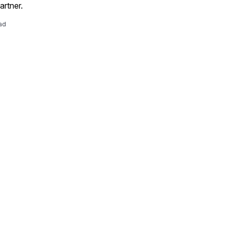
artner.
ad