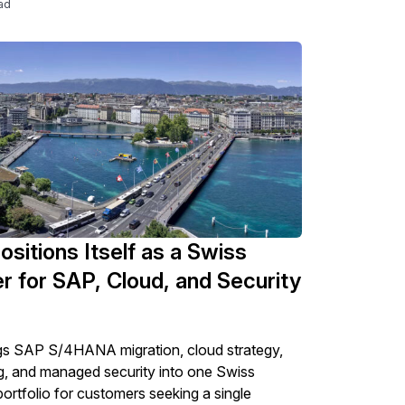
ad
ositions Itself as a Swiss
r for SAP, Cloud, and Security
gs SAP S/4HANA migration, cloud strategy,
g, and managed security into one Swiss
portfolio for customers seeking a single