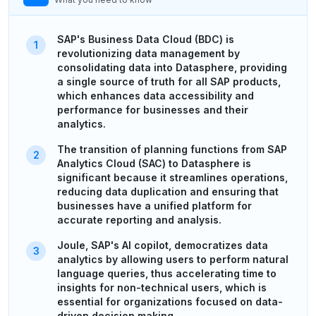
SAP's Business Data Cloud (BDC) is
revolutionizing data management by
consolidating data into Datasphere, providing
a single source of truth for all SAP products,
which enhances data accessibility and
performance for businesses and their
analytics.
The transition of planning functions from SAP
Analytics Cloud (SAC) to Datasphere is
significant because it streamlines operations,
reducing data duplication and ensuring that
businesses have a unified platform for
accurate reporting and analysis.
Joule, SAP's AI copilot, democratizes data
analytics by allowing users to perform natural
language queries, thus accelerating time to
insights for non-technical users, which is
essential for organizations focused on data-
driven decision making.