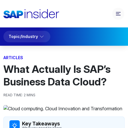
Topic/Industry
ARTICLES
What Actually Is SAP’s
Business Data Cloud?
READ TIME:
2 MINS
Key Takeaways
What you need to know