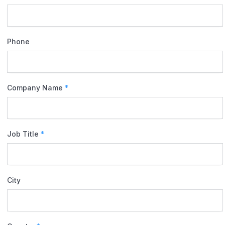
Phone
Company Name
*
Job Title
*
City