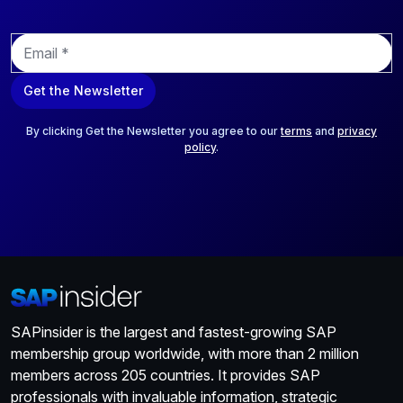
E
m
a
Get the Newsletter
i
l
*
By clicking Get the Newsletter you agree to our
terms
and
privacy
policy
.
SAPinsider is the largest and fastest-growing SAP
membership group worldwide, with more than 2 million
members across 205 countries. It provides SAP
professionals with invaluable information, strategic