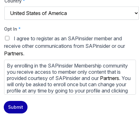
Country
*
Opt In
*
I agree to register as an SAPinsider member and
receive other communications from SAPinsider or our
Partners
.
By enrolling in the SAPinsider Membership community
you receive access to member only content that is
provided courtesy of SAPinsider and our
Partners
. You
will only be asked to enroll once but can change your
profile at any time by going to your profile and clicking
to edit your profile. If you would prefer to review
content provided by SAPinsider and SAPinsider
Submit
Partners and not be contacted by those
Partners
please
do not check the box submitting your willingness to be
contacted.
You may unsubscribe from these communications at