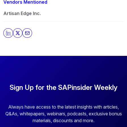
any time. For more information on how to unsubscribe,
Vendors Mentioned
our privacy practices, and how we are committed to
protecting and respecting your privacy, please review
Artisan Edge Inc.
our
Privacy Policy
.
By clicking submit, you consent to allow SAPinsider to
store and process the personal information submitted
above to provide you the content requested.
Sign Up for the SAPinsider Weekly
Always have access to the latest insights with articles,
Q&As, whitepapers, webinars, podcasts, exclusive bonus
materials, discounts and more.