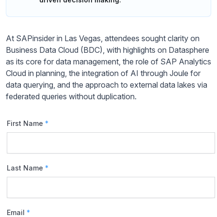
At SAPinsider in Las Vegas, attendees sought clarity on
Business Data Cloud (BDC), with highlights on Datasphere
as its core for data management, the role of SAP Analytics
Cloud in planning, the integration of AI through Joule for
data querying, and the approach to external data lakes via
federated queries without duplication.
First Name
*
Last Name
*
Email
*