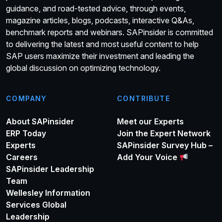
guidance, and road-tested advice, through events,
magazine articles, blogs, podcasts, interactive Q&As,
benchmark reports and webinars. SAPinsider is committed
to delivering the latest and most useful content to help
SAP users maximize their investment and leading the
global discussion on optimizing technology.
COMPANY
CONTRIBUTE
About SAPinsider
Meet our Experts
ERP Today
Join the Expert Network
Experts
SAPinsider Survey Hub –
Careers
Add Your Voice
SAPinsider Leadership
Team
Wellesley Information
Services Global
Leadership