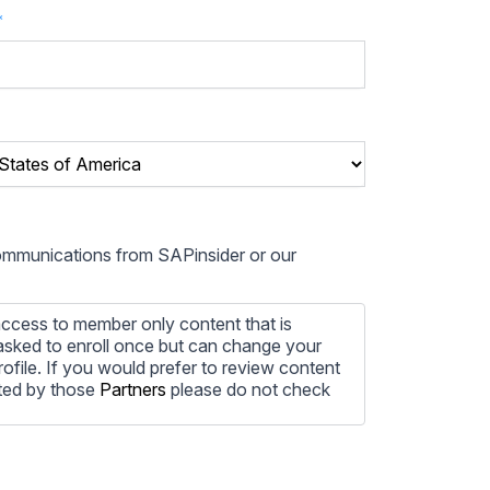
*
communications from SAPinsider or our
ccess to member only content that is
e asked to enroll once but can change your
profile. If you would prefer to review content
ted by those
Partners
please do not check
ore information on how to unsubscribe, our
ecting your privacy, please review our