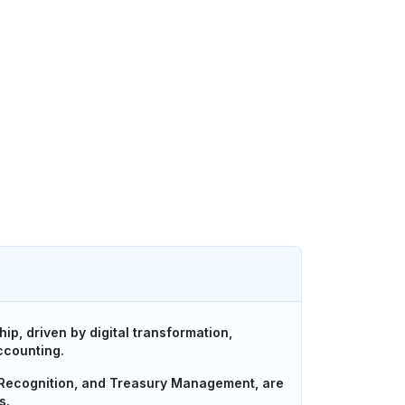
ip, driven by digital transformation,
ccounting.
 Recognition, and Treasury Management, are
s.