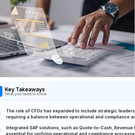
Key Takeaways
What you need to know
The role of CFOs has expanded to include strategic leadersh
requiring a balance between operational and compliance a
Integrated SAP solutions, such as Quote-to-Cash, Revenue
essential for unifying operational and compliance processe