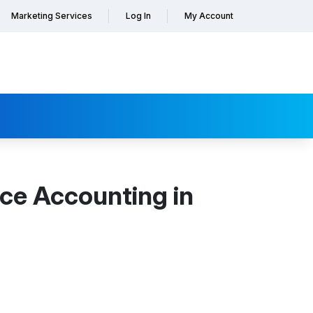
Marketing Services
Log In
My Account
ce Accounting in