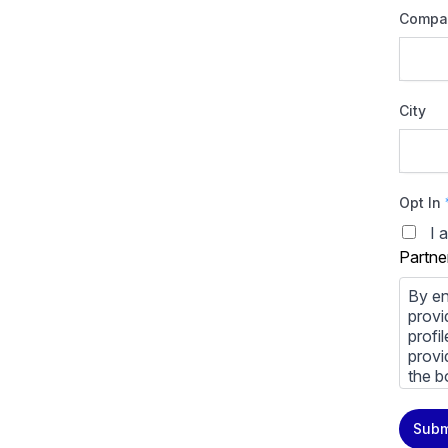
Compa
City
Opt In
I 
Partne
By en
provi
profi
provi
the b
You m
Subm
priva