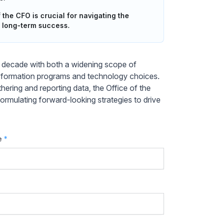
 the CFO is crucial for navigating the
 long-term success.
st decade with both a widening scope of
ransformation programs and technology choices.
hering and reporting data, the Office of the
rmulating forward-looking strategies to drive
e
*