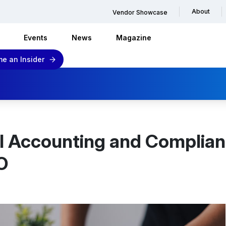
About
Vendor Showcase
Events
News
Magazine
e an Insider
al Accounting and Complian
O