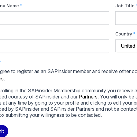
ny Name
*
Job Title
Country
*
*
agree to register as an SAPinsider member and receive other 
rs
.
rolling in the SAPinsider Membership community you receive a
ded courtesy of SAPinsider and our
Partners
. You will only b
le at any time by going to your profile and clicking to edit your 
ded by SAPinsider and SAPinsider Partners and not be contac
ox submitting your willingness to be contacted.
ay unsubscribe from these communications at any time. For m
it
cy practices, and how we are committed to protecting and resp