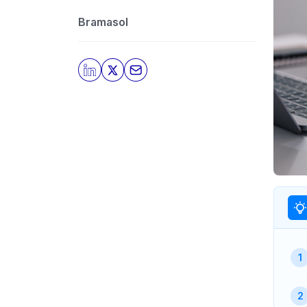
Bramasol