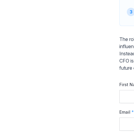
The ro
influe
Instea
CFO is
future
First 
Email
*