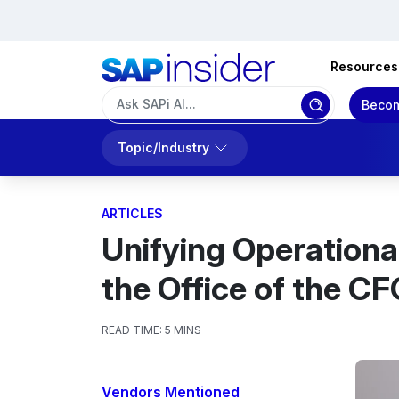
Resources
Becom
Topic/Industry
ARTICLES
Unifying Operation
the Office of the CF
READ TIME:
5 MINS
Vendors Mentioned