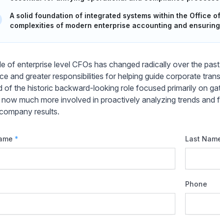
A solid foundation of integrated systems within the Office of
complexities of modern enterprise accounting and ensuring
le of enterprise level CFOs has changed radically over the pa
nce and greater responsibilities for helping guide corporate t
d of the historic backward-looking role focused primarily on gat
 now much more involved in proactively analyzing trends and fo
 company results.
Name
*
Last Nam
Phone